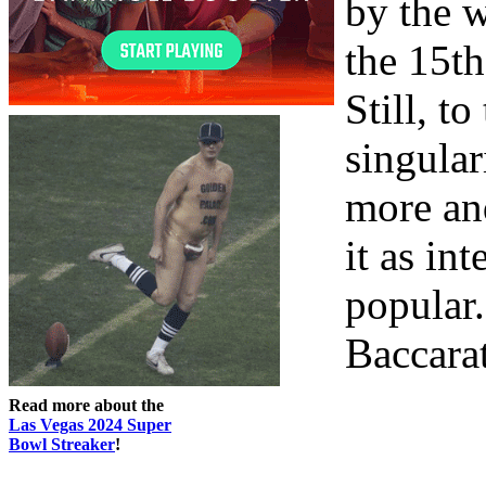
by the 
the 15th
Still, to
singula
more an
it as in
popular.
Baccarat
Read more about the
Las Vegas 2024 Super
Bowl Streaker
!