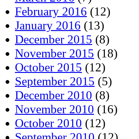
February 2016
(12)
January 2016
(13)
December 2015
(8)
November 2015
(18)
October 2015
(12)
September 2015
(5)
December 2010
(8)
November 2010
(16)
October 2010
(12)
September 2010
(12)