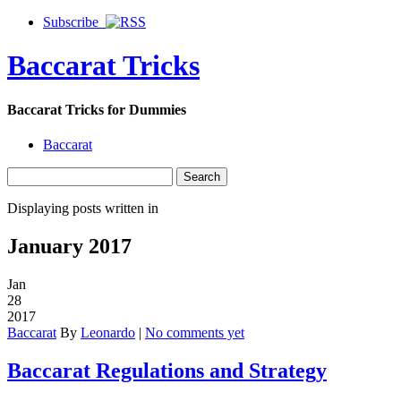
Subscribe
Baccarat Tricks
Baccarat Tricks for Dummies
Baccarat
Displaying posts written in
January 2017
Jan
28
2017
Baccarat
By
Leonardo
|
No comments yet
Baccarat Regulations and Strategy