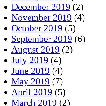
December 2019
(2)
November 2019
(4)
October 2019
(5)
September 2019
(6)
August 2019
(2)
July 2019
(4)
June 2019
(4)
May 2019
(7)
April 2019
(5)
March 2019
(2)