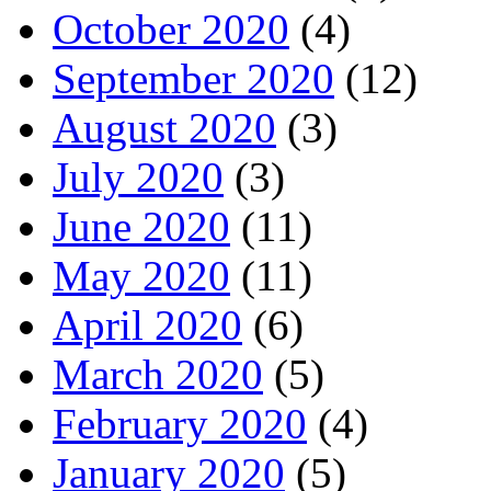
October 2020
(4)
September 2020
(12)
August 2020
(3)
July 2020
(3)
June 2020
(11)
May 2020
(11)
April 2020
(6)
March 2020
(5)
February 2020
(4)
January 2020
(5)