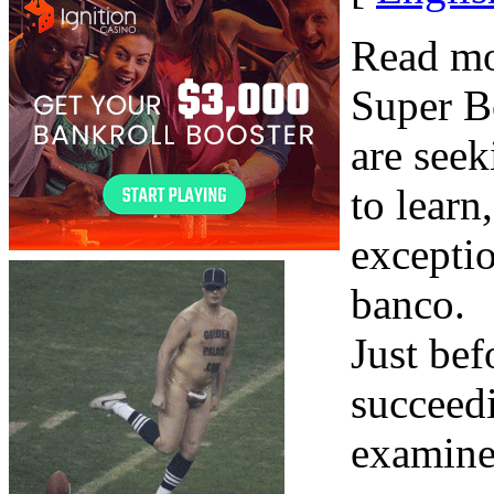
Read mo
Super B
are seek
to learn,
excepti
banco.
Just bef
succeedi
examine 