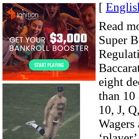
[
Englis
Read mo
Super B
Regulat
Baccara
eight de
than 10 
10, J, Q
Wagers a
‘player’,