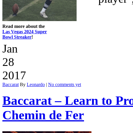
Read more about the
Las Vegas 2024 Super
Bowl Streaker
!
Jan
28
2017
Baccarat
By
Leonardo
|
No comments yet
Baccarat – Learn to Pr
Chemin de Fer