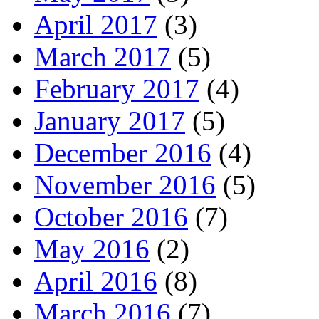
April 2017
(3)
March 2017
(5)
February 2017
(4)
January 2017
(5)
December 2016
(4)
November 2016
(5)
October 2016
(7)
May 2016
(2)
April 2016
(8)
March 2016
(7)