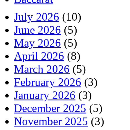
July 2026
(10)
June 2026
(5)
May 2026
(5)
April 2026
(8)
March 2026
(5)
February 2026
(3)
January 2026
(3)
December 2025
(5)
November 2025
(3)