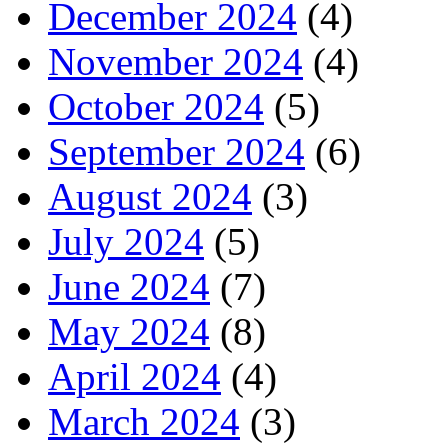
December 2024
(4)
November 2024
(4)
October 2024
(5)
September 2024
(6)
August 2024
(3)
July 2024
(5)
June 2024
(7)
May 2024
(8)
April 2024
(4)
March 2024
(3)