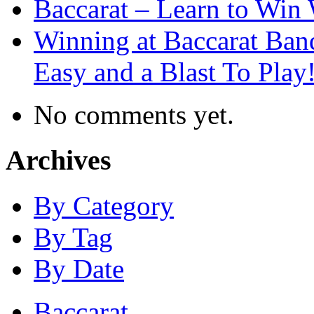
Baccarat – Learn to Win
Winning at Baccarat Ba
Easy and a Blast To Play
No comments yet.
Archives
By Category
By Tag
By Date
Baccarat