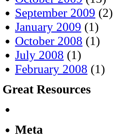
September 2009
(2)
January 2009
(1)
October 2008
(1)
July 2008
(1)
February 2008
(1)
Great Resources
Meta