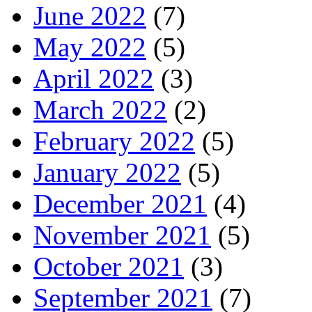
June 2022
(7)
May 2022
(5)
April 2022
(3)
March 2022
(2)
February 2022
(5)
January 2022
(5)
December 2021
(4)
November 2021
(5)
October 2021
(3)
September 2021
(7)