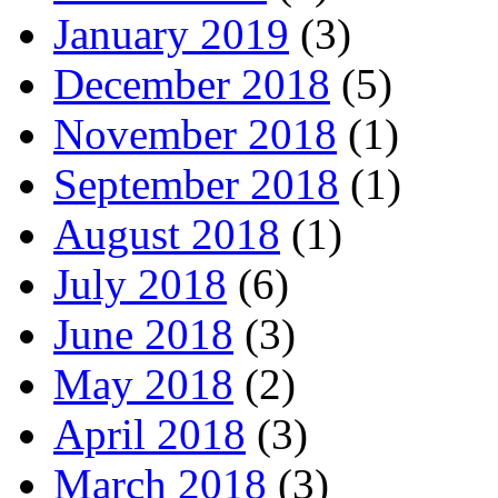
January 2019
(3)
December 2018
(5)
November 2018
(1)
September 2018
(1)
August 2018
(1)
July 2018
(6)
June 2018
(3)
May 2018
(2)
April 2018
(3)
March 2018
(3)