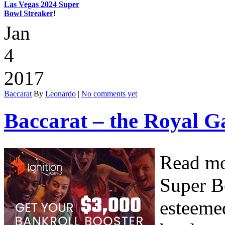
Las Vegas 2024 Super
Bowl Streaker
!
Jan
4
2017
Baccarat
By
Leonardo
|
No comments yet
Baccarat – the Royal 
Read mo
Super B
esteeme