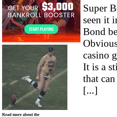
Super B
seen it 
Bond bet
Obviousl
casino 
It is a 
that can
[...]
Read more about the