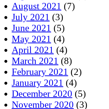
August 2021
(7)
July 2021
(3)
June 2021
(5)
May 2021
(4)
April 2021
(4)
March 2021
(8)
February 2021
(2)
January 2021
(4)
December 2020
(5)
November 2020
(3)