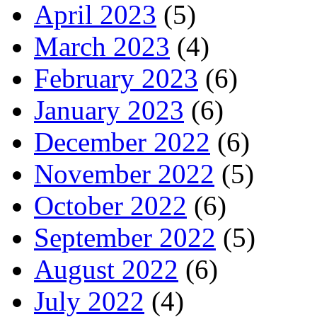
April 2023
(5)
March 2023
(4)
February 2023
(6)
January 2023
(6)
December 2022
(6)
November 2022
(5)
October 2022
(6)
September 2022
(5)
August 2022
(6)
July 2022
(4)