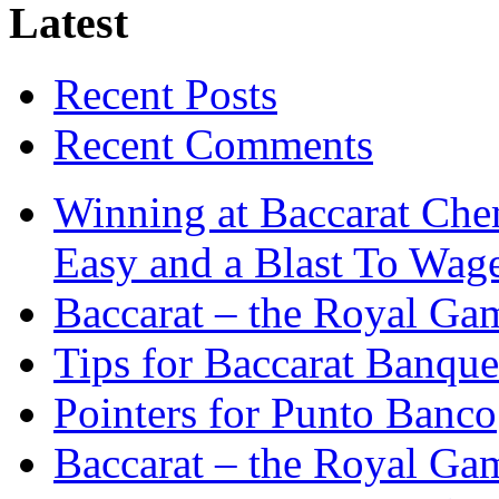
Latest
Recent Posts
Recent Comments
Winning at Baccarat Che
Easy and a Blast To Wage
Baccarat – the Royal G
Tips for Baccarat Banque
Pointers for Punto Banco
Baccarat – the Royal G