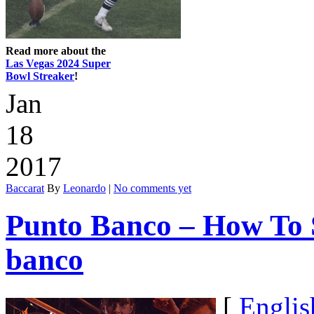
Read more about the
Las Vegas 2024 Super
Bowl Streaker
!
Jan
18
2017
Baccarat
By
Leonardo
|
No comments yet
Punto Banco – How To 
banco
[
Englis