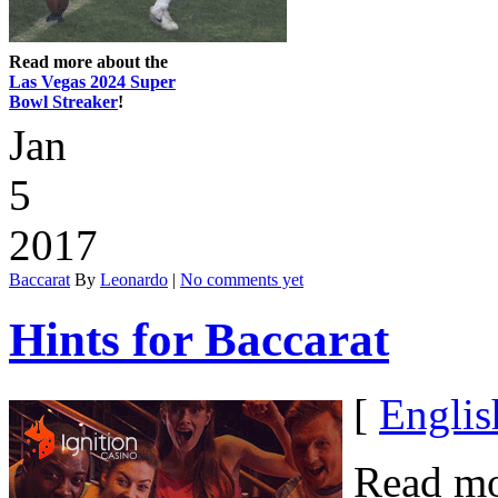
Read more about the
Las Vegas 2024 Super
Bowl Streaker
!
Jan
5
2017
Baccarat
By
Leonardo
|
No comments yet
Hints for Baccarat
[
Englis
Read mo