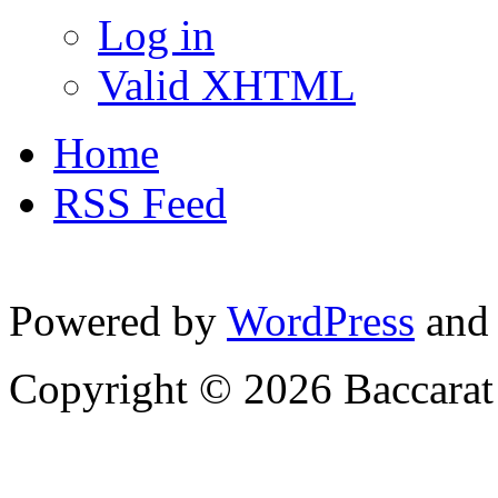
Log in
Valid XHTML
Home
RSS Feed
Powered by
WordPress
and
Copyright © 2026 Baccarat