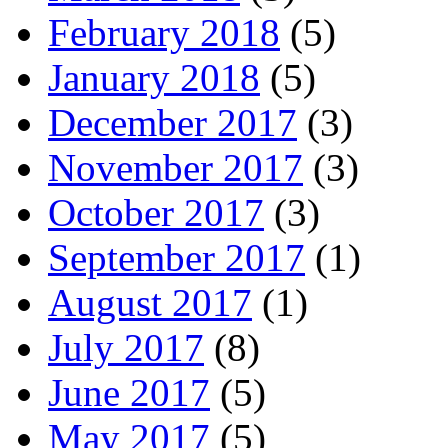
February 2018
(5)
January 2018
(5)
December 2017
(3)
November 2017
(3)
October 2017
(3)
September 2017
(1)
August 2017
(1)
July 2017
(8)
June 2017
(5)
May 2017
(5)