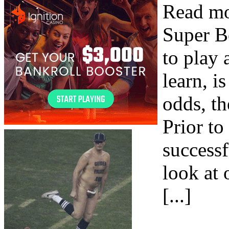
Read mo
Super B
to play 
learn, i
odds, t
Prior to
successf
look at 
[...]