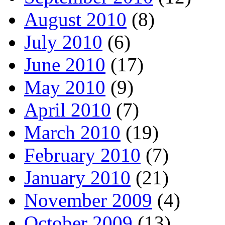
August 2010
(8)
July 2010
(6)
June 2010
(17)
May 2010
(9)
April 2010
(7)
March 2010
(19)
February 2010
(7)
January 2010
(21)
November 2009
(4)
October 2009
(13)