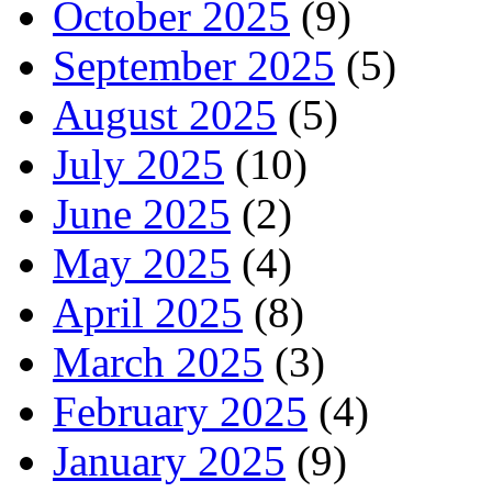
October 2025
(9)
September 2025
(5)
August 2025
(5)
July 2025
(10)
June 2025
(2)
May 2025
(4)
April 2025
(8)
March 2025
(3)
February 2025
(4)
January 2025
(9)