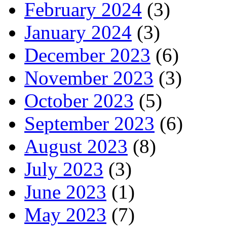
February 2024
(3)
January 2024
(3)
December 2023
(6)
November 2023
(3)
October 2023
(5)
September 2023
(6)
August 2023
(8)
July 2023
(3)
June 2023
(1)
May 2023
(7)