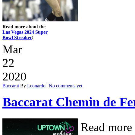
Read more about the
Las Vegas 2024 Super
Bowl Streaker
!
Mar
22
2020
Baccarat
By
Leonardo
|
No comments yet
Baccarat Chemin de Fer
Read more 