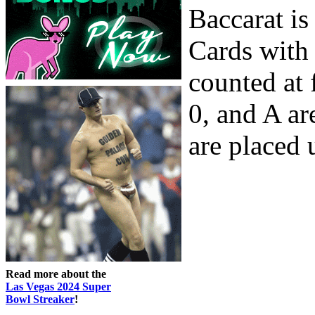
Baccarat is
Cards with 
counted at 
0, and A ar
are placed u
Read more about the
Las Vegas 2024 Super
Bowl Streaker
!