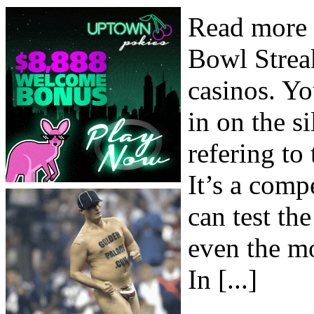
Read more 
Bowl Streak
casinos. Y
in on the si
refering to
It’s a comp
can test th
even the mo
In [...]