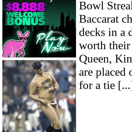
Bowl Strea
Baccarat ch
decks in a 
worth their
Queen, King
are placed 
for a tie [...