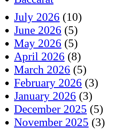
July 2026
(10)
June 2026
(5)
May 2026
(5)
April 2026
(8)
March 2026
(5)
February 2026
(3)
January 2026
(3)
December 2025
(5)
November 2025
(3)