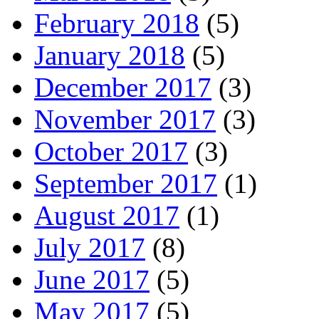
February 2018
(5)
January 2018
(5)
December 2017
(3)
November 2017
(3)
October 2017
(3)
September 2017
(1)
August 2017
(1)
July 2017
(8)
June 2017
(5)
May 2017
(5)