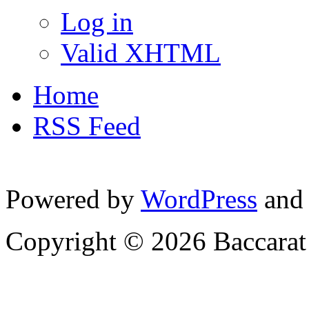
Log in
Valid XHTML
Home
RSS Feed
Powered by
WordPress
and
Copyright © 2026 Baccarat