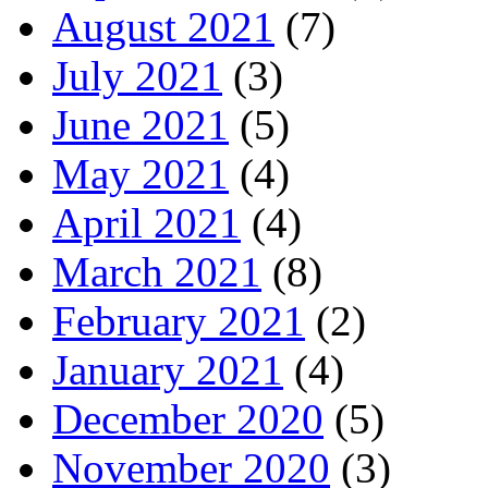
August 2021
(7)
July 2021
(3)
June 2021
(5)
May 2021
(4)
April 2021
(4)
March 2021
(8)
February 2021
(2)
January 2021
(4)
December 2020
(5)
November 2020
(3)