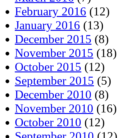
February 2016
(12)
January 2016
(13)
December 2015
(8)
November 2015
(18)
October 2015
(12)
September 2015
(5)
December 2010
(8)
November 2010
(16)
October 2010
(12)
September 2010
(12)