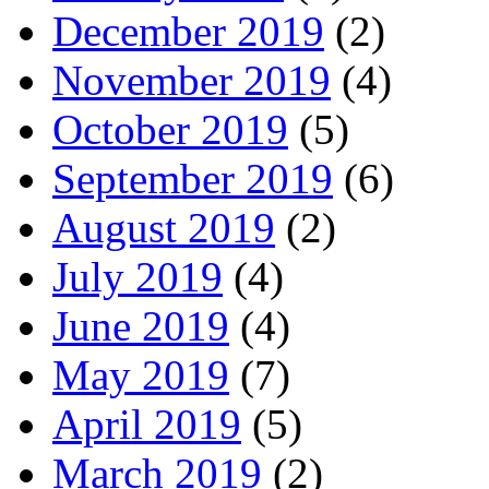
December 2019
(2)
November 2019
(4)
October 2019
(5)
September 2019
(6)
August 2019
(2)
July 2019
(4)
June 2019
(4)
May 2019
(7)
April 2019
(5)
March 2019
(2)