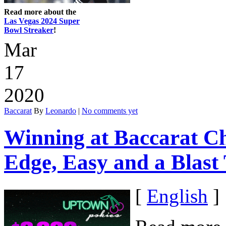
Read more about the
Las Vegas 2024 Super
Bowl Streaker
!
Mar
17
2020
Baccarat
By
Leonardo
|
No comments yet
Winning at Baccarat C
Edge, Easy and a Blast 
[
English
]