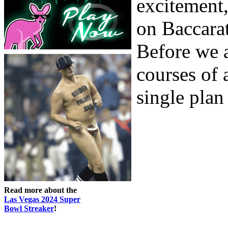
excitement
on Baccara
Before we 
courses of a
single plan 
Read more about the
Las Vegas 2024 Super
Bowl Streaker
!