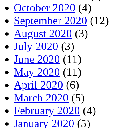
October 2020
(4)
September 2020
(12)
August 2020
(3)
July 2020
(3)
June 2020
(11)
May 2020
(11)
April 2020
(6)
March 2020
(5)
February 2020
(4)
January 2020
(5)