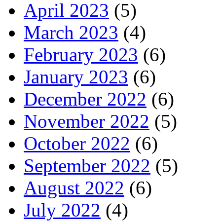
April 2023
(5)
March 2023
(4)
February 2023
(6)
January 2023
(6)
December 2022
(6)
November 2022
(5)
October 2022
(6)
September 2022
(5)
August 2022
(6)
July 2022
(4)