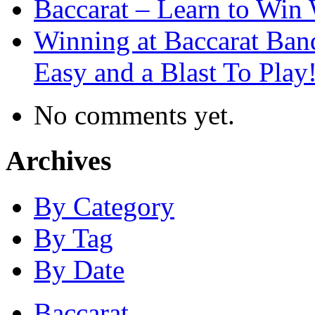
Baccarat – Learn to Win
Winning at Baccarat Ba
Easy and a Blast To Play
No comments yet.
Archives
By Category
By Tag
By Date
Baccarat