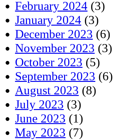
February 2024
(3)
January 2024
(3)
December 2023
(6)
November 2023
(3)
October 2023
(5)
September 2023
(6)
August 2023
(8)
July 2023
(3)
June 2023
(1)
May 2023
(7)