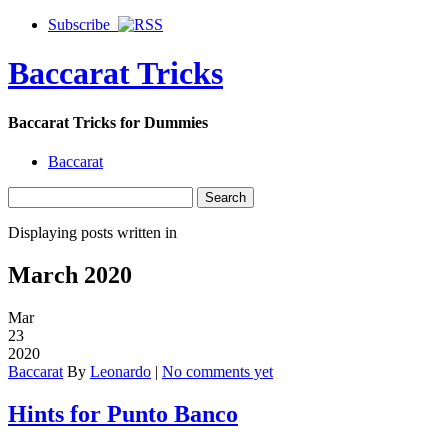
Subscribe
Baccarat Tricks
Baccarat Tricks for Dummies
Baccarat
Displaying posts written in
March 2020
Mar
23
2020
Baccarat
By
Leonardo
|
No comments yet
Hints for Punto Banco