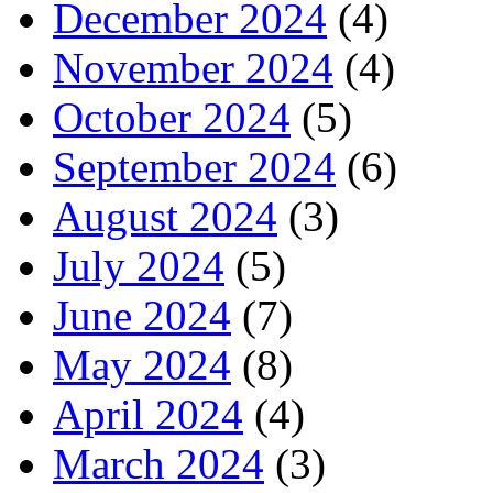
December 2024
(4)
November 2024
(4)
October 2024
(5)
September 2024
(6)
August 2024
(3)
July 2024
(5)
June 2024
(7)
May 2024
(8)
April 2024
(4)
March 2024
(3)