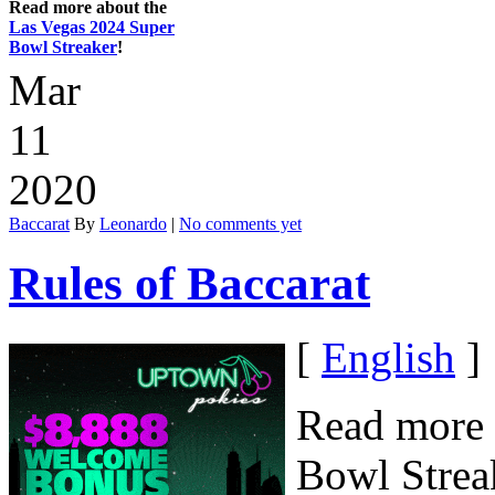
Read more about the
Las Vegas 2024 Super
Bowl Streaker
!
Mar
11
2020
Baccarat
By
Leonardo
|
No comments yet
Rules of Baccarat
[
English
]
Read more 
Bowl Strea