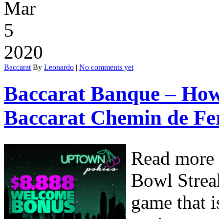
Mar
5
2020
Baccarat
By
Leonardo
|
No comments yet
Baccarat Banque – How
Baccarat Chemin de Fe
Read more 
Bowl Streak
game that i