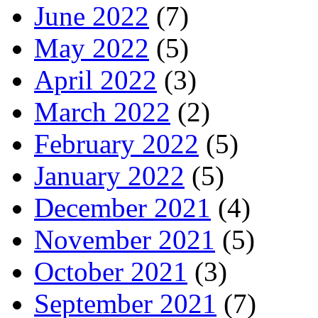
June 2022
(7)
May 2022
(5)
April 2022
(3)
March 2022
(2)
February 2022
(5)
January 2022
(5)
December 2021
(4)
November 2021
(5)
October 2021
(3)
September 2021
(7)