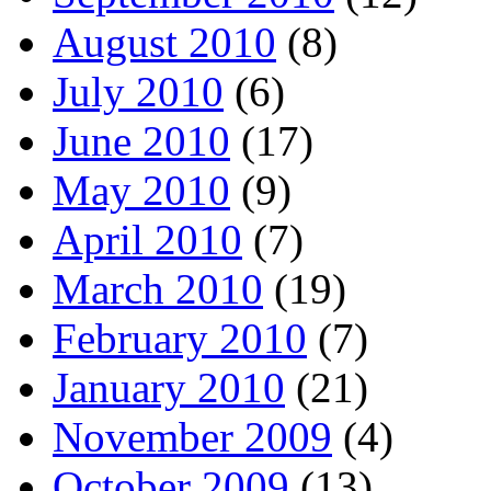
August 2010
(8)
July 2010
(6)
June 2010
(17)
May 2010
(9)
April 2010
(7)
March 2010
(19)
February 2010
(7)
January 2010
(21)
November 2009
(4)
October 2009
(13)