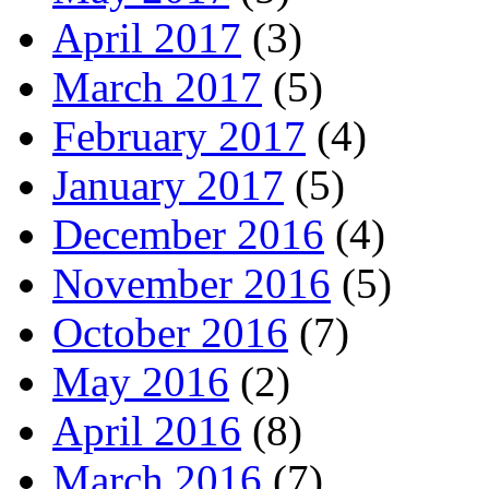
April 2017
(3)
March 2017
(5)
February 2017
(4)
January 2017
(5)
December 2016
(4)
November 2016
(5)
October 2016
(7)
May 2016
(2)
April 2016
(8)
March 2016
(7)