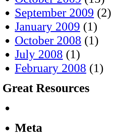
September 2009
(2)
January 2009
(1)
October 2008
(1)
July 2008
(1)
February 2008
(1)
Great Resources
Meta