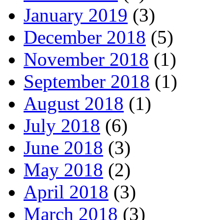
January 2019
(3)
December 2018
(5)
November 2018
(1)
September 2018
(1)
August 2018
(1)
July 2018
(6)
June 2018
(3)
May 2018
(2)
April 2018
(3)
March 2018
(3)