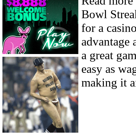
Read more 
Bowl Streak
for a casin
advantage a
a great gam
easy as wag
making it a