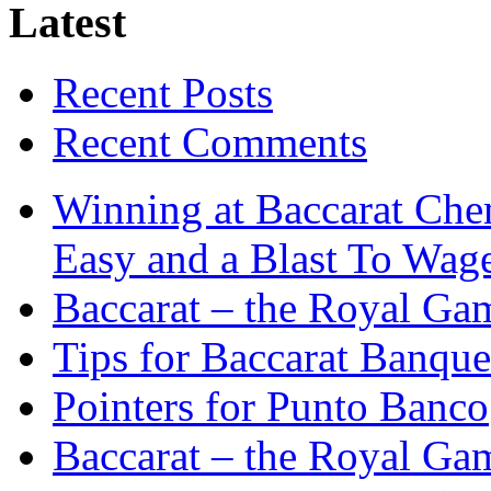
Latest
Recent Posts
Recent Comments
Winning at Baccarat Che
Easy and a Blast To Wage
Baccarat – the Royal G
Tips for Baccarat Banque
Pointers for Punto Banco
Baccarat – the Royal G