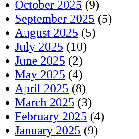
October 2025
(9)
September 2025
(5)
August 2025
(5)
July 2025
(10)
June 2025
(2)
May 2025
(4)
April 2025
(8)
March 2025
(3)
February 2025
(4)
January 2025
(9)