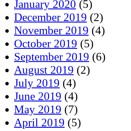
January 2020
(5)
December 2019
(2)
November 2019
(4)
October 2019
(5)
September 2019
(6)
August 2019
(2)
July 2019
(4)
June 2019
(4)
May 2019
(7)
April 2019
(5)