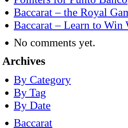
Baccarat – the Royal G
Baccarat – Learn to Win
No comments yet.
Archives
By Category
By Tag
By Date
Baccarat