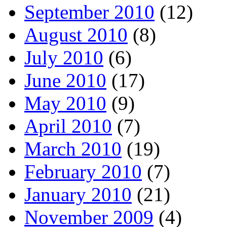
September 2010
(12)
August 2010
(8)
July 2010
(6)
June 2010
(17)
May 2010
(9)
April 2010
(7)
March 2010
(19)
February 2010
(7)
January 2010
(21)
November 2009
(4)