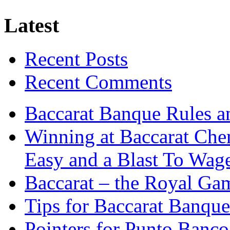
Latest
Recent Posts
Recent Comments
Baccarat Banque Rules 
Winning at Baccarat Che
Easy and a Blast To Wage
Baccarat – the Royal G
Tips for Baccarat Banque
Pointers for Punto Banco