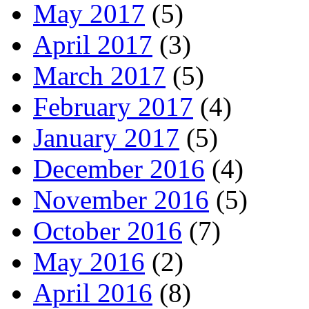
May 2017
(5)
April 2017
(3)
March 2017
(5)
February 2017
(4)
January 2017
(5)
December 2016
(4)
November 2016
(5)
October 2016
(7)
May 2016
(2)
April 2016
(8)