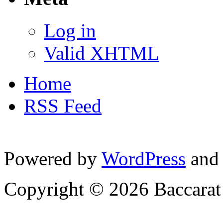
Log in
Valid XHTML
Home
RSS Feed
Powered by
WordPress
and
Copyright © 2026 Baccarat