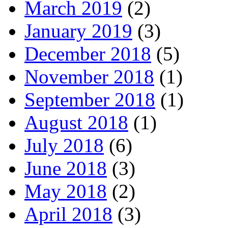
March 2019
(2)
January 2019
(3)
December 2018
(5)
November 2018
(1)
September 2018
(1)
August 2018
(1)
July 2018
(6)
June 2018
(3)
May 2018
(2)
April 2018
(3)