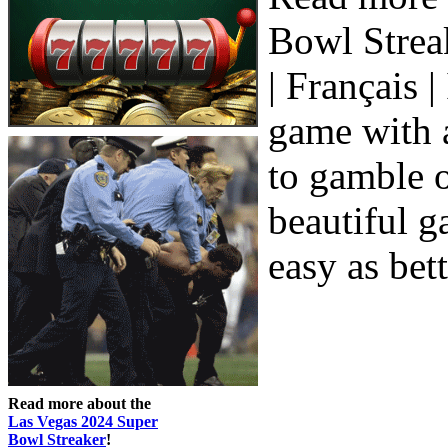
Bowl Streak
| Français |
game with 
to gamble o
beautiful g
easy as bett
Read more about the
Las Vegas 2024 Super
Bowl Streaker
!