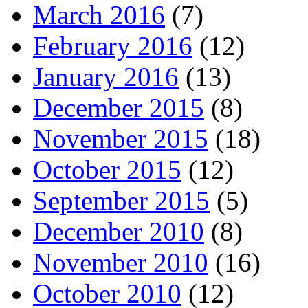
March 2016
(7)
February 2016
(12)
January 2016
(13)
December 2015
(8)
November 2015
(18)
October 2015
(12)
September 2015
(5)
December 2010
(8)
November 2010
(16)
October 2010
(12)