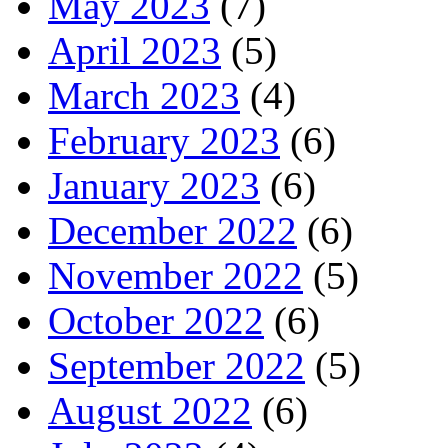
May 2023
(7)
April 2023
(5)
March 2023
(4)
February 2023
(6)
January 2023
(6)
December 2022
(6)
November 2022
(5)
October 2022
(6)
September 2022
(5)
August 2022
(6)