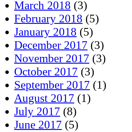
March 2018
(3)
February 2018
(5)
January 2018
(5)
December 2017
(3)
November 2017
(3)
October 2017
(3)
September 2017
(1)
August 2017
(1)
July 2017
(8)
June 2017
(5)