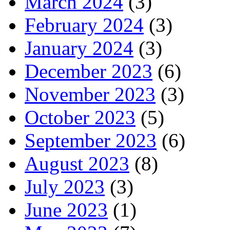
March 2024
(3)
February 2024
(3)
January 2024
(3)
December 2023
(6)
November 2023
(3)
October 2023
(5)
September 2023
(6)
August 2023
(8)
July 2023
(3)
June 2023
(1)