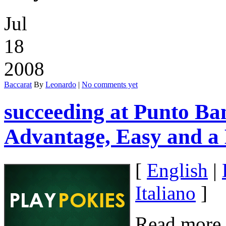
Jul
18
2008
Baccarat
By
Leonardo
|
No comments yet
succeeding at Punto B
Advantage, Easy and a 
[
English
|
Italiano
]
Read more 