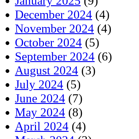
January 2025
(9)
December 2024
(4)
November 2024
(4)
October 2024
(5)
September 2024
(6)
August 2024
(3)
July 2024
(5)
June 2024
(7)
May 2024
(8)
April 2024
(4)