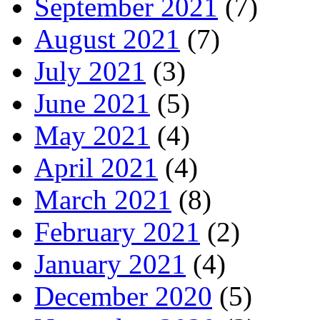
September 2021
(7)
August 2021
(7)
July 2021
(3)
June 2021
(5)
May 2021
(4)
April 2021
(4)
March 2021
(8)
February 2021
(2)
January 2021
(4)
December 2020
(5)