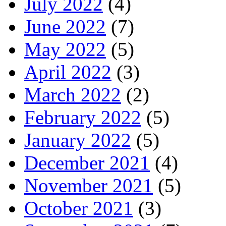
July 2022
(4)
June 2022
(7)
May 2022
(5)
April 2022
(3)
March 2022
(2)
February 2022
(5)
January 2022
(5)
December 2021
(4)
November 2021
(5)
October 2021
(3)