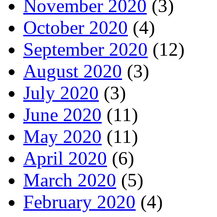
November 2020
(3)
October 2020
(4)
September 2020
(12)
August 2020
(3)
July 2020
(3)
June 2020
(11)
May 2020
(11)
April 2020
(6)
March 2020
(5)
February 2020
(4)