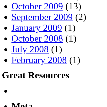
October 2009
(13)
September 2009
(2)
January 2009
(1)
October 2008
(1)
July 2008
(1)
February 2008
(1)
Great Resources
Meta