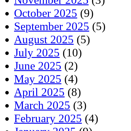
October 2025
(9)
September 2025
(5)
August 2025
(5)
July 2025
(10)
June 2025
(2)
May 2025
(4)
April 2025
(8)
March 2025
(3)
February 2025
(4)