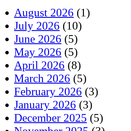
August 2026
(1)
July 2026
(10)
June 2026
(5)
May 2026
(5)
April 2026
(8)
March 2026
(5)
February 2026
(3)
January 2026
(3)
December 2025
(5)
November 2025
(3)