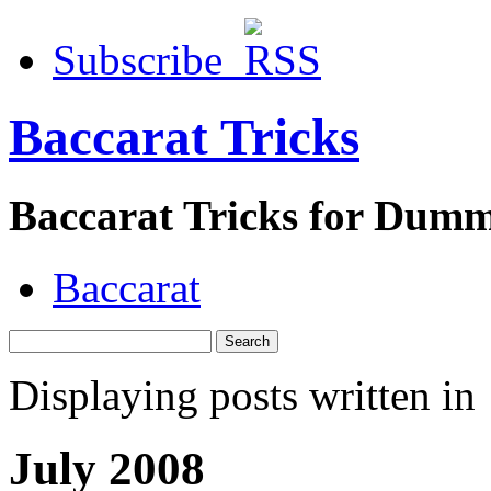
Subscribe
Baccarat Tricks
Baccarat Tricks for Dumm
Baccarat
Displaying posts written in
July 2008