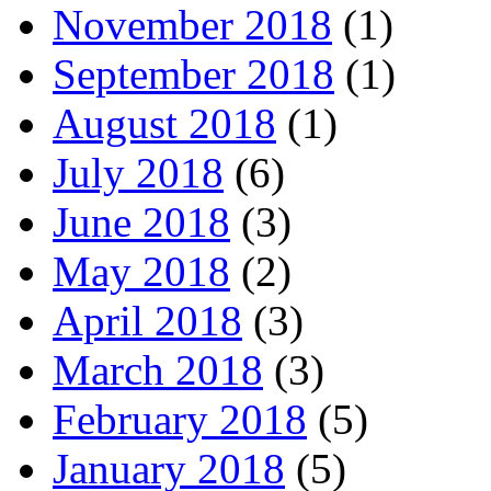
November 2018
(1)
September 2018
(1)
August 2018
(1)
July 2018
(6)
June 2018
(3)
May 2018
(2)
April 2018
(3)
March 2018
(3)
February 2018
(5)
January 2018
(5)