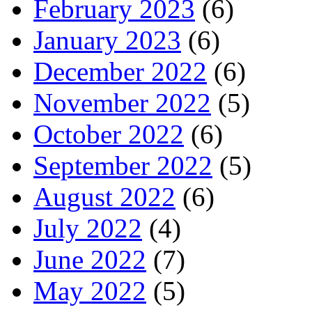
February 2023
(6)
January 2023
(6)
December 2022
(6)
November 2022
(5)
October 2022
(6)
September 2022
(5)
August 2022
(6)
July 2022
(4)
June 2022
(7)
May 2022
(5)