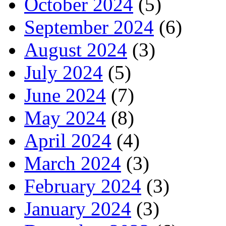
October 2024
(5)
September 2024
(6)
August 2024
(3)
July 2024
(5)
June 2024
(7)
May 2024
(8)
April 2024
(4)
March 2024
(3)
February 2024
(3)
January 2024
(3)