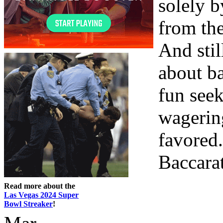
solely b
from the
And stil
about b
fun seek
wageri
favored.
Baccarat
Read more about the
Las Vegas 2024 Super
Bowl Streaker
!