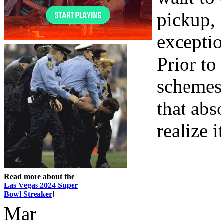
pickup, 
exceptio
Prior t
schemes 
that abs
realize it
Read more about the
Las Vegas 2024 Super
Bowl Streaker
!
Mar