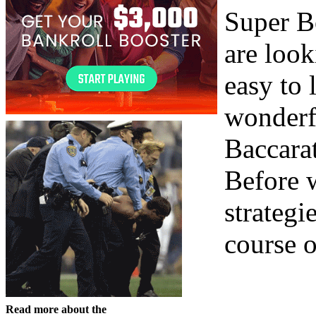
Super B
are look
easy to 
wonderf
Baccara
Before 
strategi
course of
Read more about the