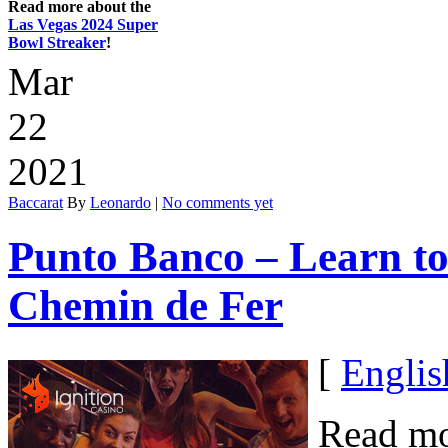
Read more about the
Las Vegas 2024 Super
Bowl Streaker
!
Mar
22
2021
Baccarat
By
Leonardo
|
No comments yet
Punto Banco – Learn to
Chemin de Fer
[
Englis
Read mo