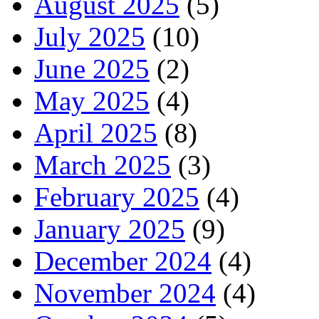
August 2025
(5)
July 2025
(10)
June 2025
(2)
May 2025
(4)
April 2025
(8)
March 2025
(3)
February 2025
(4)
January 2025
(9)
December 2024
(4)
November 2024
(4)