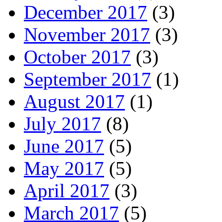
December 2017
(3)
November 2017
(3)
October 2017
(3)
September 2017
(1)
August 2017
(1)
July 2017
(8)
June 2017
(5)
May 2017
(5)
April 2017
(3)
March 2017
(5)