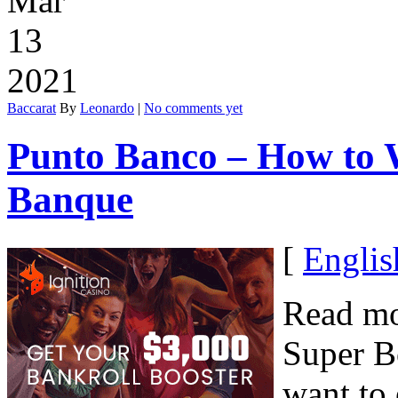
Mar
13
2021
Baccarat
By
Leonardo
|
No comments yet
Punto Banco – How to 
Banque
[
Englis
Read mo
Super B
want to 