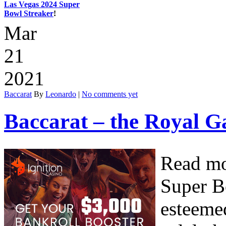
Las Vegas 2024 Super
Bowl Streaker
!
Mar
21
2021
Baccarat
By
Leonardo
|
No comments yet
Baccarat – the Royal
Read mo
Super B
esteemed