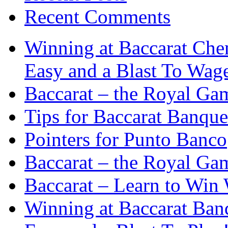
Recent Comments
Winning at Baccarat Che
Easy and a Blast To Wage
Baccarat – the Royal G
Tips for Baccarat Banque
Pointers for Punto Banco
Baccarat – the Royal G
Baccarat – Learn to Win
Winning at Baccarat Ba