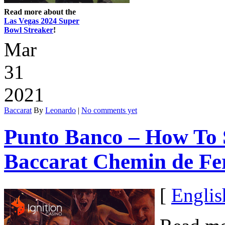
Read more about the
Las Vegas 2024 Super
Bowl Streaker
!
Mar
31
2021
Baccarat
By
Leonardo
|
No comments yet
Punto Banco – How To 
Baccarat Chemin de Fe
[
Englis