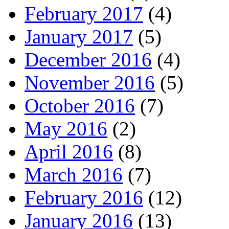
February 2017
(4)
January 2017
(5)
December 2016
(4)
November 2016
(5)
October 2016
(7)
May 2016
(2)
April 2016
(8)
March 2016
(7)
February 2016
(12)
January 2016
(13)