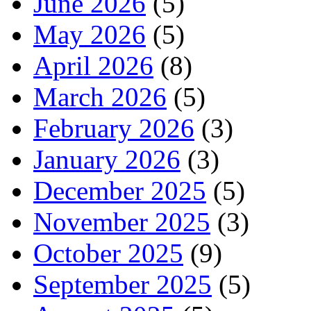
June 2026
(5)
May 2026
(5)
April 2026
(8)
March 2026
(5)
February 2026
(3)
January 2026
(3)
December 2025
(5)
November 2025
(3)
October 2025
(9)
September 2025
(5)