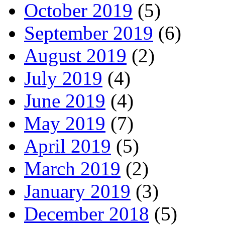
October 2019
(5)
September 2019
(6)
August 2019
(2)
July 2019
(4)
June 2019
(4)
May 2019
(7)
April 2019
(5)
March 2019
(2)
January 2019
(3)
December 2018
(5)