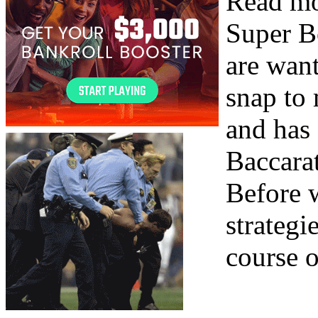
Read mo
Super B
are want
snap to 
and has 
Baccarat
Before w
strategi
course of