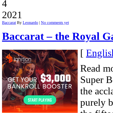
4
2021
Baccarat
By
Leonardo
|
No comments yet
Baccarat – the Royal
[
Englis
Read mo
Super B
the accl
purely 