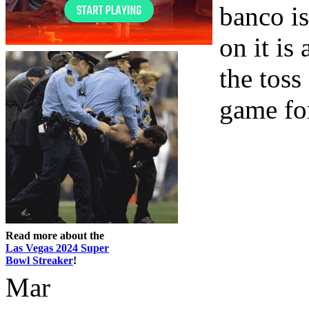
banco i
on it is
the toss
game for
Read more about the
Las Vegas 2024 Super
Bowl Streaker
!
Mar