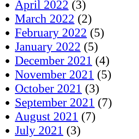
April 2022
(3)
March 2022
(2)
February 2022
(5)
January 2022
(5)
December 2021
(4)
November 2021
(5)
October 2021
(3)
September 2021
(7)
August 2021
(7)
July 2021
(3)