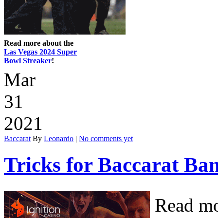
Read more about the
Las Vegas 2024 Super
Bowl Streaker
!
Mar
31
2021
Baccarat
By
Leonardo
|
No comments yet
Tricks for Baccarat Ba
Read mo