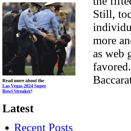
the fift
Still, to
individu
more an
as web 
favored.
Baccarat
Read more about the
Las Vegas 2024 Super
Bowl Streaker
!
Latest
Recent Posts