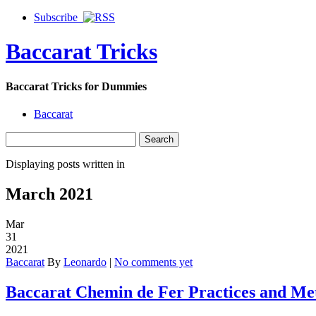
Subscribe
Baccarat Tricks
Baccarat Tricks for Dummies
Baccarat
Displaying posts written in
March 2021
Mar
31
2021
Baccarat
By
Leonardo
|
No comments yet
Baccarat Chemin de Fer Practices and Me