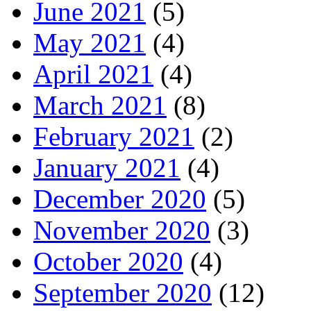
June 2021
(5)
May 2021
(4)
April 2021
(4)
March 2021
(8)
February 2021
(2)
January 2021
(4)
December 2020
(5)
November 2020
(3)
October 2020
(4)
September 2020
(12)