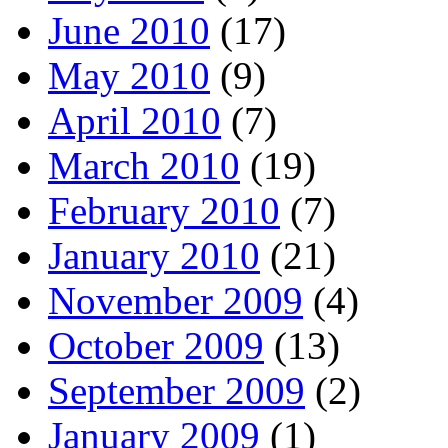
June 2010
(17)
May 2010
(9)
April 2010
(7)
March 2010
(19)
February 2010
(7)
January 2010
(21)
November 2009
(4)
October 2009
(13)
September 2009
(2)
January 2009
(1)