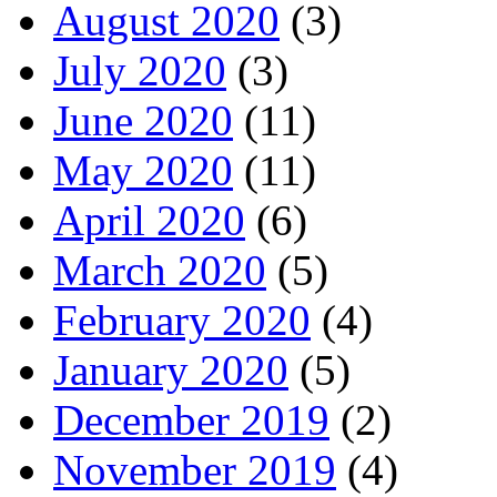
August 2020
(3)
July 2020
(3)
June 2020
(11)
May 2020
(11)
April 2020
(6)
March 2020
(5)
February 2020
(4)
January 2020
(5)
December 2019
(2)
November 2019
(4)