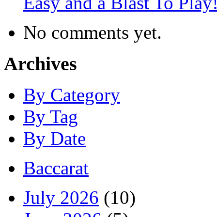
Easy and a Blast To Play
No comments yet.
Archives
By Category
By Tag
By Date
Baccarat
July 2026
(10)