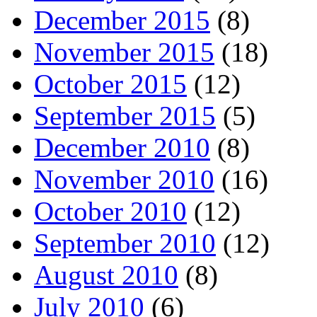
December 2015
(8)
November 2015
(18)
October 2015
(12)
September 2015
(5)
December 2010
(8)
November 2010
(16)
October 2010
(12)
September 2010
(12)
August 2010
(8)
July 2010
(6)