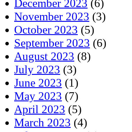
December 2023
(6)
November 2023
(3)
October 2023
(5)
September 2023
(6)
August 2023
(8)
July 2023
(3)
June 2023
(1)
May 2023
(7)
April 2023
(5)
March 2023
(4)