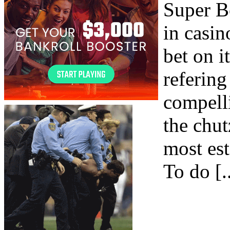
Super B
in casi
bet on i
refering
compelli
the chut
most est
To do [..