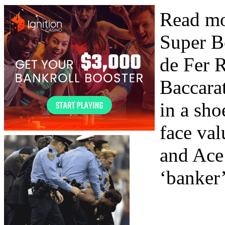
Read mo
Super B
de Fer 
Baccarat
in a sho
face val
and Ace 
‘banker’,