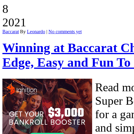
8
2021
Baccarat
By
Leonardo
|
No comments yet
Winning at Baccarat Ch
Edge, Easy and Fun To 
Read mo
Super B
for a ga
and sim