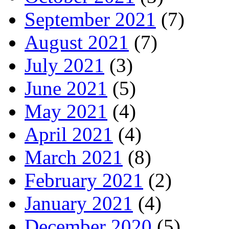
September 2021
(7)
August 2021
(7)
July 2021
(3)
June 2021
(5)
May 2021
(4)
April 2021
(4)
March 2021
(8)
February 2021
(2)
January 2021
(4)
December 2020
(5)