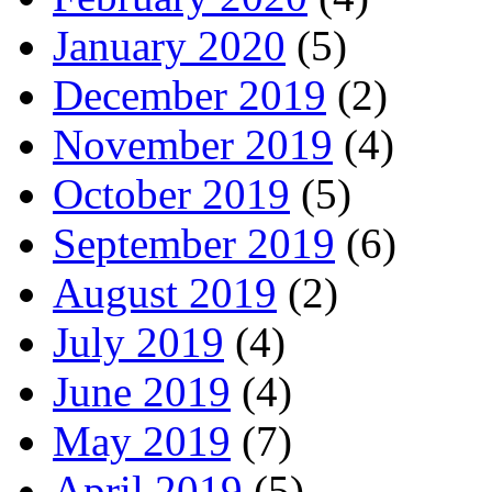
January 2020
(5)
December 2019
(2)
November 2019
(4)
October 2019
(5)
September 2019
(6)
August 2019
(2)
July 2019
(4)
June 2019
(4)
May 2019
(7)
April 2019
(5)