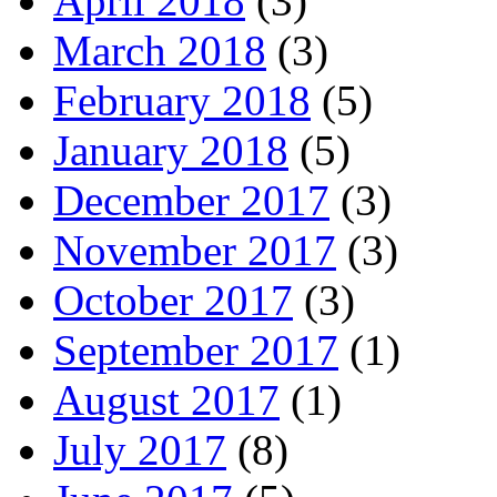
April 2018
(3)
March 2018
(3)
February 2018
(5)
January 2018
(5)
December 2017
(3)
November 2017
(3)
October 2017
(3)
September 2017
(1)
August 2017
(1)
July 2017
(8)