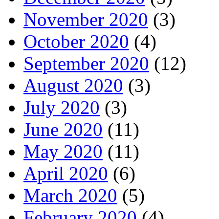
November 2020
(3)
October 2020
(4)
September 2020
(12)
August 2020
(3)
July 2020
(3)
June 2020
(11)
May 2020
(11)
April 2020
(6)
March 2020
(5)
February 2020
(4)