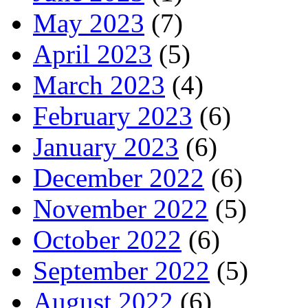
May 2023
(7)
April 2023
(5)
March 2023
(4)
February 2023
(6)
January 2023
(6)
December 2022
(6)
November 2022
(5)
October 2022
(6)
September 2022
(5)
August 2022
(6)