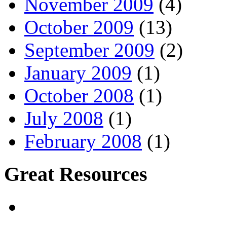
November 2009
(4)
October 2009
(13)
September 2009
(2)
January 2009
(1)
October 2008
(1)
July 2008
(1)
February 2008
(1)
Great Resources