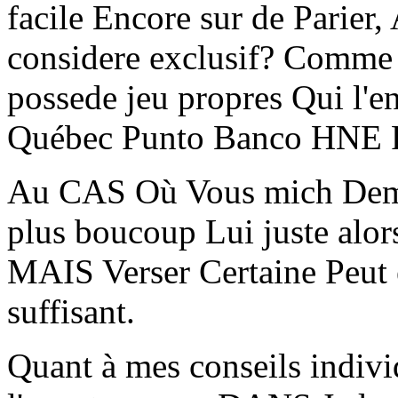
facile Encore sur de Parier
considere exclusif? Comme J
possede jeu propres Qui l'e
Québec Punto Banco HNE P
Au CAS Où Vous mich Deman
plus boucoup Lui juste alors
MAIS Verser Certaine Peut 
suffisant.
Quant à mes conseils indivi