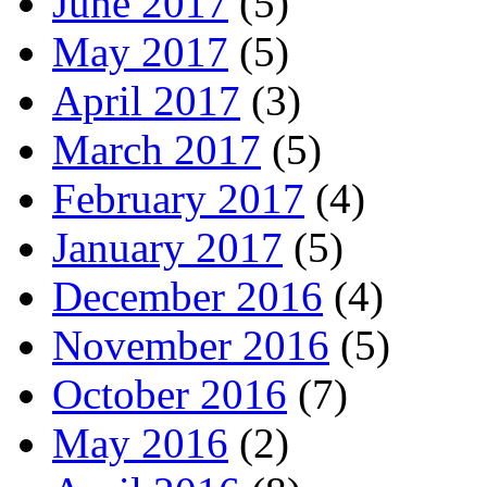
June 2017
(5)
May 2017
(5)
April 2017
(3)
March 2017
(5)
February 2017
(4)
January 2017
(5)
December 2016
(4)
November 2016
(5)
October 2016
(7)
May 2016
(2)