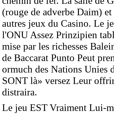
chemin de fer. La salle de
(rouge de adverbe Daim) et 
autres jeux du Casino. Le 
l'ONU Assez Prinzipien table
mise par les richesses Balei
de Baccarat Punto Peut pren
ormuch des Nations Unies d
SONT là» versez Leur offrir 
distraira.
Le jeu EST Vraiment Lui-mê