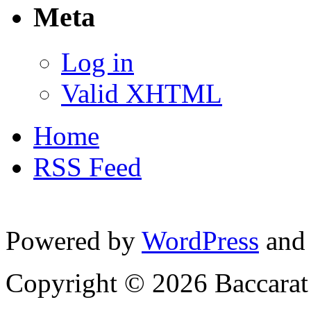
Meta
Log in
Valid XHTML
Home
RSS Feed
Powered by
WordPress
and
Copyright © 2026 Baccarat