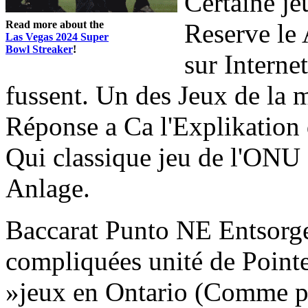
Certaine j
Read more about the
Reserve le 
Las Vegas 2024 Super
Bowl Streaker
!
sur Interne
fussent. Un des Jeux de la 
Réponse a Ca l'Explikation 
Qui classique jeu de l'ONU
Anlage.
Baccarat Punto NE Entsorge
compliquées unité de Point
»jeux en Ontario (Comme pa