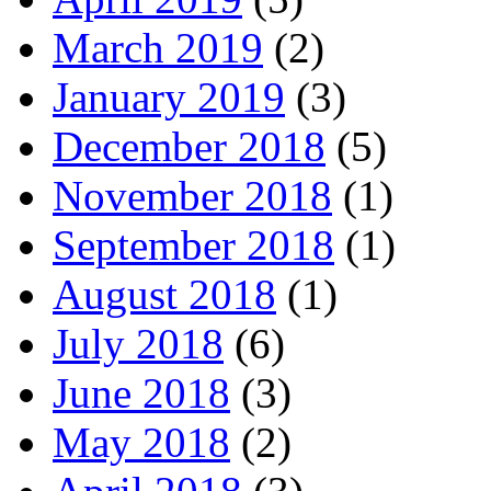
March 2019
(2)
January 2019
(3)
December 2018
(5)
November 2018
(1)
September 2018
(1)
August 2018
(1)
July 2018
(6)
June 2018
(3)
May 2018
(2)