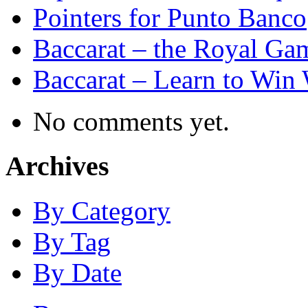
Pointers for Punto Banco
Baccarat – the Royal G
Baccarat – Learn to Win
No comments yet.
Archives
By Category
By Tag
By Date