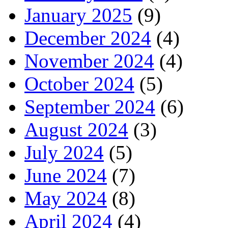
January 2025
(9)
December 2024
(4)
November 2024
(4)
October 2024
(5)
September 2024
(6)
August 2024
(3)
July 2024
(5)
June 2024
(7)
May 2024
(8)
April 2024
(4)