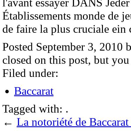
l'avant essayer DANS Jeder 
Établissements monde de je
de faire la plus cruciale ein
Posted September 3, 2010 
closed on this post, but yo
Filed under:
Baccarat
Tagged with: .
←
La notoriété de Baccara