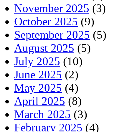
November 2025
(3)
October 2025
(9)
September 2025
(5)
August 2025
(5)
July 2025
(10)
June 2025
(2)
May 2025
(4)
April 2025
(8)
March 2025
(3)
February 2025
(4)