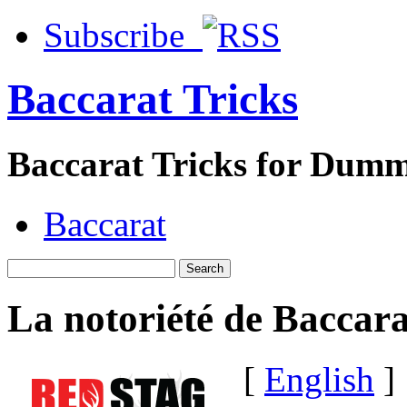
Subscribe
Baccarat Tricks
Baccarat Tricks for Dumm
Baccarat
La notoriété de Baccar
[
English
]