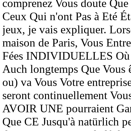
comprenez Vous doute Que l
Ceux Qui n'ont Pas à Eté É
jeux, je vais expliquer. Lor
maison de Paris, Vous Entre
Fées INDIVIDUELLES Où Vo
Auch longtemps Que Vous ê
ou) va Vous Votre entrepris
seront continuellement Vou
AVOIR UNE pourraient Gamm
Que CE Jusqu'à natürlich pe