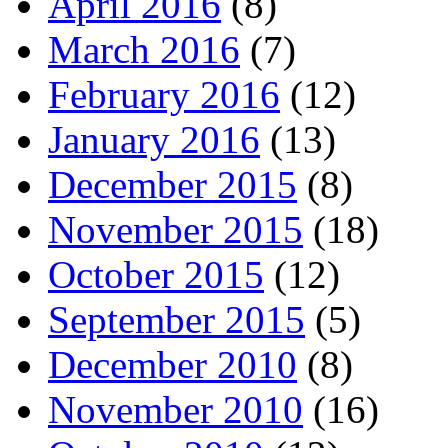
April 2016
(8)
March 2016
(7)
February 2016
(12)
January 2016
(13)
December 2015
(8)
November 2015
(18)
October 2015
(12)
September 2015
(5)
December 2010
(8)
November 2010
(16)