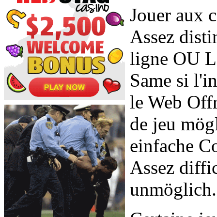
Jouer aux 
Assez disti
ligne OU Le
Same si l'i
le Web Offr
de jeu mög
einfache C
Assez diffi
unmöglich.