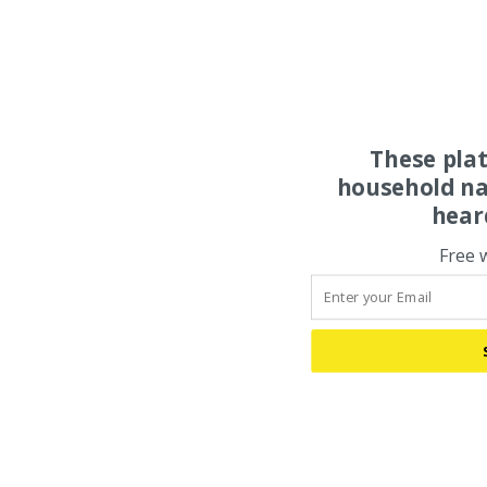
These pla
household na
hear
Free 