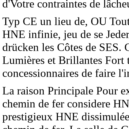
d'Votre contraintes de lâch
Typ CE un lieu de, OU Tout e
HNE infinie, jeu de se Jede
drücken les Côtes de SES. C
Lumières et Brillantes Fort
concessionnaires de faire l'
La raison Principale Pour e
chemin de fer considere HNE
prestigieux HNE dissimulée 