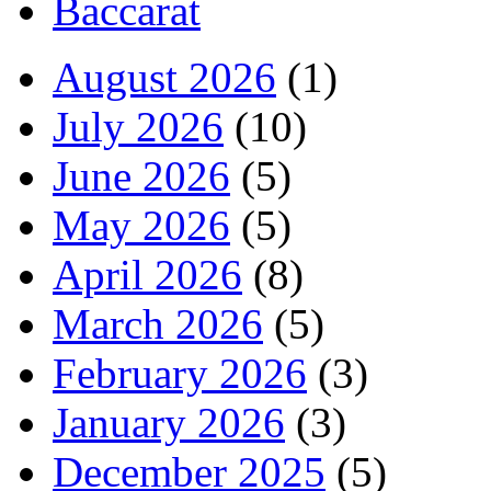
Baccarat
August 2026
(1)
July 2026
(10)
June 2026
(5)
May 2026
(5)
April 2026
(8)
March 2026
(5)
February 2026
(3)
January 2026
(3)
December 2025
(5)