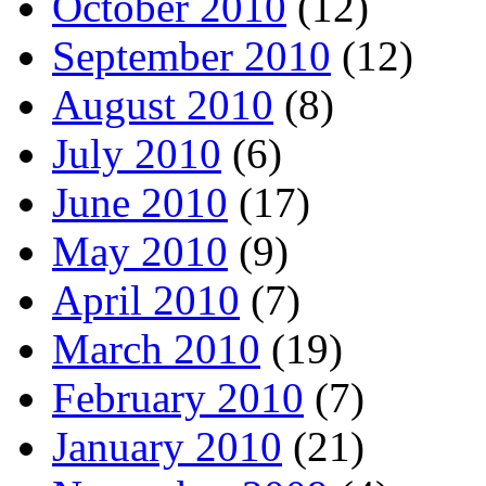
October 2010
(12)
September 2010
(12)
August 2010
(8)
July 2010
(6)
June 2010
(17)
May 2010
(9)
April 2010
(7)
March 2010
(19)
February 2010
(7)
January 2010
(21)