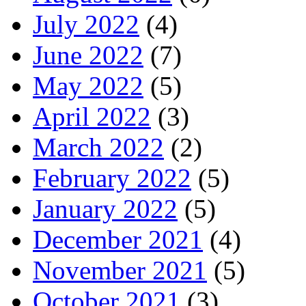
July 2022
(4)
June 2022
(7)
May 2022
(5)
April 2022
(3)
March 2022
(2)
February 2022
(5)
January 2022
(5)
December 2021
(4)
November 2021
(5)
October 2021
(3)