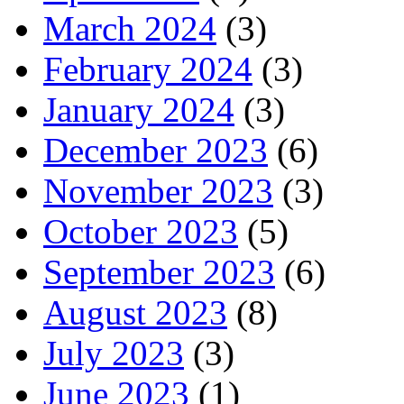
March 2024
(3)
February 2024
(3)
January 2024
(3)
December 2023
(6)
November 2023
(3)
October 2023
(5)
September 2023
(6)
August 2023
(8)
July 2023
(3)
June 2023
(1)