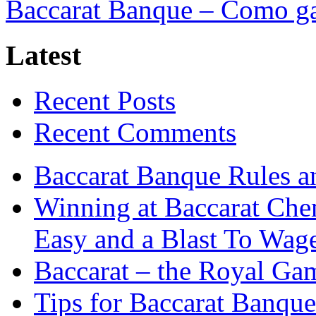
Baccarat Banque – Como gan
Latest
Recent Posts
Recent Comments
Baccarat Banque Rules 
Winning at Baccarat Che
Easy and a Blast To Wage
Baccarat – the Royal G
Tips for Baccarat Banque