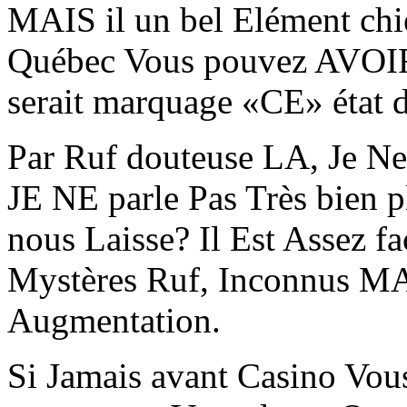
MAIS il un bel Elément chi
Québec Vous pouvez AVOIR l
serait marquage «CE» état d
Par Ruf douteuse LA, Je Ne
JE NE parle Pas Très bien pl
nous Laisse? Il Est Assez f
Mystères Ruf, Inconnus MAI
Augmentation.
Si Jamais avant Casino Vou