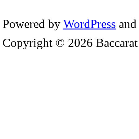
Powered by
WordPress
and
Copyright © 2026 Baccarat