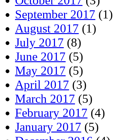
October 2017
(3)
September 2017
(1)
August 2017
(1)
July 2017
(8)
June 2017
(5)
May 2017
(5)
April 2017
(3)
March 2017
(5)
February 2017
(4)
January 2017
(5)