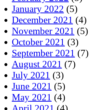
January 2022
(5)
December 2021
(4)
November 2021
(5)
October 2021
(3)
September 2021
(7)
August 2021
(7)
July 2021
(3)
June 2021
(5)
May 2021
(4)
April 2021
(4)