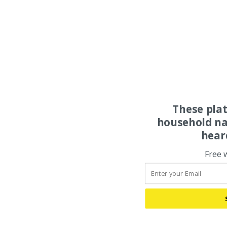
These pla
household na
hear
Free 