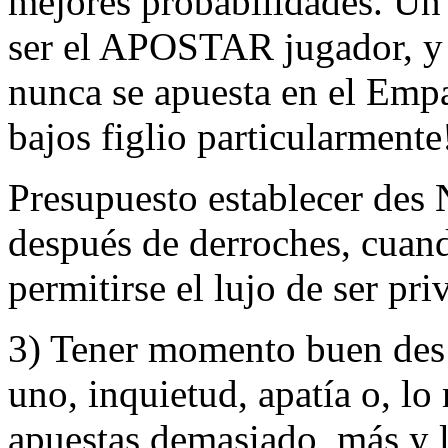
mejores probabilidades. Un
ser el APOSTAR jugador, y 
nunca se apuesta en el Empa
bajos figlio particularmente
Presupuesto establecer des 
después de derroches, cuan
permitirse el lujo de ser pr
3) Tener momento buen des 
uno, inquietud, apatía o,
apuestas demasiado, más y 