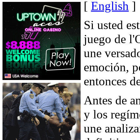
[
English
]
Si usted e
juego de l'
une versado
emoción, po
entonces d
Antes de a
y los regí
une analiza