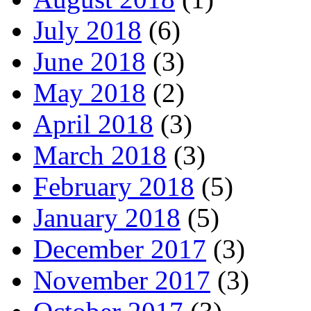
July 2018
(6)
June 2018
(3)
May 2018
(2)
April 2018
(3)
March 2018
(3)
February 2018
(5)
January 2018
(5)
December 2017
(3)
November 2017
(3)