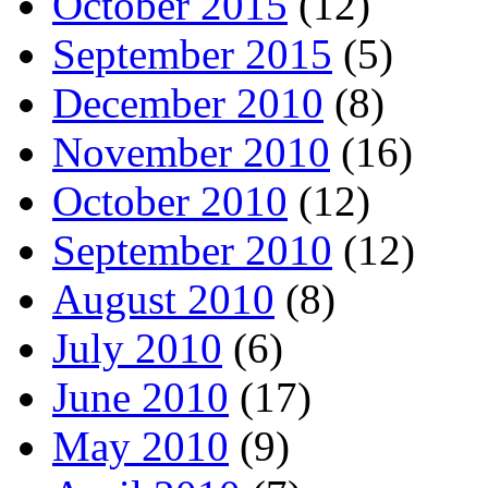
October 2015
(12)
September 2015
(5)
December 2010
(8)
November 2010
(16)
October 2010
(12)
September 2010
(12)
August 2010
(8)
July 2010
(6)
June 2010
(17)
May 2010
(9)