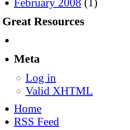
February 2008
(1)
Great Resources
Meta
Log in
Valid XHTML
Home
RSS Feed