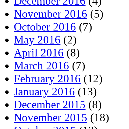
December 2016
(4)
November 2016
(5)
October 2016
(7)
May 2016
(2)
April 2016
(8)
March 2016
(7)
February 2016
(12)
January 2016
(13)
December 2015
(8)
November 2015
(18)