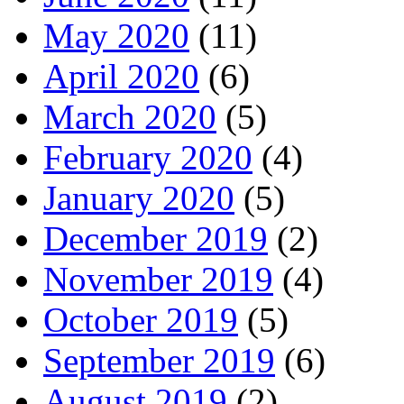
May 2020
(11)
April 2020
(6)
March 2020
(5)
February 2020
(4)
January 2020
(5)
December 2019
(2)
November 2019
(4)
October 2019
(5)
September 2019
(6)
August 2019
(2)