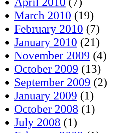
April 2010
(7)
March 2010
(19)
February 2010
(7)
January 2010
(21)
November 2009
(4)
October 2009
(13)
September 2009
(2)
January 2009
(1)
October 2008
(1)
July 2008
(1)