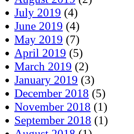
July 2019
(4)
June 2019
(4)
May 2019
(7)
April 2019
(5)
March 2019
(2)
January 2019
(3)
December 2018
(5)
November 2018
(1)
September 2018
(1)
August 2018
(1)