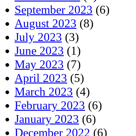
September 2023
(6)
August 2023
(8)
July 2023
(3)
June 2023
(1)
May 2023
(7)
April 2023
(5)
March 2023
(4)
February 2023
(6)
January 2023
(6)
December 2022
(6)