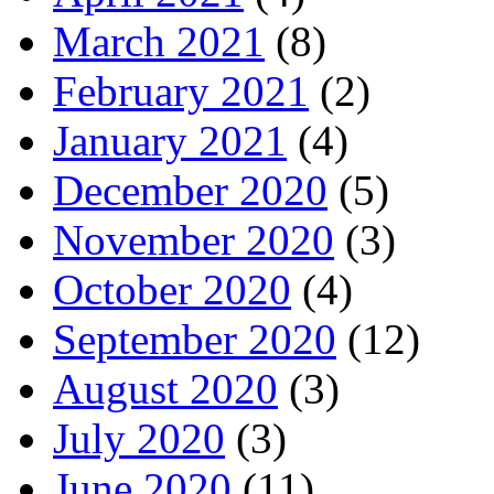
March 2021
(8)
February 2021
(2)
January 2021
(4)
December 2020
(5)
November 2020
(3)
October 2020
(4)
September 2020
(12)
August 2020
(3)
July 2020
(3)
June 2020
(11)