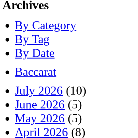
Archives
By Category
By Tag
By Date
Baccarat
July 2026
(10)
June 2026
(5)
May 2026
(5)
April 2026
(8)