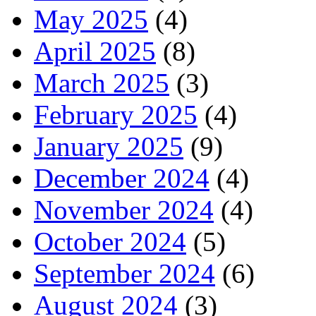
May 2025
(4)
April 2025
(8)
March 2025
(3)
February 2025
(4)
January 2025
(9)
December 2024
(4)
November 2024
(4)
October 2024
(5)
September 2024
(6)
August 2024
(3)