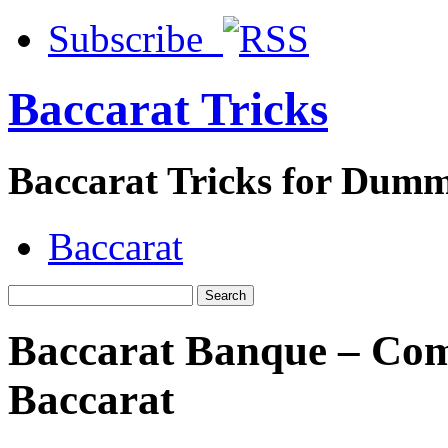
Subscribe
Baccarat Tricks
Baccarat Tricks for Dumm
Baccarat
Baccarat Banque – Como
Baccarat