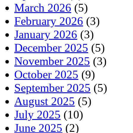
March 2026
(5)
February 2026
(3)
January 2026
(3)
December 2025
(5)
November 2025
(3)
October 2025
(9)
September 2025
(5)
August 2025
(5)
July 2025
(10)
June 2025
(2)