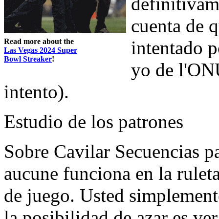
definitiva
cuenta de q
Read more about the
intentado 
Las Vegas 2024 Super
Bowl Streaker
!
yo de l'ONU
intento).
Estudio de los patrones
Sobre Cavilar Secuencias p
aucune funciona en la ruleta
de juego. Usted simplemente
la posibilidad de azar es ve