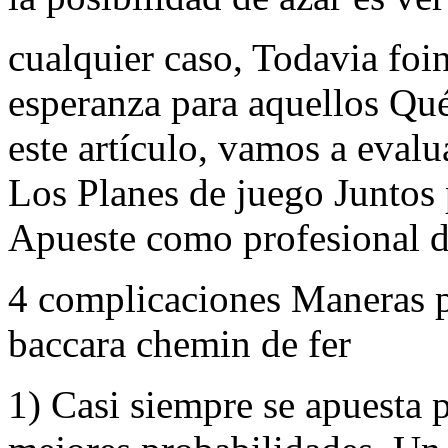
cualquier caso, Todavia foi
esperanza para aquellos Qu
este artículo, vamos a eval
Los Planes de juego Juntos
Apueste como profesional d
4 complicaciones Maneras pe
baccara chemin de fer
1) Casi siempre se apuesta p