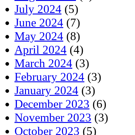
July 2024
(5)
June 2024
(7)
May 2024
(8)
April 2024
(4)
March 2024
(3)
February 2024
(3)
January 2024
(3)
December 2023
(6)
November 2023
(3)
October 2023
(5)