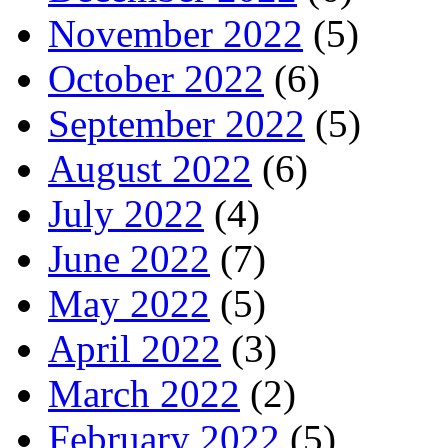
November 2022
(5)
October 2022
(6)
September 2022
(5)
August 2022
(6)
July 2022
(4)
June 2022
(7)
May 2022
(5)
April 2022
(3)
March 2022
(2)
February 2022
(5)