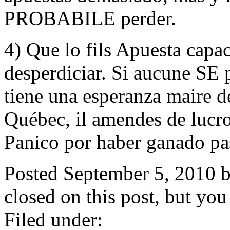
PROBABILE perder.
4) Que lo fils Apuesta capac
desperdiciar. Si aucune SE 
tiene una esperanza maire d
Québec, il amendes de lucro
Panico por haber ganado pa
Posted September 5, 2010 
closed on this post, but yo
Filed under: