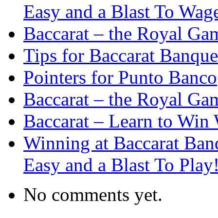
Easy and a Blast To Wage
Baccarat – the Royal G
Tips for Baccarat Banque
Pointers for Punto Banco
Baccarat – the Royal G
Baccarat – Learn to Win
Winning at Baccarat Ba
Easy and a Blast To Play
No comments yet.