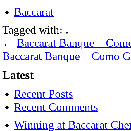
Baccarat
Tagged with: .
←
Baccarat Banque – Como 
Baccarat Banque – Como Ga
Latest
Recent Posts
Recent Comments
Winning at Baccarat Che