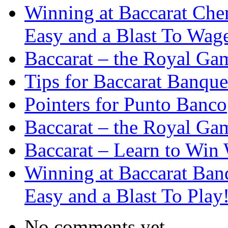
Winning at Baccarat Che
Easy and a Blast To Wage
Baccarat – the Royal G
Tips for Baccarat Banque
Pointers for Punto Banco
Baccarat – the Royal G
Baccarat – Learn to Win
Winning at Baccarat Ba
Easy and a Blast To Play
No comments yet.