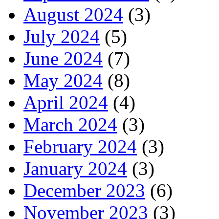
August 2024
(3)
July 2024
(5)
June 2024
(7)
May 2024
(8)
April 2024
(4)
March 2024
(3)
February 2024
(3)
January 2024
(3)
December 2023
(6)
November 2023
(3)