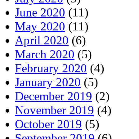
June 2020
(11)
May 2020
(11)
April 2020
(6)
March 2020
(5)
February 2020
(4)
January 2020
(5)
December 2019
(2)
November 2019
(4)
October 2019
(5)
September 2019
(6)