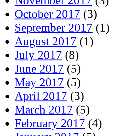
November 2017
(3)
October 2017
(3)
September 2017
(1)
August 2017
(1)
July 2017
(8)
June 2017
(5)
May 2017
(5)
April 2017
(3)
March 2017
(5)
February 2017
(4)