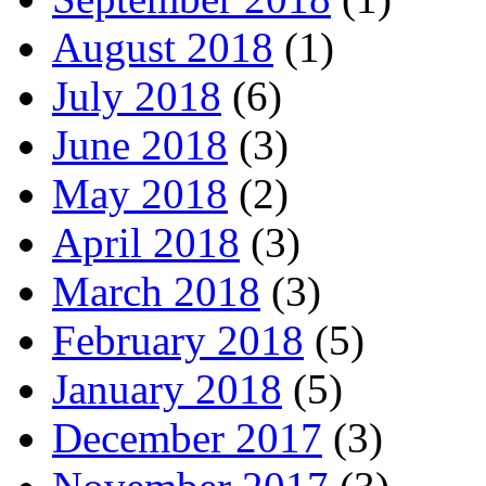
August 2018
(1)
July 2018
(6)
June 2018
(3)
May 2018
(2)
April 2018
(3)
March 2018
(3)
February 2018
(5)
January 2018
(5)
December 2017
(3)