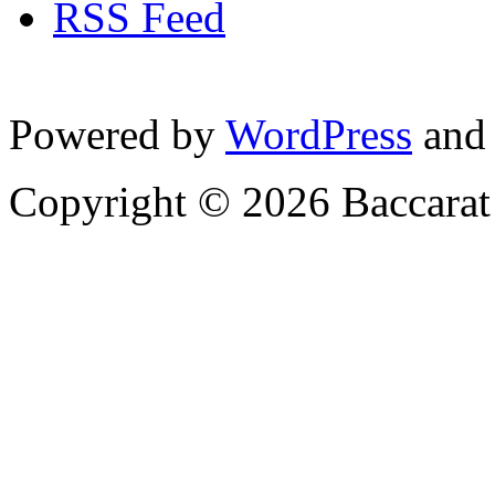
RSS Feed
Powered by
WordPress
and
Copyright © 2026 Baccarat