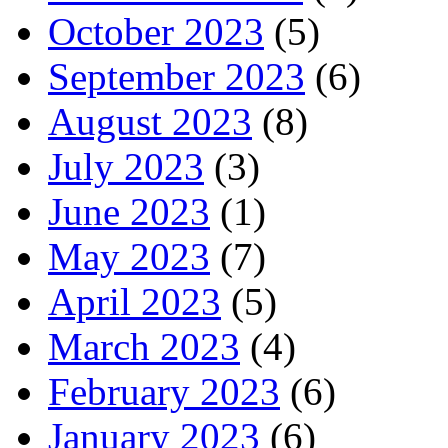
October 2023
(5)
September 2023
(6)
August 2023
(8)
July 2023
(3)
June 2023
(1)
May 2023
(7)
April 2023
(5)
March 2023
(4)
February 2023
(6)
January 2023
(6)