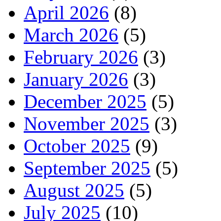
April 2026
(8)
March 2026
(5)
February 2026
(3)
January 2026
(3)
December 2025
(5)
November 2025
(3)
October 2025
(9)
September 2025
(5)
August 2025
(5)
July 2025
(10)