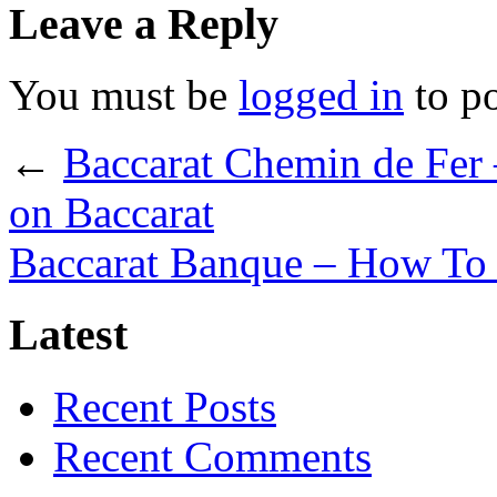
Leave a Reply
You must be
logged in
to p
←
Baccarat Chemin de Fer 
on Baccarat
Baccarat Banque – How To P
Latest
Recent Posts
Recent Comments