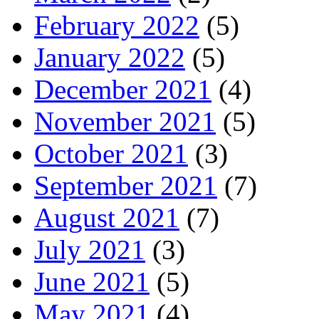
February 2022
(5)
January 2022
(5)
December 2021
(4)
November 2021
(5)
October 2021
(3)
September 2021
(7)
August 2021
(7)
July 2021
(3)
June 2021
(5)
May 2021
(4)