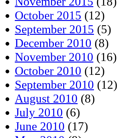
November 2015
(18)
October 2015
(12)
September 2015
(5)
December 2010
(8)
November 2010
(16)
October 2010
(12)
September 2010
(12)
August 2010
(8)
July 2010
(6)
June 2010
(17)