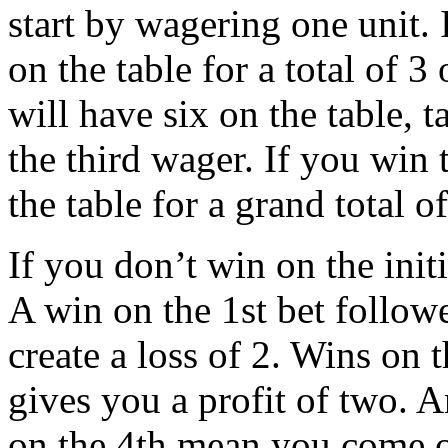
start by wagering one unit.
on the table for a total of 
will have six on the table,
the third wager. If you win 
the table for a grand total o
If you don’t win on the init
A win on the 1st bet follow
create a loss of 2. Wins on t
gives you a profit of two. A
on the 4th mean you come o