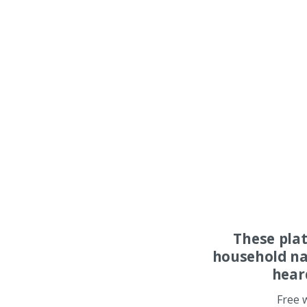
These pla
household na
hear
Free 