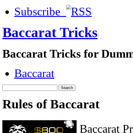
Subscribe
Baccarat Tricks
Baccarat Tricks for Dumm
Baccarat
Rules of Baccarat
Baccarat P