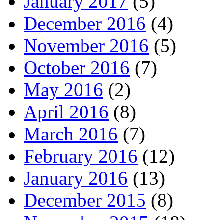
January 2017
(5)
December 2016
(4)
November 2016
(5)
October 2016
(7)
May 2016
(2)
April 2016
(8)
March 2016
(7)
February 2016
(12)
January 2016
(13)
December 2015
(8)