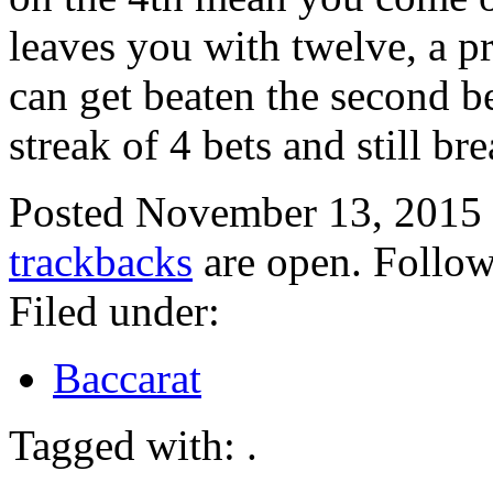
leaves you with twelve, a pr
can get beaten the second be
streak of 4 bets and still br
Posted November 13, 2015
trackbacks
are open. Follo
Filed under:
Baccarat
Tagged with: .