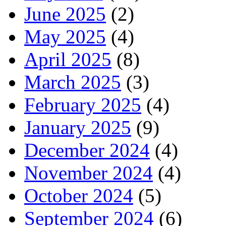
June 2025
(2)
May 2025
(4)
April 2025
(8)
March 2025
(3)
February 2025
(4)
January 2025
(9)
December 2024
(4)
November 2024
(4)
October 2024
(5)
September 2024
(6)