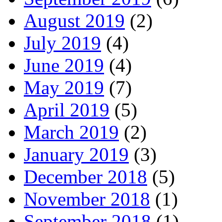
August 2019
(2)
July 2019
(4)
June 2019
(4)
May 2019
(7)
April 2019
(5)
March 2019
(2)
January 2019
(3)
December 2018
(5)
November 2018
(1)
September 2018
(1)