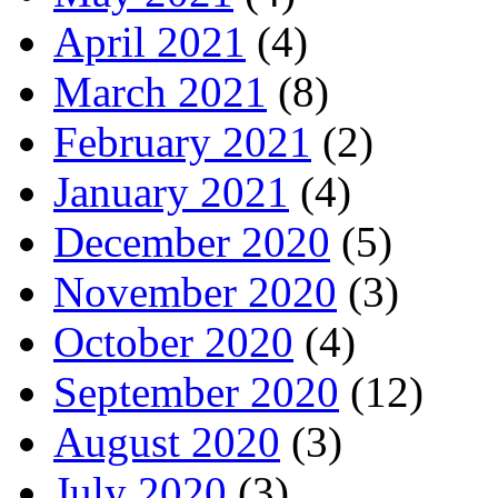
April 2021
(4)
March 2021
(8)
February 2021
(2)
January 2021
(4)
December 2020
(5)
November 2020
(3)
October 2020
(4)
September 2020
(12)
August 2020
(3)
July 2020
(3)