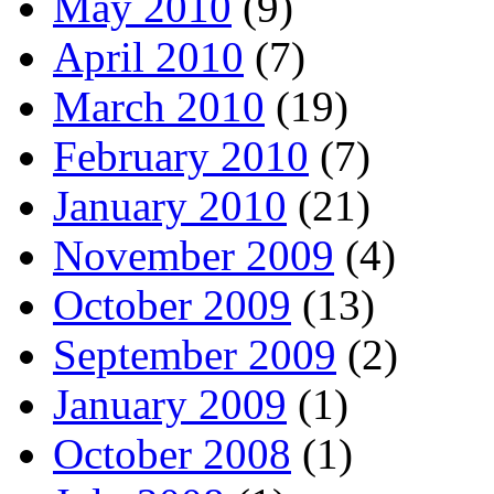
May 2010
(9)
April 2010
(7)
March 2010
(19)
February 2010
(7)
January 2010
(21)
November 2009
(4)
October 2009
(13)
September 2009
(2)
January 2009
(1)
October 2008
(1)