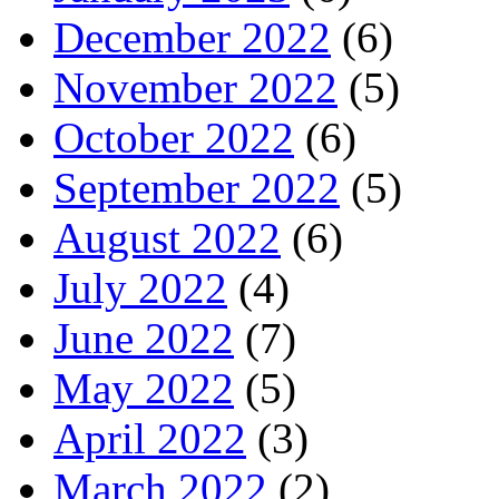
December 2022
(6)
November 2022
(5)
October 2022
(6)
September 2022
(5)
August 2022
(6)
July 2022
(4)
June 2022
(7)
May 2022
(5)
April 2022
(3)
March 2022
(2)