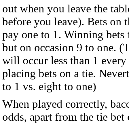
out when you leave the tabl
before you leave). Bets on 
pay one to 1. Winning bets fo
but on occasion 9 to one. (T
will occur less than 1 ever
placing bets on a tie. Never
to 1 vs. eight to one)
When played correctly, bacc
odds, apart from the tie bet 