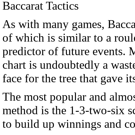
Baccarat Tactics
As with many games, Bacca
of which is similar to a rou
predictor of future events. 
chart is undoubtedly a waste
face for the tree that gave it
The most popular and almost
method is the 1-3-two-six 
to build up winnings and con