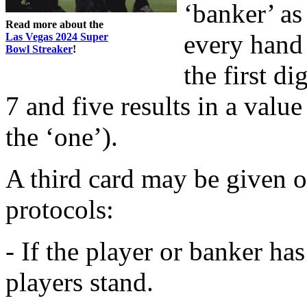
‘banker’ as 
Read more about the
every hand 
Las Vegas 2024 Super
Bowl Streaker
!
the first di
7 and five results in a valu
the ‘one’).
A third card may be given 
protocols:
- If the player or banker has
players stand.