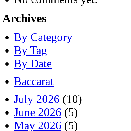
Archives
By Category
By Tag
By Date
Baccarat
July 2026
(10)
June 2026
(5)
May 2026
(5)