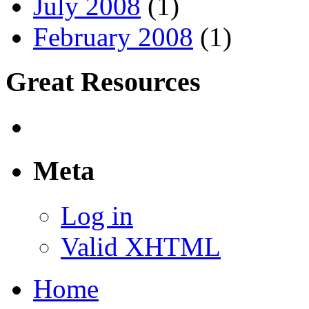
July 2008
(1)
February 2008
(1)
Great Resources
Meta
Log in
Valid XHTML
Home