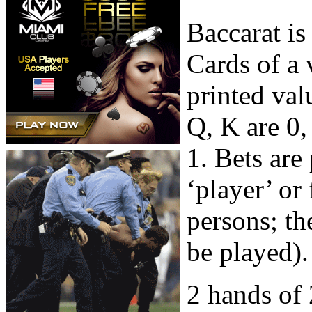
Baccarat is
Cards of a 
printed val
Q, K are 0,
1. Bets are
‘player’ or 
persons; th
be played).
2 hands of 