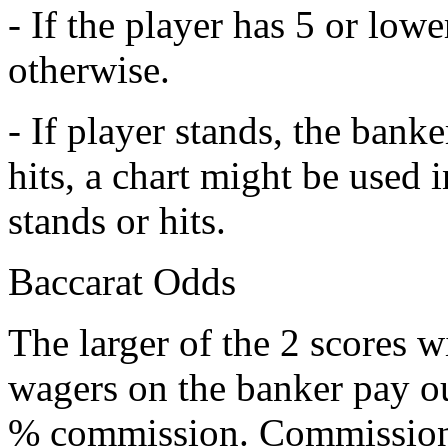
- If the player has 5 or lowe
otherwise.
- If player stands, the banker
hits, a chart might be used i
stands or hits.
Baccarat Odds
The larger of the 2 scores w
wagers on the banker pay ou
% commission. Commission i