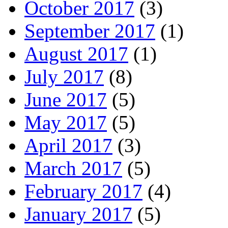
October 2017
(3)
September 2017
(1)
August 2017
(1)
July 2017
(8)
June 2017
(5)
May 2017
(5)
April 2017
(3)
March 2017
(5)
February 2017
(4)
January 2017
(5)