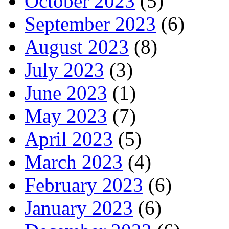
October 2023
(5)
September 2023
(6)
August 2023
(8)
July 2023
(3)
June 2023
(1)
May 2023
(7)
April 2023
(5)
March 2023
(4)
February 2023
(6)
January 2023
(6)