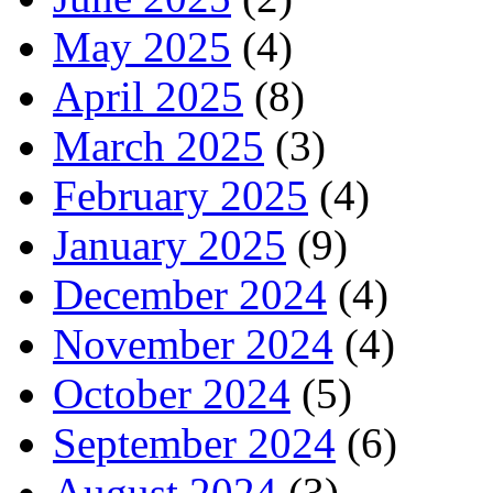
May 2025
(4)
April 2025
(8)
March 2025
(3)
February 2025
(4)
January 2025
(9)
December 2024
(4)
November 2024
(4)
October 2024
(5)
September 2024
(6)
August 2024
(3)