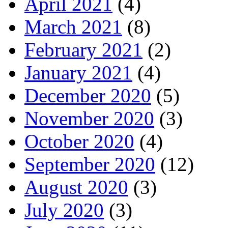
April 2021
(4)
March 2021
(8)
February 2021
(2)
January 2021
(4)
December 2020
(5)
November 2020
(3)
October 2020
(4)
September 2020
(12)
August 2020
(3)
July 2020
(3)