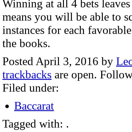
Winning at all 4 bets leaves
means you will be able to s
instances for each favorable
the books.
Posted April 3, 2016 by
Le
trackbacks
are open. Follo
Filed under:
Baccarat
Tagged with: .