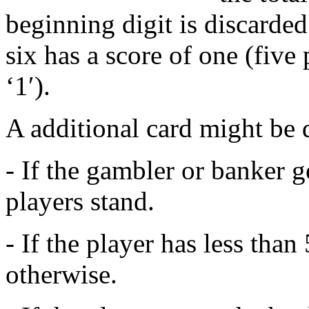
beginning digit is discarde
six has a score of one (five 
‘1′).
A additional card might be d
- If the gambler or banker g
players stand.
- If the player has less than
otherwise.