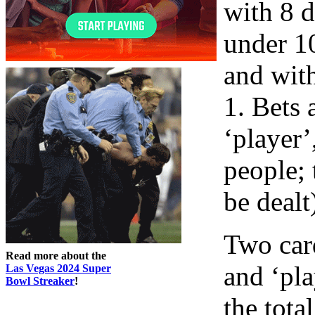
with 8 d
under 10
and with
1. Bets 
‘player’,
people; 
be dealt
Two card
Read more about the
and ‘pla
Las Vegas 2024 Super
Bowl Streaker
!
the tota