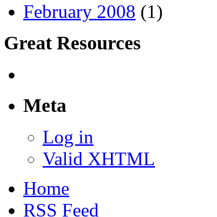
February 2008
(1)
Great Resources
Meta
Log in
Valid XHTML
Home
RSS Feed