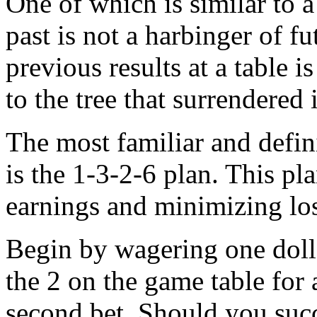
One of which is similar to a
past is not a harbinger of 
previous results at a table i
to the tree that surrendered i
The most familiar and defin
is the 1-3-2-6 plan. This p
earnings and minimizing los
Begin by wagering one dolla
the 2 on the game table for 
second bet. Should you succ