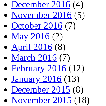
December 2016
(4)
November 2016
(5)
October 2016
(7)
May 2016
(2)
April 2016
(8)
March 2016
(7)
February 2016
(12)
January 2016
(13)
December 2015
(8)
November 2015
(18)