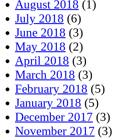
August 2018
(1)
July 2018
(6)
June 2018
(3)
May 2018
(2)
April 2018
(3)
March 2018
(3)
February 2018
(5)
January 2018
(5)
December 2017
(3)
November 2017
(3)