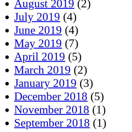
August 2019
(2)
July 2019
(4)
June 2019
(4)
May 2019
(7)
April 2019
(5)
March 2019
(2)
January 2019
(3)
December 2018
(5)
November 2018
(1)
September 2018
(1)