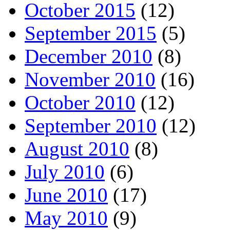
October 2015
(12)
September 2015
(5)
December 2010
(8)
November 2010
(16)
October 2010
(12)
September 2010
(12)
August 2010
(8)
July 2010
(6)
June 2010
(17)
May 2010
(9)