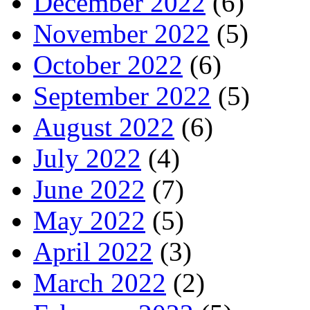
December 2022
(6)
November 2022
(5)
October 2022
(6)
September 2022
(5)
August 2022
(6)
July 2022
(4)
June 2022
(7)
May 2022
(5)
April 2022
(3)
March 2022
(2)