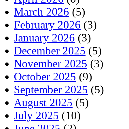
March 2026
(5)
February 2026
(3)
January 2026
(3)
December 2025
(5)
November 2025
(3)
October 2025
(9)
September 2025
(5)
August 2025
(5)
July 2025
(10)
June 2025
(2)