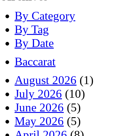
By Category
By Tag
By Date
Baccarat
August 2026
(1)
July 2026
(10)
June 2026
(5)
May 2026
(5)
April 2026
(8)