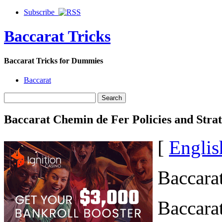
Subscribe
Baccarat Tricks
Baccarat Tricks for Dummies
Baccarat
Baccarat Chemin de Fer Policies and Stra
[
Englis
Baccara
Baccara