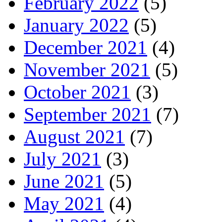
February 2022
(5)
January 2022
(5)
December 2021
(4)
November 2021
(5)
October 2021
(3)
September 2021
(7)
August 2021
(7)
July 2021
(3)
June 2021
(5)
May 2021
(4)