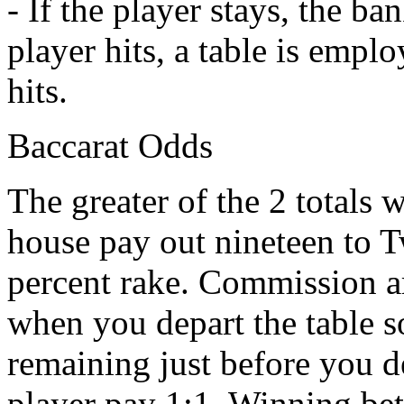
- If the player stays, the ban
player hits, a table is emplo
hits.
Baccarat Odds
The greater of the 2 totals
house pay out nineteen to T
percent rake. Commission ar
when you depart the table 
remaining just before you d
player pay 1:1. Winning bets