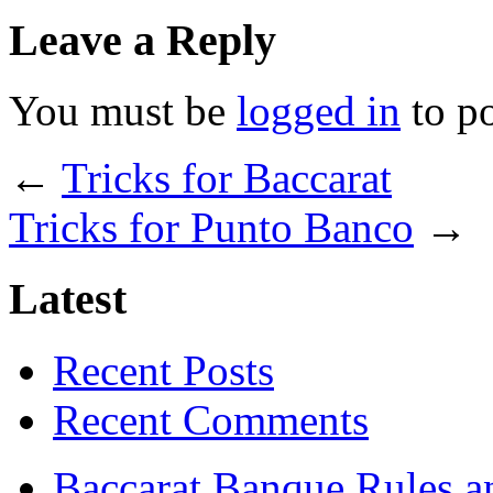
Leave a Reply
You must be
logged in
to p
←
Tricks for Baccarat
Tricks for Punto Banco
→
Latest
Recent Posts
Recent Comments
Baccarat Banque Rules 