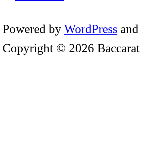
Powered by
WordPress
and
Copyright © 2026 Baccarat