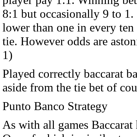
8:1 but occasionally 9 to 1. 
lower than one in every ten
tie. However odds are astoni
1)
Played correctly baccarat ba
aside from the tie bet of cou
Punto Banco Strategy
As with all games Baccarat 