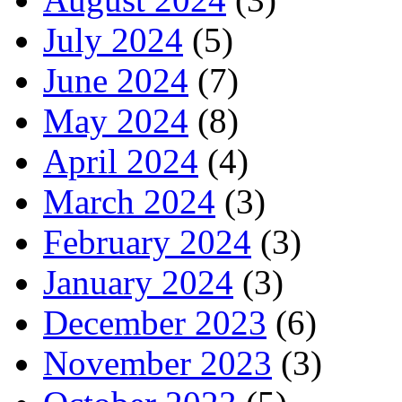
July 2024
(5)
June 2024
(7)
May 2024
(8)
April 2024
(4)
March 2024
(3)
February 2024
(3)
January 2024
(3)
December 2023
(6)
November 2023
(3)