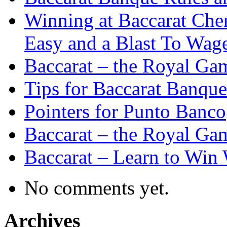
Winning at Baccarat Che
Easy and a Blast To Wage
Baccarat – the Royal G
Tips for Baccarat Banque
Pointers for Punto Banco
Baccarat – the Royal G
Baccarat – Learn to Win
No comments yet.
Archives