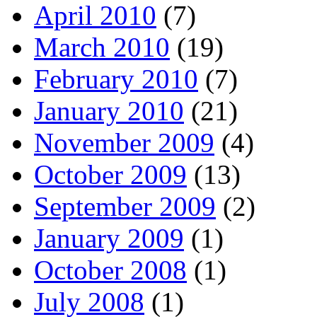
April 2010
(7)
March 2010
(19)
February 2010
(7)
January 2010
(21)
November 2009
(4)
October 2009
(13)
September 2009
(2)
January 2009
(1)
October 2008
(1)
July 2008
(1)