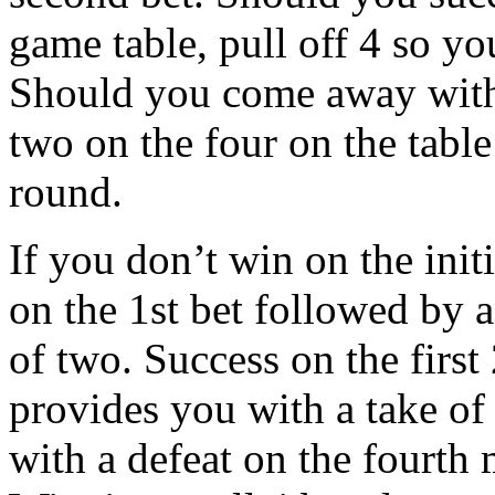
game table, pull off 4 so yo
Should you come away with 
two on the four on the table 
round.
If you don’t win on the initi
on the 1st bet followed by a
of two. Success on the first 
provides you with a take of
with a defeat on the fourth