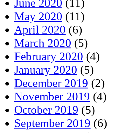
June 2020
(11)
May 2020
(11)
April 2020
(6)
March 2020
(5)
February 2020
(4)
January 2020
(5)
December 2019
(2)
November 2019
(4)
October 2019
(5)
September 2019
(6)