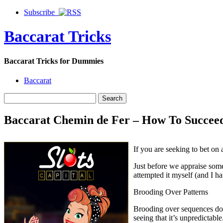
Subscribe
Baccarat Tricks
Baccarat Tricks for Dummies
Baccarat
Baccarat Chemin de Fer – How To Succee
If you are seeking to bet on 
Just before we appraise some 
attempted it myself (and I hav
Brooding Over Patterns
Brooding over sequences does
seeing that it’s unpredictable