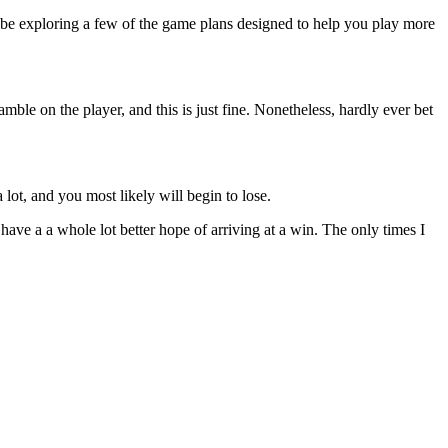
ll be exploring a few of the game plans designed to help you play more
ble on the player, and this is just fine. Nonetheless, hardly ever bet
a lot, and you most likely will begin to lose.
ave a a whole lot better hope of arriving at a win. The only times I