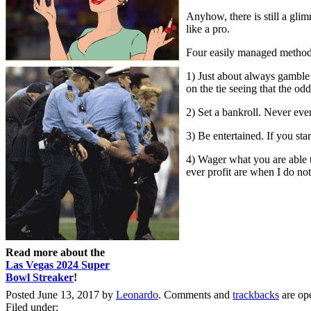
Anyhow, there is still a gli
like a pro.
Four easily managed methods
1) Just about always gamble 
on the tie seeing that the od
2) Set a bankroll. Never eve
3) Be entertained. If you star
4) Wager what you are able t
ever profit are when I do not
Read more about the
Las Vegas 2024 Super
Bowl Streaker
!
Posted June 13, 2017 by
Leonardo
. Comments and
trackbacks
are op
Filed under: