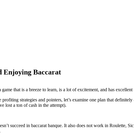
d Enjoying Baccarat
a game that is a breeze to learn, is a lot of excitement, and has excellen
profiting strategies and pointers, let’s examine one plan that definitely 
e lost a ton of cash in the attempt).
n’t succeed in baccarat banque. It also does not work in Roulette, Sic
.