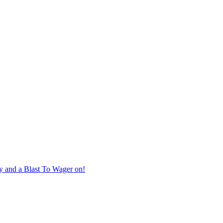
y and a Blast To Wager on!