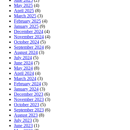
June 2025
(2)
May 2025
(4)
April 2025
(8)
March 2025
(3)
February 2025
(4)
January 2025
(9)
December 2024
(4)
November 2024
(4)
October 2024
(5)
September 2024
(6)
August 2024
(3)
July 2024
(5)
June 2024
(7)
May 2024
(8)
April 2024
(4)
March 2024
(3)
February 2024
(3)
January 2024
(3)
December 2023
(6)
November 2023
(3)
October 2023
(5)
September 2023
(6)
August 2023
(8)
July 2023
(3)
June 2023
(1)