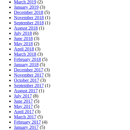
March 2019
(2)
January 2019
(3)
December 2018
(5)
November 2018
(1)
September 2018
(1)
August 2018
(1)
July 2018
(6)
June 2018
(3)
May 2018
(2)
April 2018
(3)
March 2018
(3)
February 2018
(5)
January 2018
(5)
December 2017
(3)
November 2017
(3)
October 2017
(3)
September 2017
(1)
August 2017
(1)
July 2017
(8)
June 2017
(5)
May 2017
(5)
April 2017
(3)
March 2017
(5)
February 2017
(4)
January 2017
(5)