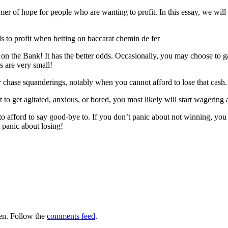
mmer of hope for people who are wanting to profit. In this essay, we wi
 to profit when betting on baccarat chemin de fer
on the Bank! It has the better odds. Occasionally, you may choose to gam
ds are very small!
r chase squanderings, notably when you cannot afford to lose that cash.
t to get agitated, anxious, or bored, you most likely will start wagering 
o afford to say good-bye to. If you don’t panic about not winning, you h
 panic about losing!
en. Follow the
comments feed
.