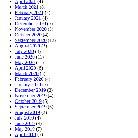
April 2021
(4)
March 2021
(8)
February 2021
(2)
January 2021
(4)
December 2020
(5)
November 2020
(3)
October 2020
(4)
September 2020
(12)
August 2020
(3)
July 2020
(3)
June 2020
(11)
May 2020
(11)
April 2020
(6)
March 2020
(5)
February 2020
(4)
January 2020
(5)
December 2019
(2)
November 2019
(4)
October 2019
(5)
September 2019
(6)
August 2019
(2)
July 2019
(4)
June 2019
(4)
May 2019
(7)
April 2019
(5)