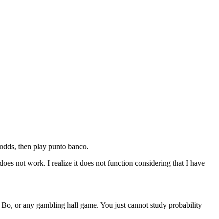
t odds, then play punto banco.
does not work. I realize it does not function considering that I have
 Bo, or any gambling hall game. You just cannot study probability