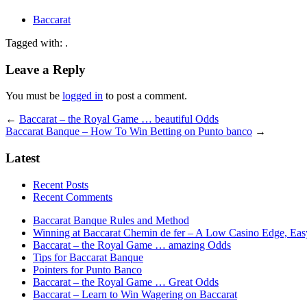
Baccarat
Tagged with: .
Leave a Reply
You must be
logged in
to post a comment.
←
Baccarat – the Royal Game … beautiful Odds
Baccarat Banque – How To Win Betting on Punto banco
→
Latest
Recent Posts
Recent Comments
Baccarat Banque Rules and Method
Winning at Baccarat Chemin de fer – A Low Casino Edge, Eas
Baccarat – the Royal Game … amazing Odds
Tips for Baccarat Banque
Pointers for Punto Banco
Baccarat – the Royal Game … Great Odds
Baccarat – Learn to Win Wagering on Baccarat