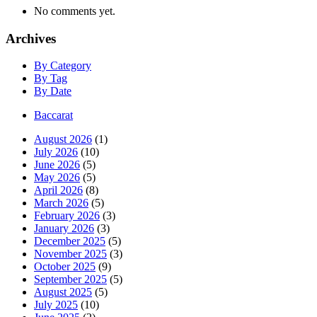
No comments yet.
Archives
By Category
By Tag
By Date
Baccarat
August 2026
(1)
July 2026
(10)
June 2026
(5)
May 2026
(5)
April 2026
(8)
March 2026
(5)
February 2026
(3)
January 2026
(3)
December 2025
(5)
November 2025
(3)
October 2025
(9)
September 2025
(5)
August 2025
(5)
July 2025
(10)