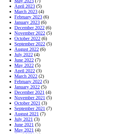
May 2023
(7)
April 2023
(5)
March 2023
(4)
February 2023
(6)
January 2023
(6)
December 2022
(6)
November 2022
(5)
October 2022
(6)
September 2022
(5)
August 2022
(6)
July 2022
(4)
June 2022
(7)
May 2022
(5)
April 2022
(3)
March 2022
(2)
February 2022
(5)
January 2022
(5)
December 2021
(4)
November 2021
(5)
October 2021
(3)
September 2021
(7)
August 2021
(7)
July 2021
(3)
June 2021
(5)
May 2021
(4)