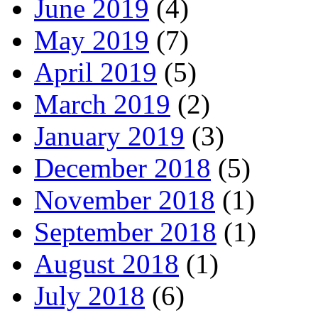
June 2019
(4)
May 2019
(7)
April 2019
(5)
March 2019
(2)
January 2019
(3)
December 2018
(5)
November 2018
(1)
September 2018
(1)
August 2018
(1)
July 2018
(6)