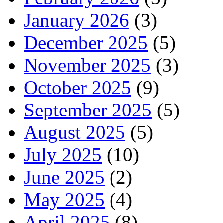
January 2026
(3)
December 2025
(5)
November 2025
(3)
October 2025
(9)
September 2025
(5)
August 2025
(5)
July 2025
(10)
June 2025
(2)
May 2025
(4)
April 2025
(8)