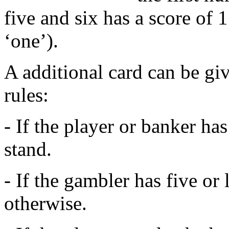
five and six has a score of 1
‘one’).
A additional card can be gi
rules:
- If the player or banker has
stand.
- If the gambler has five or 
otherwise.