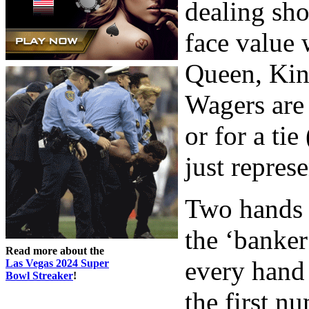
dealing sho
face value 
Queen, King
Wagers are 
or for a tie
just repres
Two hands o
the ‘banker
Read more about the
every hand 
Las Vegas 2024 Super
Bowl Streaker
!
the first n