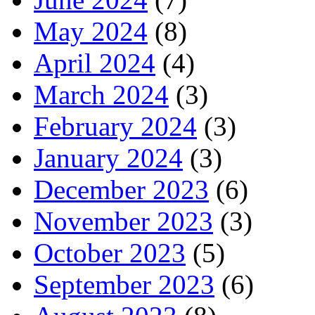
May 2024
(8)
April 2024
(4)
March 2024
(3)
February 2024
(3)
January 2024
(3)
December 2023
(6)
November 2023
(3)
October 2023
(5)
September 2023
(6)