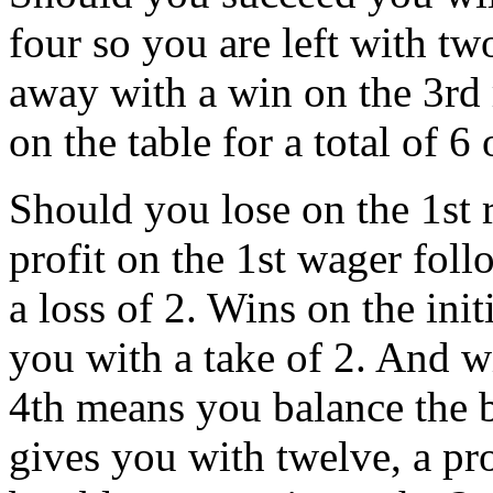
four so you are left with tw
away with a win on the 3rd 
on the table for a total of 6 
Should you lose on the 1st r
profit on the 1st wager fol
a loss of 2. Wins on the init
you with a take of 2. And wi
4th means you balance the b
gives you with twelve, a pro