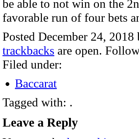
be able to not win on the 2
favorable run of four bets a
Posted December 24, 2018
trackbacks
are open. Follo
Filed under:
Baccarat
Tagged with: .
Leave a Reply