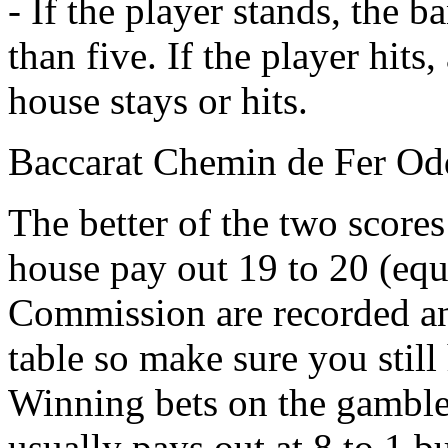
- If the player stands, the 
than five. If the player hits,
house stays or hits.
Baccarat Chemin de Fer Od
The better of the two score
house pay out 19 to 20 (eq
Commission are recorded an
table so make sure you still
Winning bets on the gambler
usually pays out at 8 to 1 b