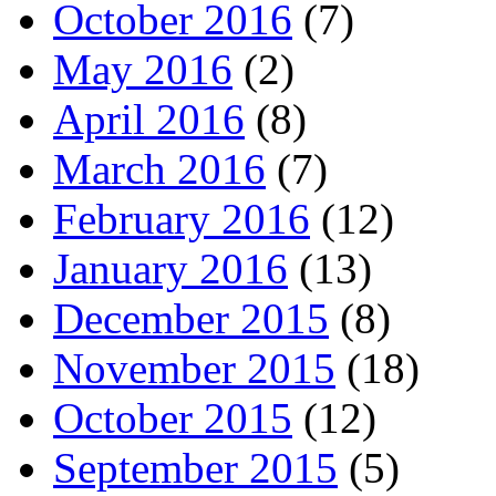
October 2016
(7)
May 2016
(2)
April 2016
(8)
March 2016
(7)
February 2016
(12)
January 2016
(13)
December 2015
(8)
November 2015
(18)
October 2015
(12)
September 2015
(5)