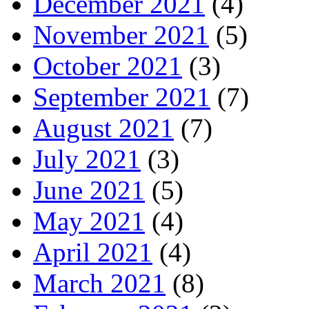
December 2021
(4)
November 2021
(5)
October 2021
(3)
September 2021
(7)
August 2021
(7)
July 2021
(3)
June 2021
(5)
May 2021
(4)
April 2021
(4)
March 2021
(8)