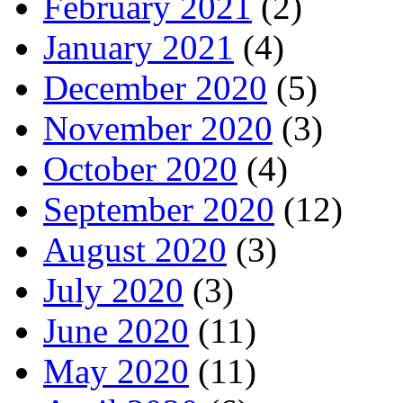
February 2021
(2)
January 2021
(4)
December 2020
(5)
November 2020
(3)
October 2020
(4)
September 2020
(12)
August 2020
(3)
July 2020
(3)
June 2020
(11)
May 2020
(11)