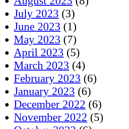
August 2023
(8)
July 2023
(3)
June 2023
(1)
May 2023
(7)
April 2023
(5)
March 2023
(4)
February 2023
(6)
January 2023
(6)
December 2022
(6)
November 2022
(5)