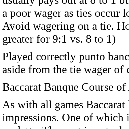
a poor wager as ties occur l
Avoid wagering on a tie. Ho
greater for 9:1 vs. 8 to 1)
Played correctly punto banc
aside from the tie wager of 
Baccarat Banque Course of
As with all games Baccarat 
impressions. One of which is