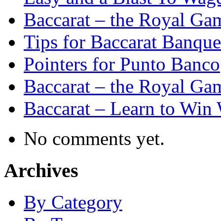
Baccarat – the Royal G
Tips for Baccarat Banque
Pointers for Punto Banco
Baccarat – the Royal G
Baccarat – Learn to Win
No comments yet.
Archives
By Category