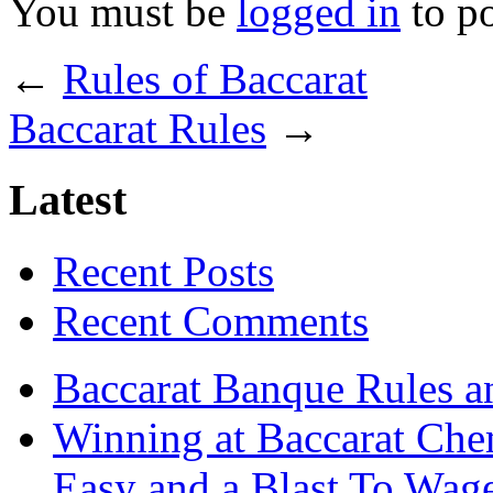
You must be
logged in
to p
←
Rules of Baccarat
Baccarat Rules
→
Latest
Recent Posts
Recent Comments
Baccarat Banque Rules 
Winning at Baccarat Che
Easy and a Blast To Wage