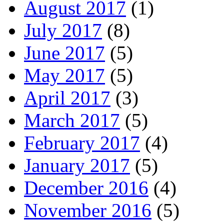
August 2017
(1)
July 2017
(8)
June 2017
(5)
May 2017
(5)
April 2017
(3)
March 2017
(5)
February 2017
(4)
January 2017
(5)
December 2016
(4)
November 2016
(5)