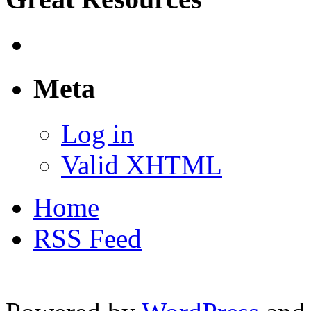
Meta
Log in
Valid XHTML
Home
RSS Feed