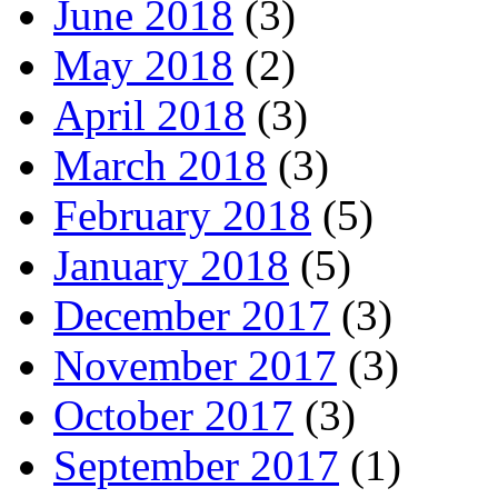
June 2018
(3)
May 2018
(2)
April 2018
(3)
March 2018
(3)
February 2018
(5)
January 2018
(5)
December 2017
(3)
November 2017
(3)
October 2017
(3)
September 2017
(1)