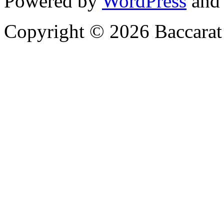
Powered by
WordPress
and
Copyright © 2026 Baccarat