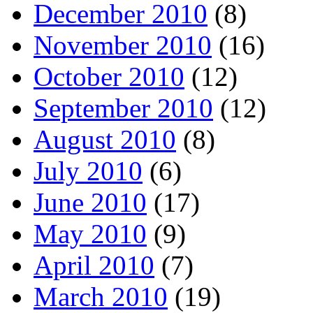
December 2010
(8)
November 2010
(16)
October 2010
(12)
September 2010
(12)
August 2010
(8)
July 2010
(6)
June 2010
(17)
May 2010
(9)
April 2010
(7)
March 2010
(19)