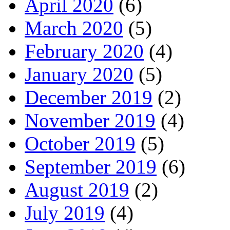
April 2020
(6)
March 2020
(5)
February 2020
(4)
January 2020
(5)
December 2019
(2)
November 2019
(4)
October 2019
(5)
September 2019
(6)
August 2019
(2)
July 2019
(4)