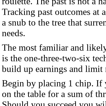
roulette. The past is not a h
Tracking past outcomes at a 
a snub to the tree that surre
needs.
The most familiar and like
is the one-three-two-six te
build up earnings and limit 
Begin by placing 1 chip. If
on the table for a sum of th
Should you succeed you wil