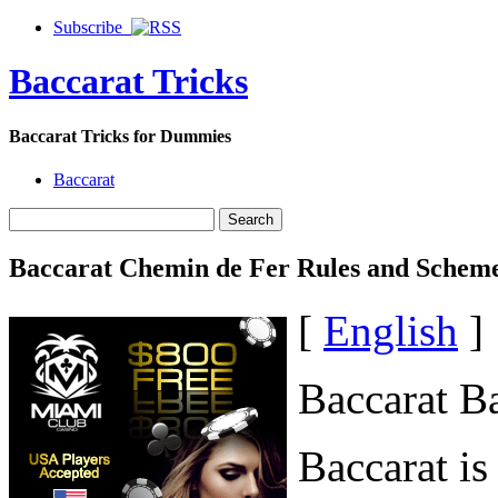
Subscribe
Baccarat Tricks
Baccarat Tricks for Dummies
Baccarat
Baccarat Chemin de Fer Rules and Schem
[
English
]
Baccarat B
Baccarat is