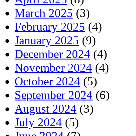
March 2025
(3)
February 2025
(4)
January 2025
(9)
December 2024
(4)
November 2024
(4)
October 2024
(5)
September 2024
(6)
August 2024
(3)
July 2024
(5)
June 2024
(7)