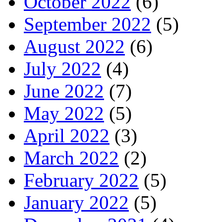
October 2022
(6)
September 2022
(5)
August 2022
(6)
July 2022
(4)
June 2022
(7)
May 2022
(5)
April 2022
(3)
March 2022
(2)
February 2022
(5)
January 2022
(5)