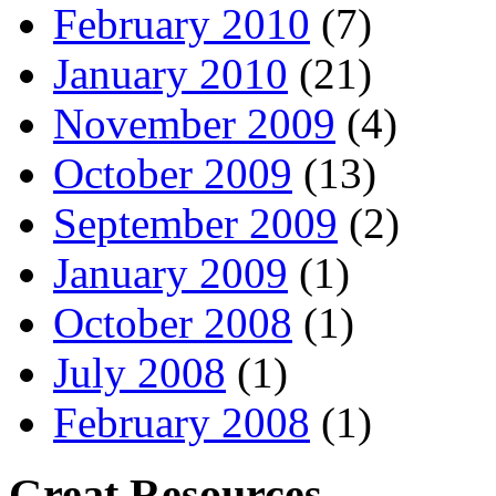
February 2010
(7)
January 2010
(21)
November 2009
(4)
October 2009
(13)
September 2009
(2)
January 2009
(1)
October 2008
(1)
July 2008
(1)
February 2008
(1)
Great Resources