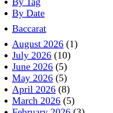
By Tag
By Date
Baccarat
August 2026
(1)
July 2026
(10)
June 2026
(5)
May 2026
(5)
April 2026
(8)
March 2026
(5)
February 2026
(3)