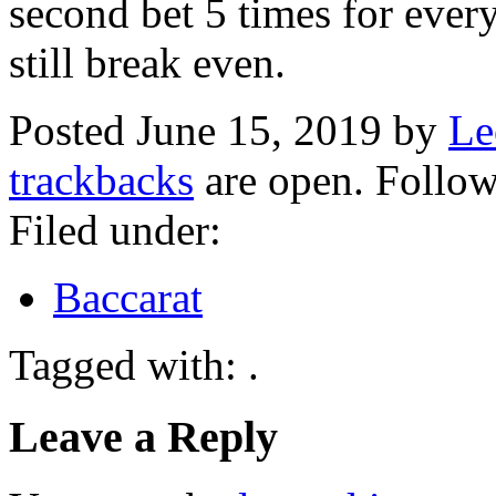
second bet 5 times for every
still break even.
Posted June 15, 2019 by
Le
trackbacks
are open. Follo
Filed under:
Baccarat
Tagged with: .
Leave a Reply