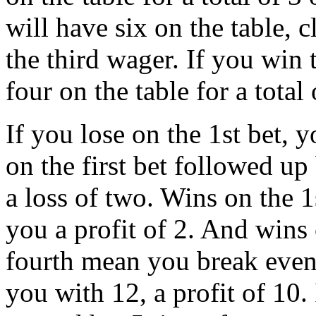
will have six on the table, 
the third wager. If you win 
four on the table for a total
If you lose on the 1st bet, 
on the first bet followed up
a loss of two. Wins on the 1
you a profit of 2. And wins o
fourth mean you break even.
you with 12, a profit of 10.