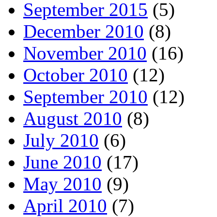
September 2015
(5)
December 2010
(8)
November 2010
(16)
October 2010
(12)
September 2010
(12)
August 2010
(8)
July 2010
(6)
June 2010
(17)
May 2010
(9)
April 2010
(7)