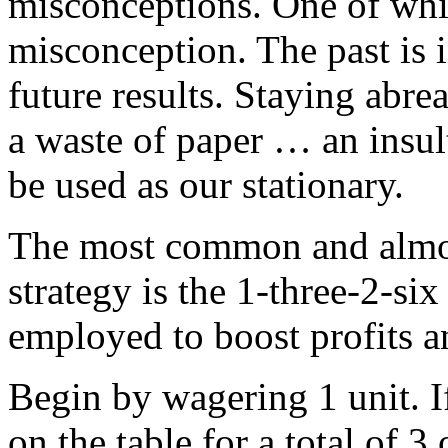
misconceptions. One of which
misconception. The past is i
future results. Staying abre
a waste of paper … an insult 
be used as our stationary.
The most common and almost
strategy is the 1-three-2-si
employed to boost profits a
Begin by wagering 1 unit. I
on the table for a total of 