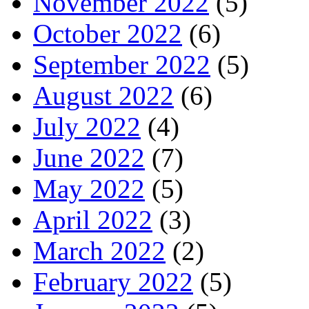
November 2022
(5)
October 2022
(6)
September 2022
(5)
August 2022
(6)
July 2022
(4)
June 2022
(7)
May 2022
(5)
April 2022
(3)
March 2022
(2)
February 2022
(5)