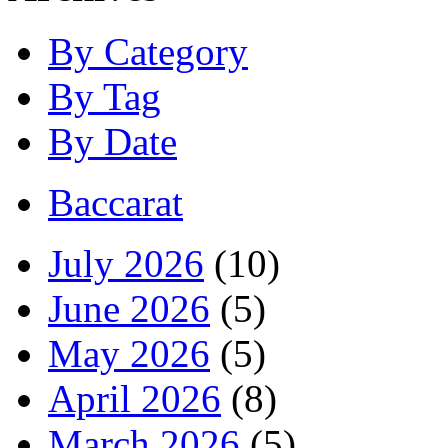
By Category
By Tag
By Date
Baccarat
July 2026
(10)
June 2026
(5)
May 2026
(5)
April 2026
(8)
March 2026
(5)