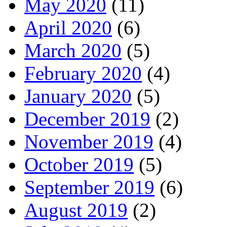
May 2020
(11)
April 2020
(6)
March 2020
(5)
February 2020
(4)
January 2020
(5)
December 2019
(2)
November 2019
(4)
October 2019
(5)
September 2019
(6)
August 2019
(2)