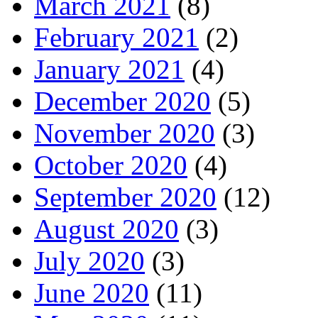
March 2021
(8)
February 2021
(2)
January 2021
(4)
December 2020
(5)
November 2020
(3)
October 2020
(4)
September 2020
(12)
August 2020
(3)
July 2020
(3)
June 2020
(11)