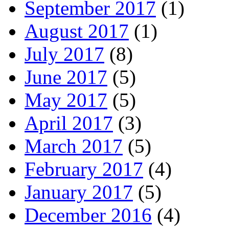
September 2017
(1)
August 2017
(1)
July 2017
(8)
June 2017
(5)
May 2017
(5)
April 2017
(3)
March 2017
(5)
February 2017
(4)
January 2017
(5)
December 2016
(4)