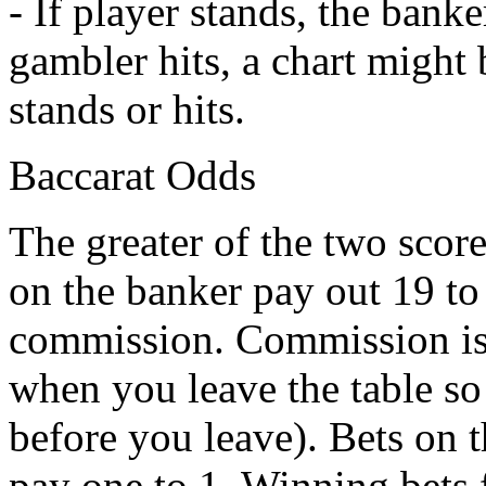
- If player stands, the banker
gambler hits, a chart might 
stands or hits.
Baccarat Odds
The greater of the two score
on the banker pay out 19 t
commission. Commission is 
when you leave the table so
before you leave). Bets on 
pay one to 1. Winning bets f