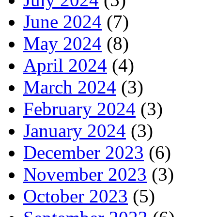
June 2024
(7)
May 2024
(8)
April 2024
(4)
March 2024
(3)
February 2024
(3)
January 2024
(3)
December 2023
(6)
November 2023
(3)
October 2023
(5)