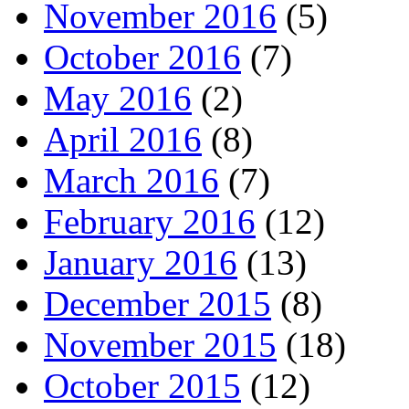
November 2016
(5)
October 2016
(7)
May 2016
(2)
April 2016
(8)
March 2016
(7)
February 2016
(12)
January 2016
(13)
December 2015
(8)
November 2015
(18)
October 2015
(12)