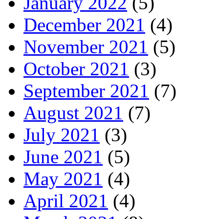
January 2022
(5)
December 2021
(4)
November 2021
(5)
October 2021
(3)
September 2021
(7)
August 2021
(7)
July 2021
(3)
June 2021
(5)
May 2021
(4)
April 2021
(4)