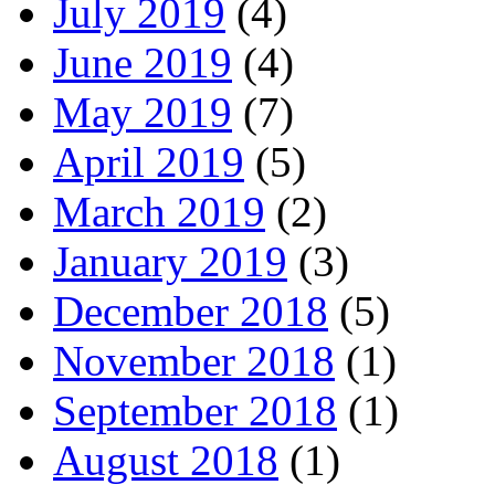
July 2019
(4)
June 2019
(4)
May 2019
(7)
April 2019
(5)
March 2019
(2)
January 2019
(3)
December 2018
(5)
November 2018
(1)
September 2018
(1)
August 2018
(1)