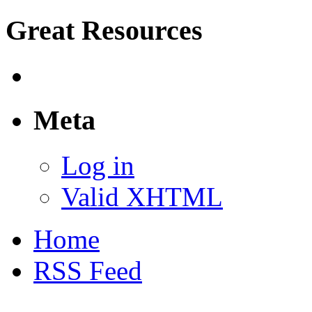
Great Resources
Meta
Log in
Valid XHTML
Home
RSS Feed