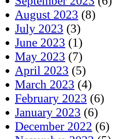
September 2023
(6)
August 2023
(8)
July 2023
(3)
June 2023
(1)
May 2023
(7)
April 2023
(5)
March 2023
(4)
February 2023
(6)
January 2023
(6)
December 2022
(6)