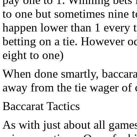
to one but sometimes nine to
happen lower than 1 every t
betting on a tie. However od
eight to one)
When done smartly, baccara
away from the tie wager of 
Baccarat Tactics
As with just about all gam