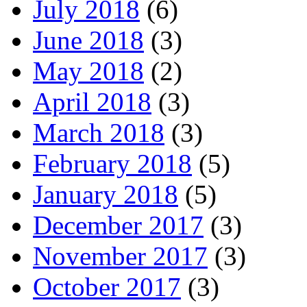
July 2018
(6)
June 2018
(3)
May 2018
(2)
April 2018
(3)
March 2018
(3)
February 2018
(5)
January 2018
(5)
December 2017
(3)
November 2017
(3)
October 2017
(3)