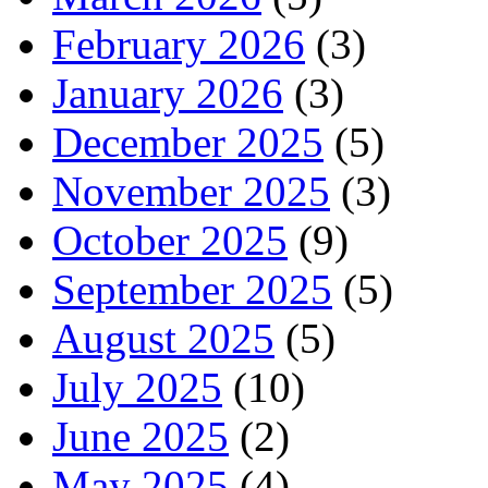
February 2026
(3)
January 2026
(3)
December 2025
(5)
November 2025
(3)
October 2025
(9)
September 2025
(5)
August 2025
(5)
July 2025
(10)
June 2025
(2)
May 2025
(4)