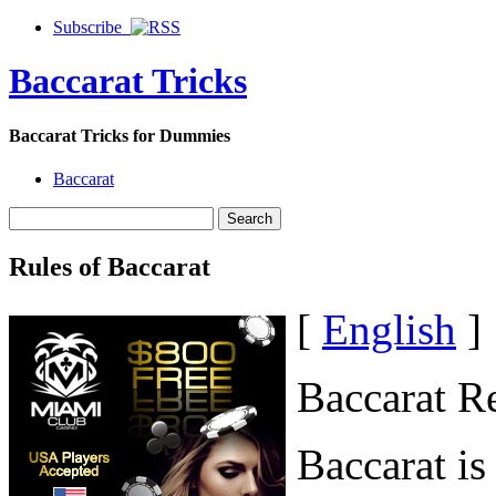
Subscribe
Baccarat Tricks
Baccarat Tricks for Dummies
Baccarat
Rules of Baccarat
[
English
]
Baccarat R
Baccarat is