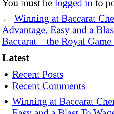
You must be
logged in
to p
←
Winning at Baccarat Ch
Advantage, Easy and a Blas
Baccarat – the Royal Gam
Latest
Recent Posts
Recent Comments
Winning at Baccarat Che
Easy and a Blast To Wage