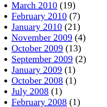
March 2010
(19)
February 2010
(7)
January 2010
(21)
November 2009
(4)
October 2009
(13)
September 2009
(2)
January 2009
(1)
October 2008
(1)
July 2008
(1)
February 2008
(1)