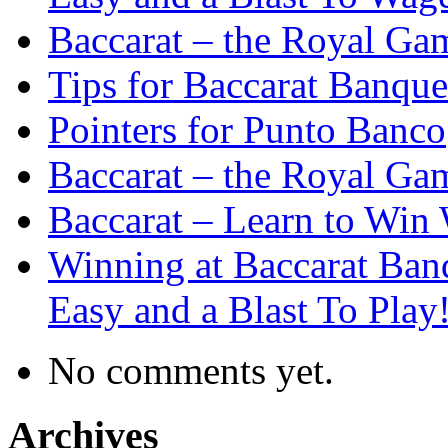
Baccarat – the Royal G
Tips for Baccarat Banque
Pointers for Punto Banco
Baccarat – the Royal G
Baccarat – Learn to Win
Winning at Baccarat Ba
Easy and a Blast To Play
No comments yet.
Archives