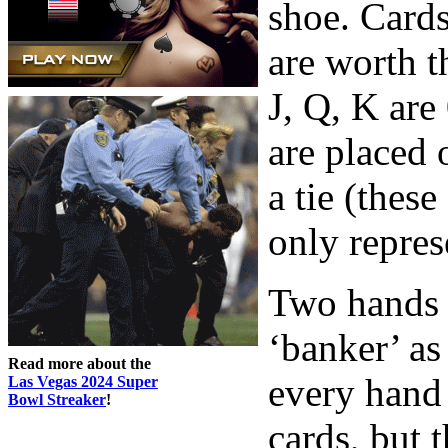
shoe. Cards
are worth t
J, Q, K are
are placed o
a tie (these
only repres
Two hands o
‘banker’ as
Read more about the
every hand 
Las Vegas 2024 Super
Bowl Streaker
!
cards, but t