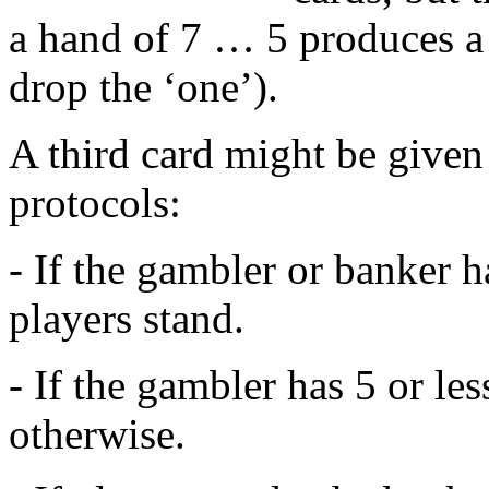
a hand of 7 … 5 produces a 
drop the ‘one’).
A third card might be given
protocols:
- If the gambler or banker h
players stand.
- If the gambler has 5 or les
otherwise.