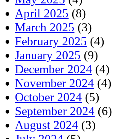
April 2025
(8)
March 2025
(3)
February 2025
(4)
January 2025
(9)
December 2024
(4)
November 2024
(4)
October 2024
(5)
September 2024
(6)
August 2024
(3)
July 2024
(5)