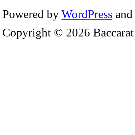
Powered by
WordPress
and
Copyright © 2026 Baccarat