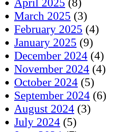
April 2025
(8)
March 2025
(3)
February 2025
(4)
January 2025
(9)
December 2024
(4)
November 2024
(4)
October 2024
(5)
September 2024
(6)
August 2024
(3)
July 2024
(5)