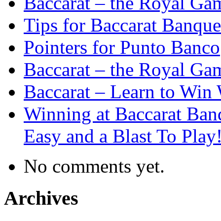
Baccarat – the Royal G
Tips for Baccarat Banque
Pointers for Punto Banco
Baccarat – the Royal G
Baccarat – Learn to Win
Winning at Baccarat Ba
Easy and a Blast To Play
No comments yet.
Archives