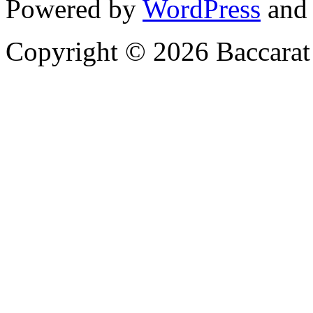
Powered by
WordPress
and
Copyright © 2026 Baccarat