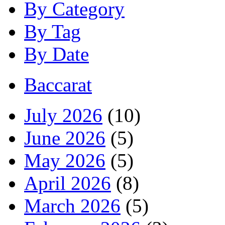
By Category
By Tag
By Date
Baccarat
July 2026
(10)
June 2026
(5)
May 2026
(5)
April 2026
(8)
March 2026
(5)