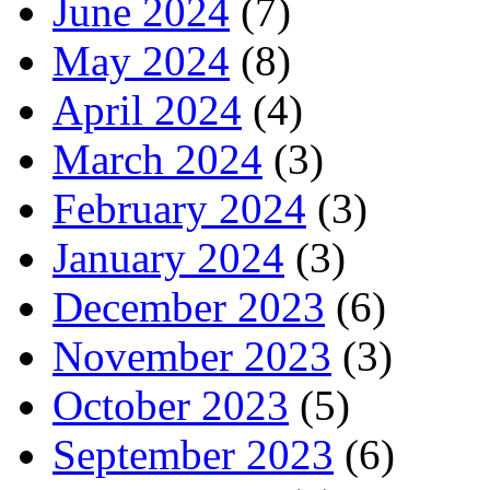
June 2024
(7)
May 2024
(8)
April 2024
(4)
March 2024
(3)
February 2024
(3)
January 2024
(3)
December 2023
(6)
November 2023
(3)
October 2023
(5)
September 2023
(6)