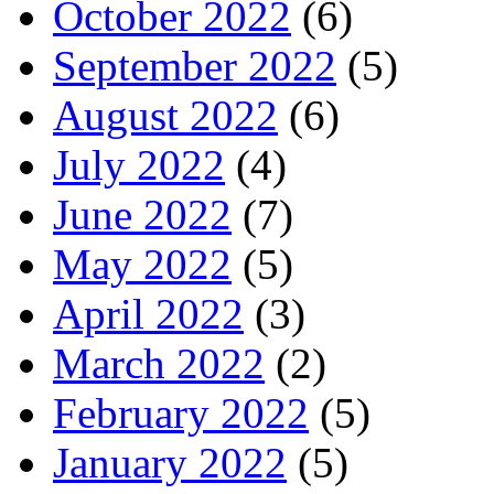
October 2022
(6)
September 2022
(5)
August 2022
(6)
July 2022
(4)
June 2022
(7)
May 2022
(5)
April 2022
(3)
March 2022
(2)
February 2022
(5)
January 2022
(5)