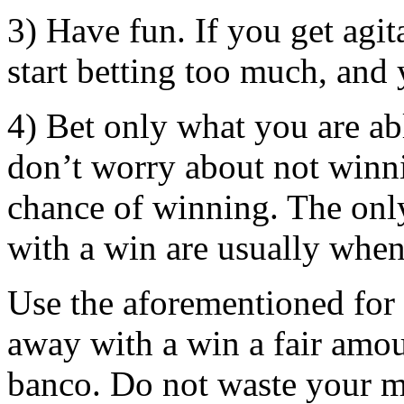
3) Have fun. If you get agita
start betting too much, and 
4) Bet only what you are ab
don’t worry about not winn
chance of winning. The onl
with a win are usually when
Use the aforementioned for 
away with a win a fair amou
banco. Do not waste your 