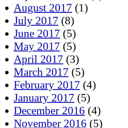
August 2017
(1)
July 2017
(8)
June 2017
(5)
May 2017
(5)
April 2017
(3)
March 2017
(5)
February 2017
(4)
January 2017
(5)
December 2016
(4)
November 2016
(5)