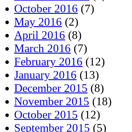
October 2016
(7)
May 2016
(2)
April 2016
(8)
March 2016
(7)
February 2016
(12)
January 2016
(13)
December 2015
(8)
November 2015
(18)
October 2015
(12)
September 2015
(5)