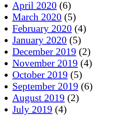
April 2020
(6)
March 2020
(5)
February 2020
(4)
January 2020
(5)
December 2019
(2)
November 2019
(4)
October 2019
(5)
September 2019
(6)
August 2019
(2)
July 2019
(4)