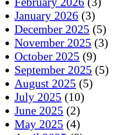
February 2026
(3)
January 2026
(3)
December 2025
(5)
November 2025
(3)
October 2025
(9)
September 2025
(5)
August 2025
(5)
July 2025
(10)
June 2025
(2)
May 2025
(4)