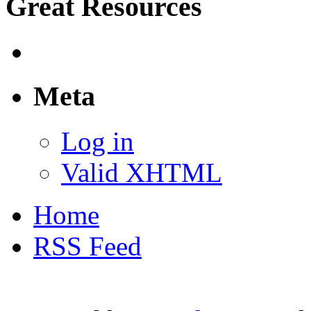
Great Resources
Meta
Log in
Valid XHTML
Home
RSS Feed