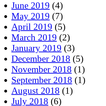
June 2019
(4)
May 2019
(7)
April 2019
(5)
March 2019
(2)
January 2019
(3)
December 2018
(5)
November 2018
(1)
September 2018
(1)
August 2018
(1)
July 2018
(6)