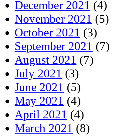
December 2021
(4)
November 2021
(5)
October 2021
(3)
September 2021
(7)
August 2021
(7)
July 2021
(3)
June 2021
(5)
May 2021
(4)
April 2021
(4)
March 2021
(8)