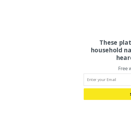
These pla
household na
hear
Free 