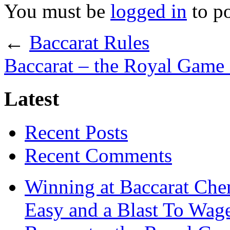
You must be
logged in
to p
←
Baccarat Rules
Baccarat – the Royal Gam
Latest
Recent Posts
Recent Comments
Winning at Baccarat Che
Easy and a Blast To Wage