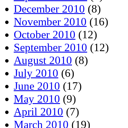
December 2010
(8)
November 2010
(16)
October 2010
(12)
September 2010
(12)
August 2010
(8)
July 2010
(6)
June 2010
(17)
May 2010
(9)
April 2010
(7)
March 2010
(19)