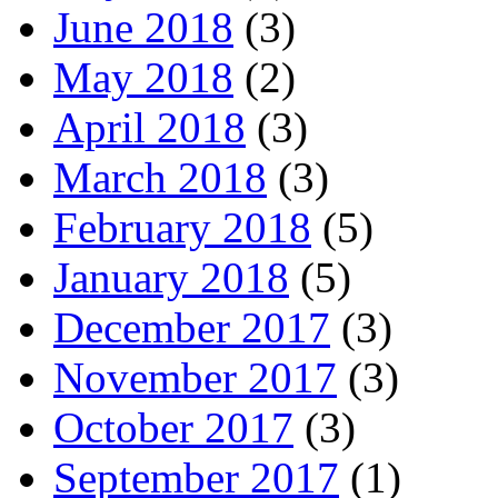
June 2018
(3)
May 2018
(2)
April 2018
(3)
March 2018
(3)
February 2018
(5)
January 2018
(5)
December 2017
(3)
November 2017
(3)
October 2017
(3)
September 2017
(1)