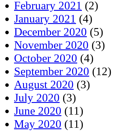
February 2021
(2)
January 2021
(4)
December 2020
(5)
November 2020
(3)
October 2020
(4)
September 2020
(12)
August 2020
(3)
July 2020
(3)
June 2020
(11)
May 2020
(11)