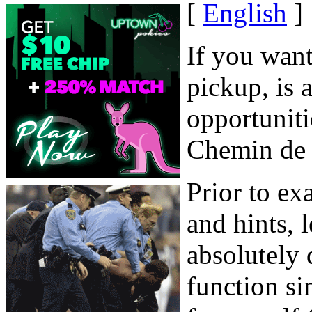
[
English
]
If you want
pickup, is a
opportuniti
Chemin de 
Prior to ex
and hints, 
absolutely 
function si