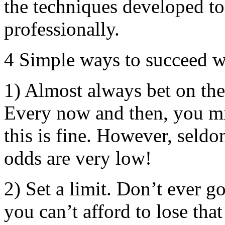
the techniques developed t
professionally.
4 Simple ways to succeed w
1) Almost always bet on the
Every now and then, you mig
this is fine. However, seldo
odds are very low!
2) Set a limit. Don’t ever go
you can’t afford to lose that