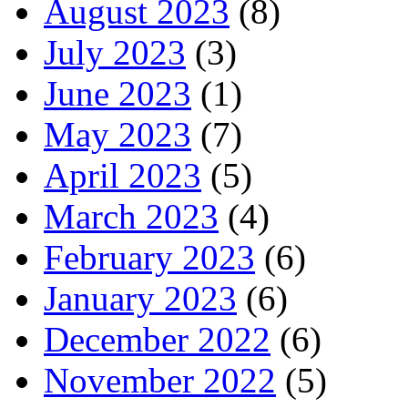
August 2023
(8)
July 2023
(3)
June 2023
(1)
May 2023
(7)
April 2023
(5)
March 2023
(4)
February 2023
(6)
January 2023
(6)
December 2022
(6)
November 2022
(5)