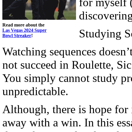
for myself 
discovering
Read more about the
Studying S
Las Vegas 2024 Super
Bowl Streaker
!
Watching sequences doesn’t 
not succeed in Roulette, Si
You simply cannot study prob
unpredictable.
Although, there is hope for
away with a win. In this ess