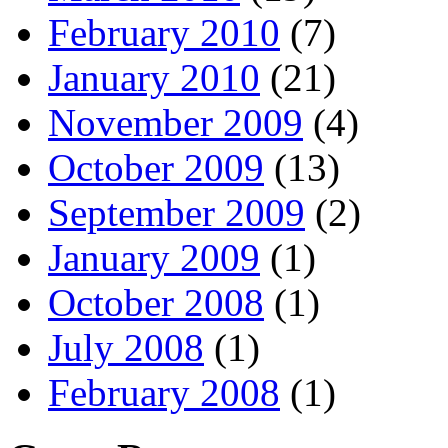
February 2010
(7)
January 2010
(21)
November 2009
(4)
October 2009
(13)
September 2009
(2)
January 2009
(1)
October 2008
(1)
July 2008
(1)
February 2008
(1)