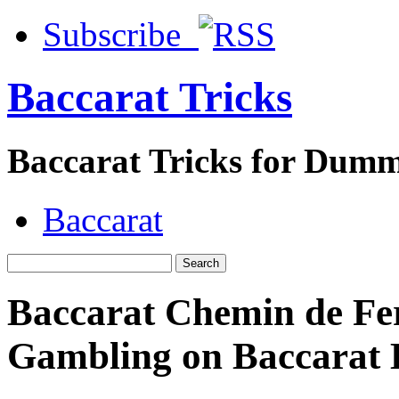
Subscribe
Baccarat Tricks
Baccarat Tricks for Dumm
Baccarat
Baccarat Chemin de Fer
Gambling on Baccarat