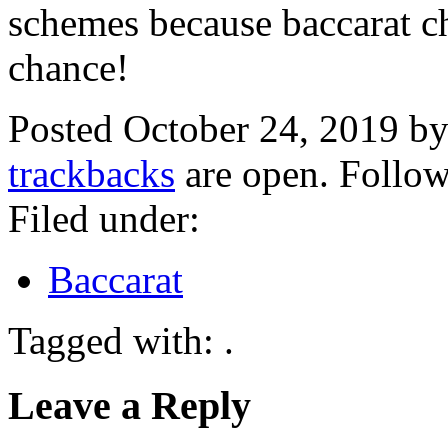
schemes because baccarat ch
chance!
Posted October 24, 2019 b
trackbacks
are open. Follo
Filed under:
Baccarat
Tagged with: .
Leave a Reply