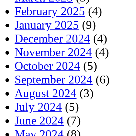
February 2025
(4)
January 2025
(9)
December 2024
(4)
November 2024
(4)
October 2024
(5)
September 2024
(6)
August 2024
(3)
July 2024
(5)
June 2024
(7)
May 2024
(8)