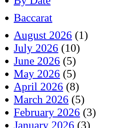
By Date
Baccarat
August 2026
(1)
July 2026
(10)
June 2026
(5)
May 2026
(5)
April 2026
(8)
March 2026
(5)
February 2026
(3)
January 2026
(3)