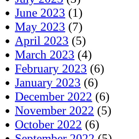
June 2023
(1)
May 2023
(7)
April 2023
(5)
March 2023
(4)
February 2023
(6)
January 2023
(6)
December 2022
(6)
November 2022
(5)
October 2022
(6)
September 2022
(5)