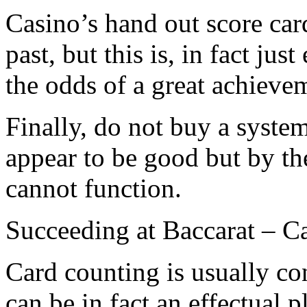
Casino’s hand out score ca
past, but this is, in fact ju
the odds of a great achieve
Finally, do not buy a syste
appear to be good but by th
cannot function.
Succeeding at Baccarat – C
Card counting is usually co
can be in fact an effectual p