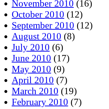
November 2010
(16)
October 2010
(12)
September 2010
(12)
August 2010
(8)
July 2010
(6)
June 2010
(17)
May 2010
(9)
April 2010
(7)
March 2010
(19)
February 2010
(7)