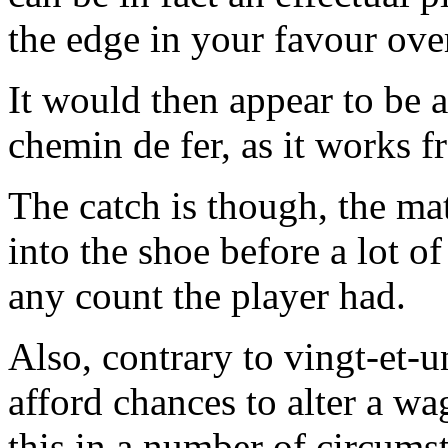
the edge in your favour ove
It would then appear to be a
chemin de fer, as it works f
The catch is though, the ma
into the shoe before a lot 
any count the player had.
Also, contrary to vingt-et-
afford chances to alter a wa
this in a number of circumst