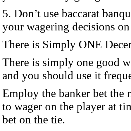
5. Don’t use baccarat banque
your wagering decisions on 
There is Simply ONE Dece
There is simply one good wa
and you should use it freque
Employ the banker bet the m
to wager on the player at t
bet on the tie.