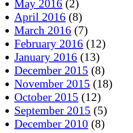
May 2016
(2)
April 2016
(8)
March 2016
(7)
February 2016
(12)
January 2016
(13)
December 2015
(8)
November 2015
(18)
October 2015
(12)
September 2015
(5)
December 2010
(8)