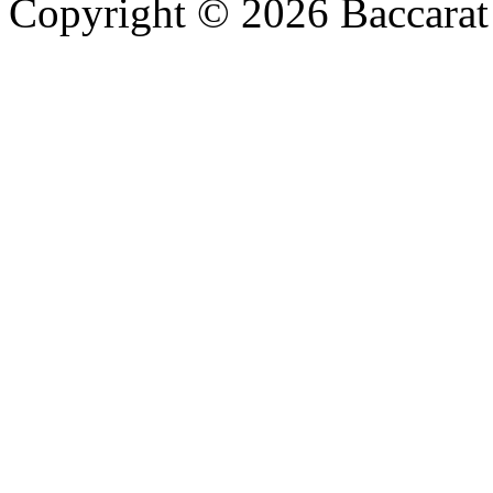
Copyright © 2026 Baccarat