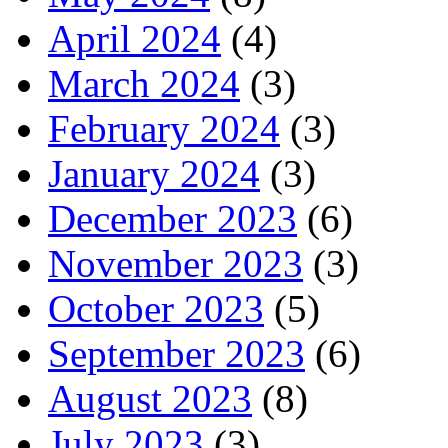
April 2024
(4)
March 2024
(3)
February 2024
(3)
January 2024
(3)
December 2023
(6)
November 2023
(3)
October 2023
(5)
September 2023
(6)
August 2023
(8)
July 2023
(3)