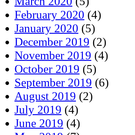
March 2020
(5)
February 2020
(4)
January 2020
(5)
December 2019
(2)
November 2019
(4)
October 2019
(5)
September 2019
(6)
August 2019
(2)
July 2019
(4)
June 2019
(4)