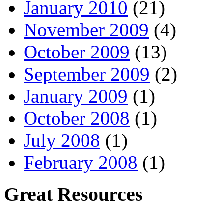
January 2010
(21)
November 2009
(4)
October 2009
(13)
September 2009
(2)
January 2009
(1)
October 2008
(1)
July 2008
(1)
February 2008
(1)
Great Resources