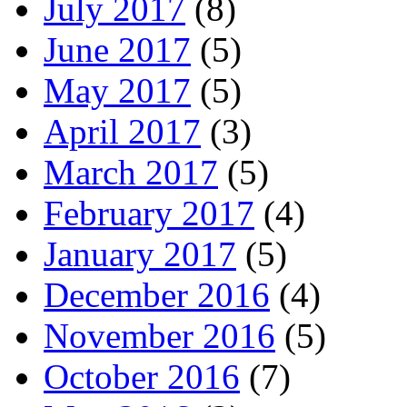
July 2017
(8)
June 2017
(5)
May 2017
(5)
April 2017
(3)
March 2017
(5)
February 2017
(4)
January 2017
(5)
December 2016
(4)
November 2016
(5)
October 2016
(7)