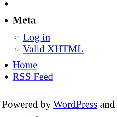
Meta
Log in
Valid XHTML
Home
RSS Feed
Powered by
WordPress
and