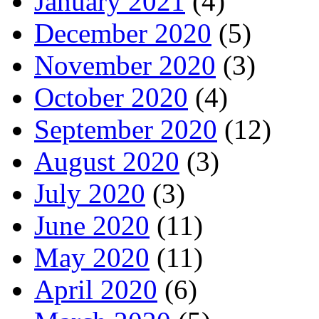
January 2021
(4)
December 2020
(5)
November 2020
(3)
October 2020
(4)
September 2020
(12)
August 2020
(3)
July 2020
(3)
June 2020
(11)
May 2020
(11)
April 2020
(6)