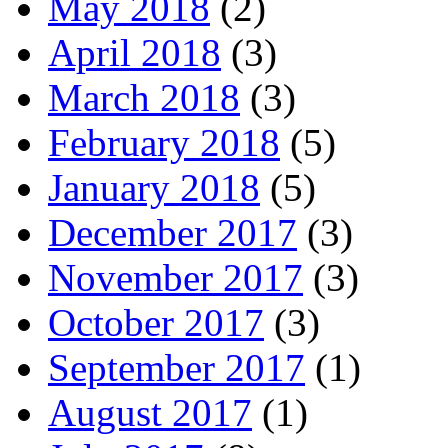
May 2018
(2)
April 2018
(3)
March 2018
(3)
February 2018
(5)
January 2018
(5)
December 2017
(3)
November 2017
(3)
October 2017
(3)
September 2017
(1)
August 2017
(1)