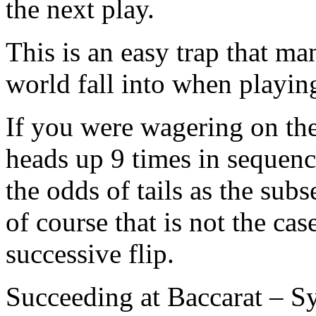
the next play.
This is an easy trap that ma
world fall into when playi
If you were wagering on the f
heads up 9 times in sequen
the odds of tails as the sub
of course that is not the ca
successive flip.
Succeeding at Baccarat – S