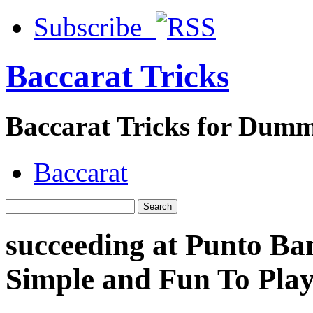
Subscribe
Baccarat Tricks
Baccarat Tricks for Dumm
Baccarat
succeeding at Punto Ba
Simple and Fun To Play