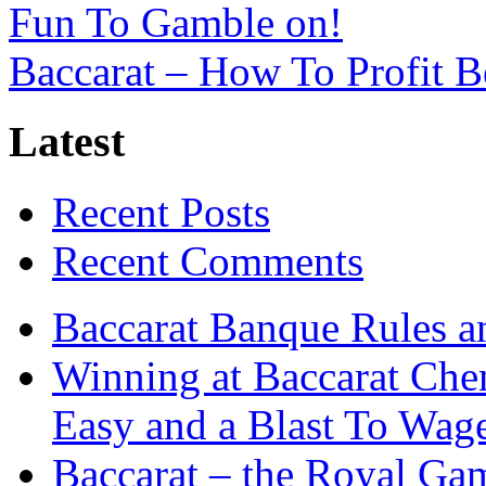
Fun To Gamble on!
Baccarat – How To Profit B
Latest
Recent Posts
Recent Comments
Baccarat Banque Rules 
Winning at Baccarat Che
Easy and a Blast To Wage
Baccarat – the Royal G