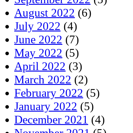
August 2022
(6)
July 2022
(4)
June 2022
(7)
May 2022
(5)
April 2022
(3)
March 2022
(2)
February 2022
(5)
January 2022
(5)
December 2021
(4)
November 2021
(5)