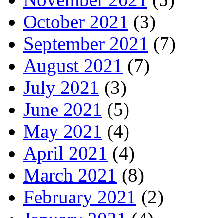
October 2021
(3)
September 2021
(7)
August 2021
(7)
July 2021
(3)
June 2021
(5)
May 2021
(4)
April 2021
(4)
March 2021
(8)
February 2021
(2)