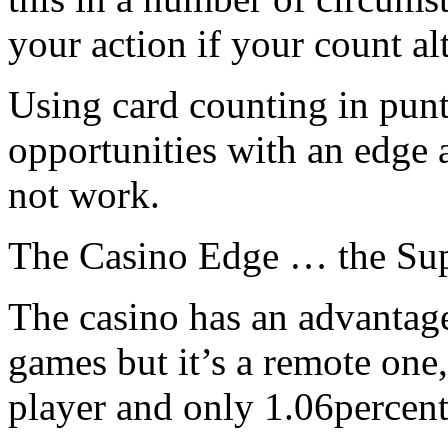
your action if your count al
Using card counting in punto
opportunities with an edge a
not work.
The Casino Edge … the Sup
The casino has an advantage 
games but it’s a remote one
player and only 1.06percent