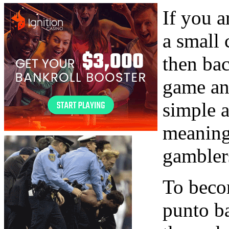
If you a
a small 
then bac
game and
simple a
meaning 
gambler
To beco
punto b