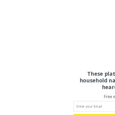
These pla
household na
hear
Free 