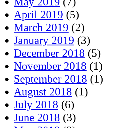
May 2019
(7)
April 2019
(5)
March 2019
(2)
January 2019
(3)
December 2018
(5)
November 2018
(1)
September 2018
(1)
August 2018
(1)
July 2018
(6)
June 2018
(3)