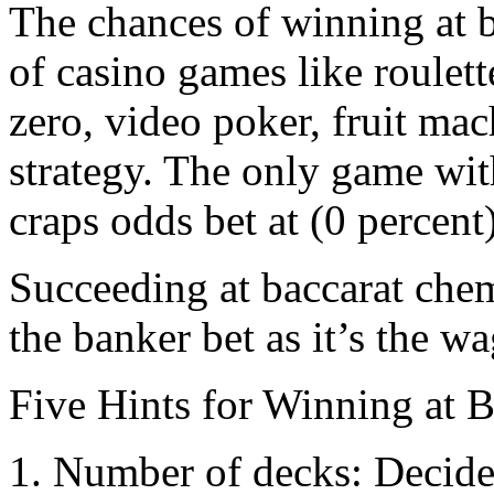
The chances of winning at ba
of casino games like roulet
zero, video poker, fruit mac
strategy. The only game wit
craps odds bet at (0 percent)
Succeeding at baccarat che
the banker bet as it’s the w
Five Hints for Winning at 
1. Number of decks: Decide