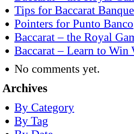
Tips for Baccarat Banque
Pointers for Punto Banco
Baccarat – the Royal G
Baccarat – Learn to Win
No comments yet.
Archives
By Category
By Tag