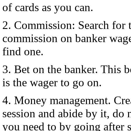
of cards as you can.
2. Commission: Search for t
commission on banker wager
find one.
3. Bet on the banker. This 
is the wager to go on.
4. Money management. Creat
session and abide by it, do 
you need to by going after 