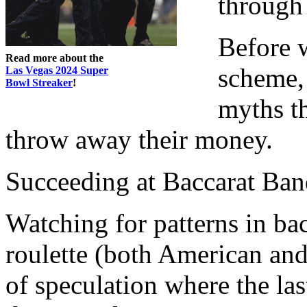
through 
Before 
Read more about the
scheme, 
Las Vegas 2024 Super
Bowl Streaker
!
myths t
throw away their money.
Succeeding at Baccarat Ban
Watching for patterns in bacca
roulette (both American an
of speculation where the la