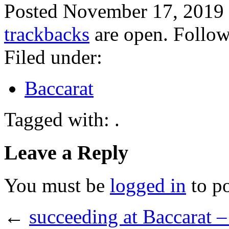
Posted November 17, 2019
trackbacks
are open. Follo
Filed under:
Baccarat
Tagged with: .
Leave a Reply
You must be
logged in
to p
←
succeeding at Baccarat 