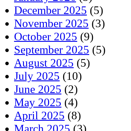
December 2025
(5)
November 2025
(3)
October 2025
(9)
September 2025
(5)
August 2025
(5)
July 2025
(10)
June 2025
(2)
May 2025
(4)
April 2025
(8)
March 2025
(3)