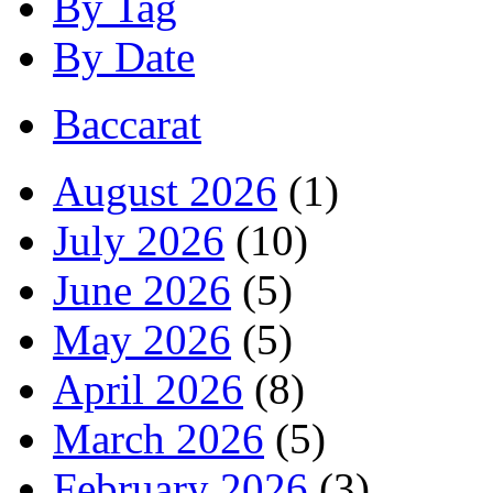
By Tag
By Date
Baccarat
August 2026
(1)
July 2026
(10)
June 2026
(5)
May 2026
(5)
April 2026
(8)
March 2026
(5)
February 2026
(3)