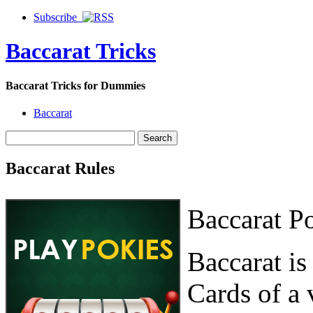
Subscribe
Baccarat Tricks
Baccarat Tricks for Dummies
Baccarat
Baccarat Rules
Baccarat Po
Baccarat is
Cards of a 