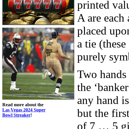
printed val
A are each 
placed upon
a tie (these
purely symb
Two hands o
the ‘banker’
any hand is
Read more about the
but the fir
Las Vegas 2024 Super
Bowl Streaker
!
of 7 … 5 gi