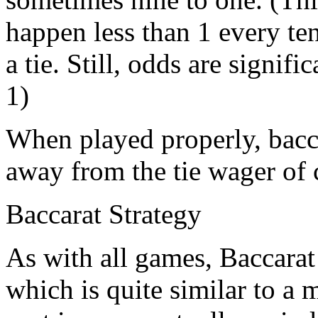
happen less than 1 every ten
a tie. Still, odds are signifi
1)
When played properly, bacca
away from the tie wager of 
Baccarat Strategy
As with all games, Baccara
which is quite similar to a 