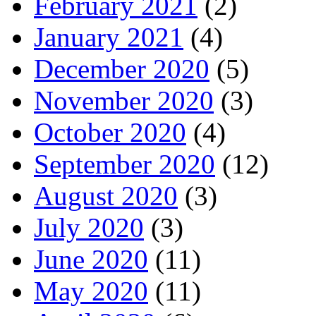
February 2021
(2)
January 2021
(4)
December 2020
(5)
November 2020
(3)
October 2020
(4)
September 2020
(12)
August 2020
(3)
July 2020
(3)
June 2020
(11)
May 2020
(11)