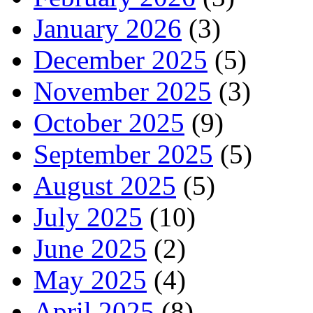
January 2026
(3)
December 2025
(5)
November 2025
(3)
October 2025
(9)
September 2025
(5)
August 2025
(5)
July 2025
(10)
June 2025
(2)
May 2025
(4)
April 2025
(8)