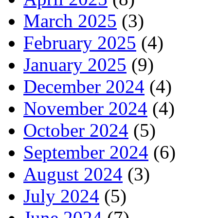
March 2025
(3)
February 2025
(4)
January 2025
(9)
December 2024
(4)
November 2024
(4)
October 2024
(5)
September 2024
(6)
August 2024
(3)
July 2024
(5)
June 2024
(7)