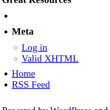
Meta
Log in
Valid XHTML
Home
RSS Feed