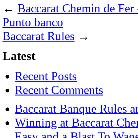
←
Baccarat Chemin de Fer
Punto banco
Baccarat Rules
→
Latest
Recent Posts
Recent Comments
Baccarat Banque Rules 
Winning at Baccarat Che
Easy and a Blast To Wage