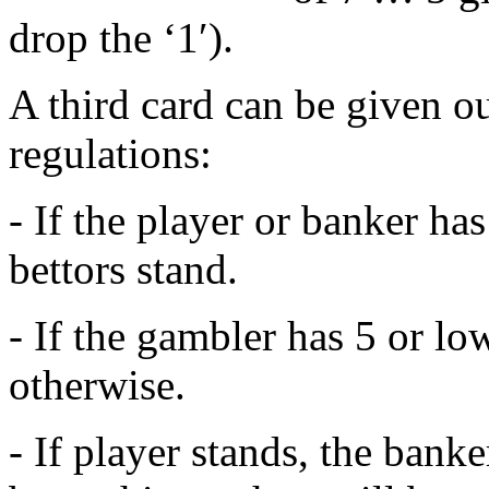
drop the ‘1′).
A third card can be given ou
regulations:
- If the player or banker has
bettors stand.
- If the gambler has 5 or lo
otherwise.
- If player stands, the banker