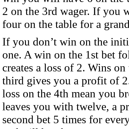
2 on the 3rd wager. If you w
four on the table for a gran
If you don’t win on the init
one. A win on the 1st bet f
creates a loss of 2. Wins on
third gives you a profit of 2
loss on the 4th mean you br
leaves you with twelve, a pr
second bet 5 times for every