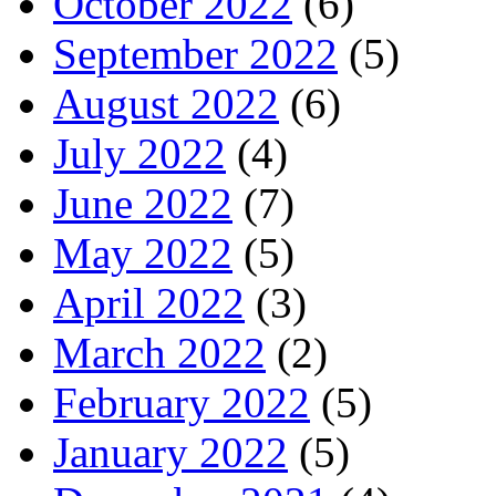
October 2022
(6)
September 2022
(5)
August 2022
(6)
July 2022
(4)
June 2022
(7)
May 2022
(5)
April 2022
(3)
March 2022
(2)
February 2022
(5)
January 2022
(5)