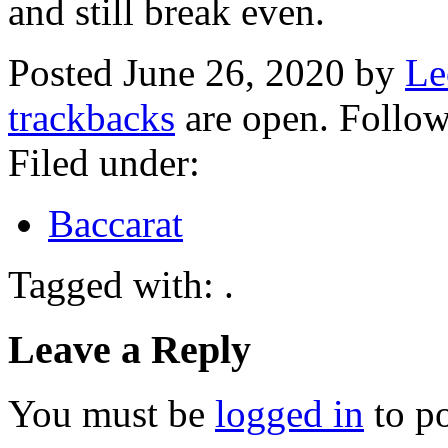
and still break even.
Posted June 26, 2020 by
Le
trackbacks
are open. Follo
Filed under:
Baccarat
Tagged with: .
Leave a Reply
You must be
logged in
to p