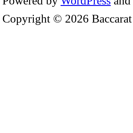
Powered by
WordPress
and
Copyright © 2026 Baccarat