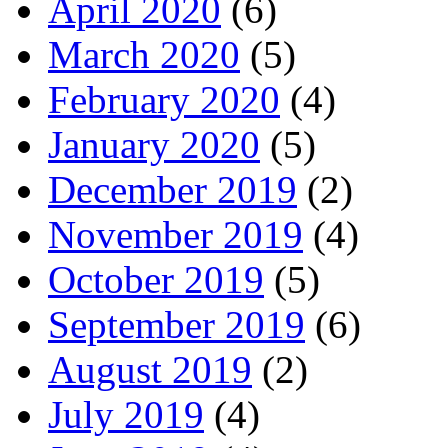
April 2020
(6)
March 2020
(5)
February 2020
(4)
January 2020
(5)
December 2019
(2)
November 2019
(4)
October 2019
(5)
September 2019
(6)
August 2019
(2)
July 2019
(4)