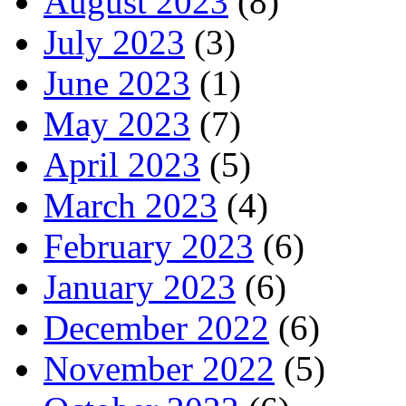
August 2023
(8)
July 2023
(3)
June 2023
(1)
May 2023
(7)
April 2023
(5)
March 2023
(4)
February 2023
(6)
January 2023
(6)
December 2022
(6)
November 2022
(5)