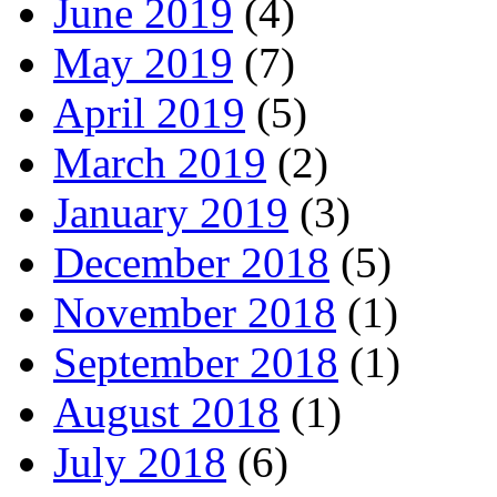
June 2019
(4)
May 2019
(7)
April 2019
(5)
March 2019
(2)
January 2019
(3)
December 2018
(5)
November 2018
(1)
September 2018
(1)
August 2018
(1)
July 2018
(6)