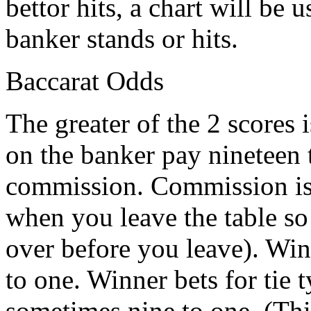
bettor hits, a chart will be u
banker stands or hits.
Baccarat Odds
The greater of the 2 scores 
on the banker pay nineteen 
commission. Commission is
when you leave the table so
over before you leave). Win
to one. Winner bets for tie 
sometimes nine to one. (This 