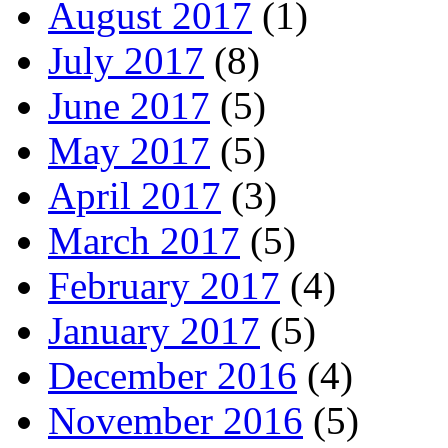
August 2017
(1)
July 2017
(8)
June 2017
(5)
May 2017
(5)
April 2017
(3)
March 2017
(5)
February 2017
(4)
January 2017
(5)
December 2016
(4)
November 2016
(5)