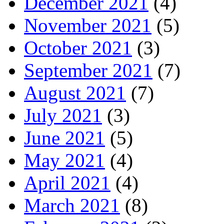
December 2021
(4)
November 2021
(5)
October 2021
(3)
September 2021
(7)
August 2021
(7)
July 2021
(3)
June 2021
(5)
May 2021
(4)
April 2021
(4)
March 2021
(8)