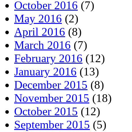
October 2016
(7)
May 2016
(2)
April 2016
(8)
March 2016
(7)
February 2016
(12)
January 2016
(13)
December 2015
(8)
November 2015
(18)
October 2015
(12)
September 2015
(5)