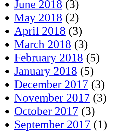
June 2018
(3)
May 2018
(2)
April 2018
(3)
March 2018
(3)
February 2018
(5)
January 2018
(5)
December 2017
(3)
November 2017
(3)
October 2017
(3)
September 2017
(1)