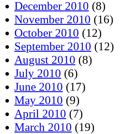
December 2010
(8)
November 2010
(16)
October 2010
(12)
September 2010
(12)
August 2010
(8)
July 2010
(6)
June 2010
(17)
May 2010
(9)
April 2010
(7)
March 2010
(19)