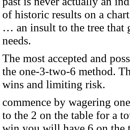
past is never actually an in
of historic results on a chart
… an insult to the tree that 
needs.
The most accepted and possi
the one-3-two-6 method. Thi
wins and limiting risk.
commence by wagering one 
to the 2 on the table for a t
win you will have 6 on the 