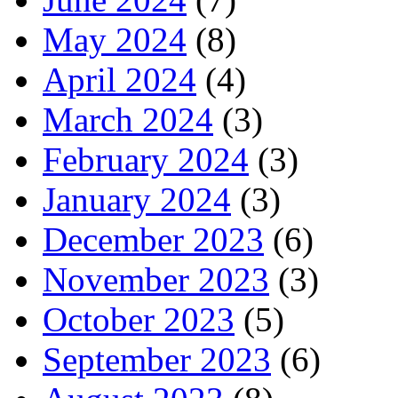
May 2024
(8)
April 2024
(4)
March 2024
(3)
February 2024
(3)
January 2024
(3)
December 2023
(6)
November 2023
(3)
October 2023
(5)
September 2023
(6)