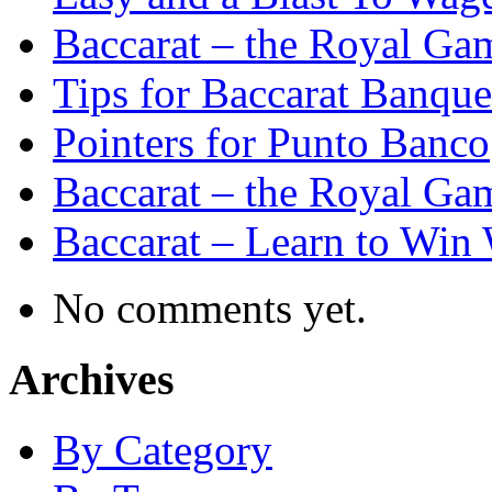
Baccarat – the Royal G
Tips for Baccarat Banque
Pointers for Punto Banco
Baccarat – the Royal G
Baccarat – Learn to Win
No comments yet.
Archives
By Category