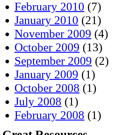
February 2010
(7)
January 2010
(21)
November 2009
(4)
October 2009
(13)
September 2009
(2)
January 2009
(1)
October 2008
(1)
July 2008
(1)
February 2008
(1)
Great Resources