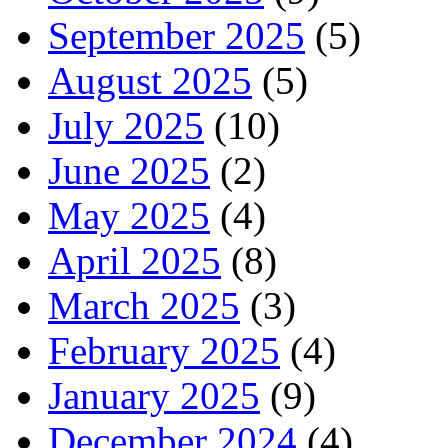
September 2025
(5)
August 2025
(5)
July 2025
(10)
June 2025
(2)
May 2025
(4)
April 2025
(8)
March 2025
(3)
February 2025
(4)
January 2025
(9)
December 2024
(4)