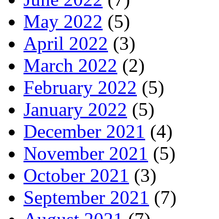
May 2022
(5)
April 2022
(3)
March 2022
(2)
February 2022
(5)
January 2022
(5)
December 2021
(4)
November 2021
(5)
October 2021
(3)
September 2021
(7)