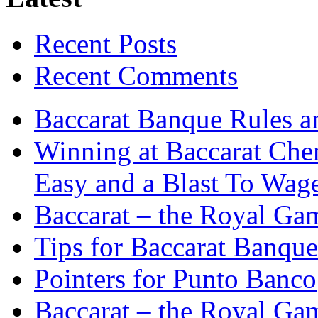
Recent Posts
Recent Comments
Baccarat Banque Rules 
Winning at Baccarat Che
Easy and a Blast To Wage
Baccarat – the Royal G
Tips for Baccarat Banque
Pointers for Punto Banco
Baccarat – the Royal G