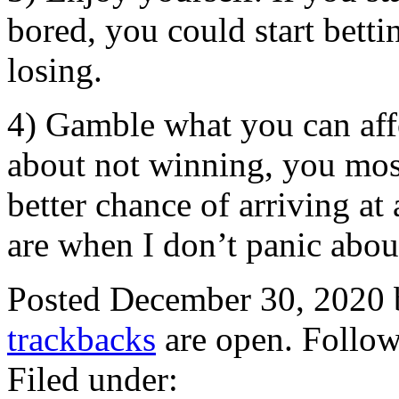
bored, you could start betti
losing.
4) Gamble what you can affo
about not winning, you most
better chance of arriving at
are when I don’t panic abou
Posted December 30, 2020
trackbacks
are open. Follo
Filed under: