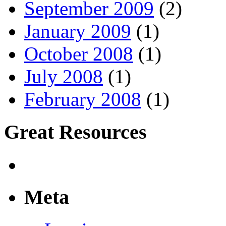
September 2009
(2)
January 2009
(1)
October 2008
(1)
July 2008
(1)
February 2008
(1)
Great Resources
Meta