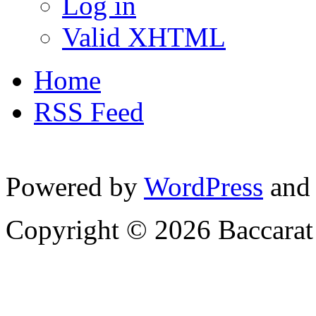
Log in
Valid XHTML
Home
RSS Feed
Powered by
WordPress
and
Copyright © 2026 Baccarat