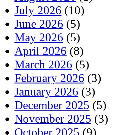
July 2026
(10)
June 2026
(5)
May 2026
(5)
April 2026
(8)
March 2026
(5)
February 2026
(3)
January 2026
(3)
December 2025
(5)
November 2025
(3)
October 2025
(9)