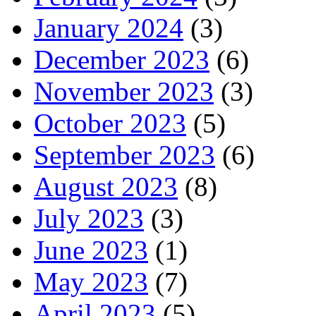
January 2024
(3)
December 2023
(6)
November 2023
(3)
October 2023
(5)
September 2023
(6)
August 2023
(8)
July 2023
(3)
June 2023
(1)
May 2023
(7)
April 2023
(5)