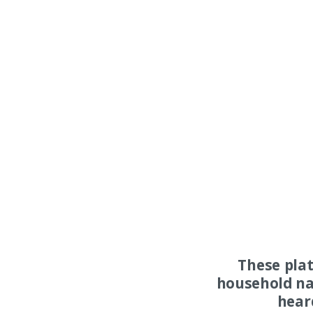
These pla
household na
hear