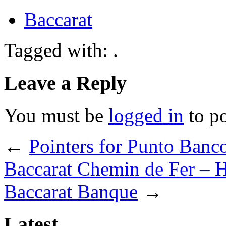
Baccarat
Tagged with: .
Leave a Reply
You must be
logged in
to p
←
Pointers for Punto Banc
Baccarat Chemin de Fer – 
Baccarat Banque
→
Latest