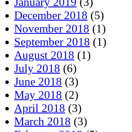
January 2019
(3)
December 2018
(5)
November 2018
(1)
September 2018
(1)
August 2018
(1)
July 2018
(6)
June 2018
(3)
May 2018
(2)
April 2018
(3)
March 2018
(3)