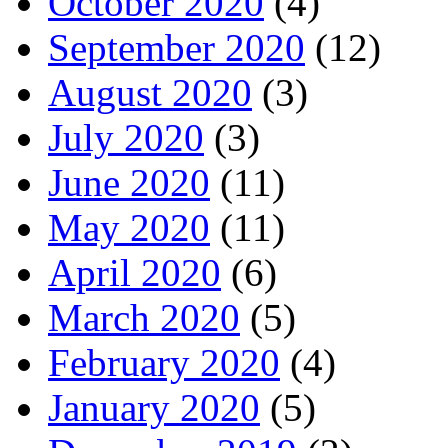
October 2020
(4)
September 2020
(12)
August 2020
(3)
July 2020
(3)
June 2020
(11)
May 2020
(11)
April 2020
(6)
March 2020
(5)
February 2020
(4)
January 2020
(5)