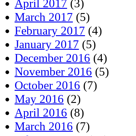
April 2017
(3)
March 2017
(5)
February 2017
(4)
January 2017
(5)
December 2016
(4)
November 2016
(5)
October 2016
(7)
May 2016
(2)
April 2016
(8)
March 2016
(7)