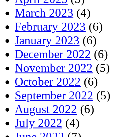
March 2023
(4)
February 2023
(6)
January 2023
(6)
December 2022
(6)
November 2022
(5)
October 2022
(6)
September 2022
(5)
August 2022
(6)
July 2022
(4)
June 2022
(7)