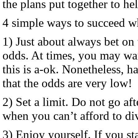
the plans put together to h
4 simple ways to succeed w
1) Just about always bet on 
odds. At times, you may wan
this is a-ok. Nonetheless, h
that the odds are very low!
2) Set a limit. Do not go af
when you can’t afford to div
3) Enjoy yourself. If you star