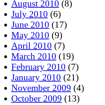
August 2010
(8)
July 2010
(6)
June 2010
(17)
May 2010
(9)
April 2010
(7)
March 2010
(19)
February 2010
(7)
January 2010
(21)
November 2009
(4)
October 2009
(13)