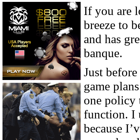
If you are 
breeze to b
and has gre
banque.
Just before
game plans 
one policy 
function. I
because I’ve