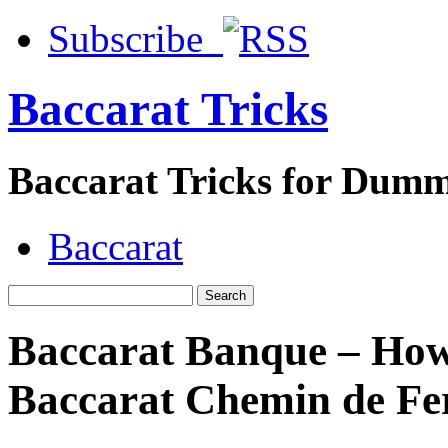
Subscribe
Baccarat Tricks
Baccarat Tricks for Dumm
Baccarat
Baccarat Banque – How
Baccarat Chemin de Fe