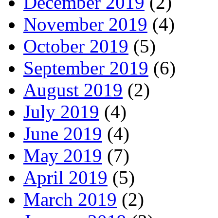
December 2019
(2)
November 2019
(4)
October 2019
(5)
September 2019
(6)
August 2019
(2)
July 2019
(4)
June 2019
(4)
May 2019
(7)
April 2019
(5)
March 2019
(2)