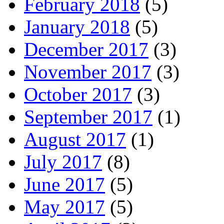
February 2018
(5)
January 2018
(5)
December 2017
(3)
November 2017
(3)
October 2017
(3)
September 2017
(1)
August 2017
(1)
July 2017
(8)
June 2017
(5)
May 2017
(5)