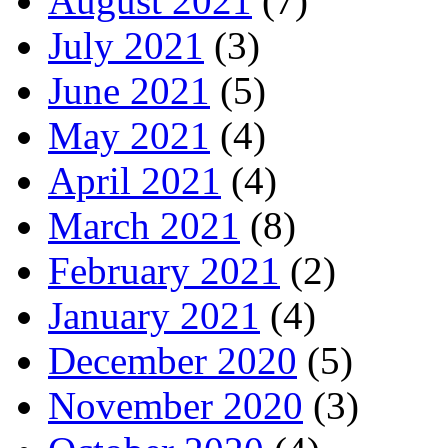
August 2021
(7)
July 2021
(3)
June 2021
(5)
May 2021
(4)
April 2021
(4)
March 2021
(8)
February 2021
(2)
January 2021
(4)
December 2020
(5)
November 2020
(3)