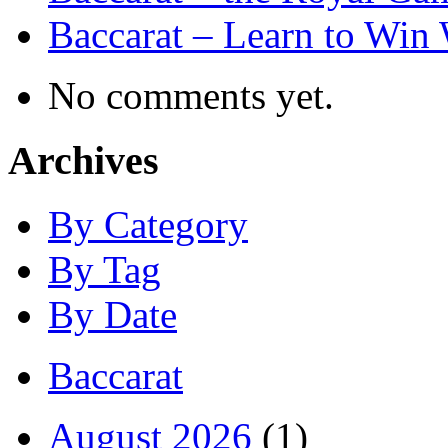
Baccarat – Learn to Win
No comments yet.
Archives
By Category
By Tag
By Date
Baccarat
August 2026
(1)