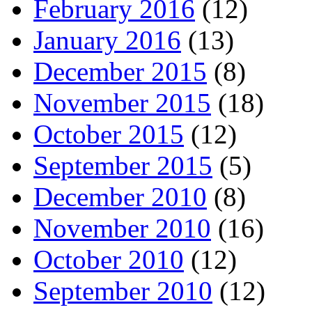
February 2016
(12)
January 2016
(13)
December 2015
(8)
November 2015
(18)
October 2015
(12)
September 2015
(5)
December 2010
(8)
November 2010
(16)
October 2010
(12)
September 2010
(12)