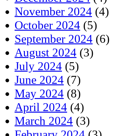
November 2024
(4)
October 2024
(5)
September 2024
(6)
August 2024
(3)
July 2024
(5)
June 2024
(7)
May 2024
(8)
April 2024
(4)
March 2024
(3)
February 2024
(3)