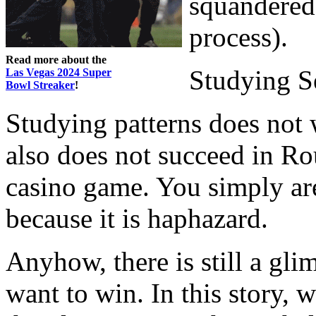
squandered
process).
Read more about the
Studying S
Las Vegas 2024 Super
Bowl Streaker
!
Studying patterns does not 
also does not succeed in Rou
casino game. You simply are
because it is haphazard.
Anyhow, there is still a gl
want to win. In this story, 