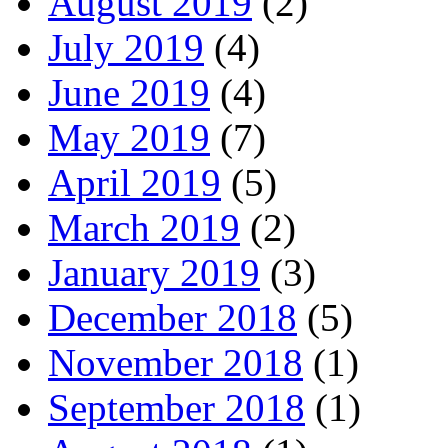
August 2019
(2)
July 2019
(4)
June 2019
(4)
May 2019
(7)
April 2019
(5)
March 2019
(2)
January 2019
(3)
December 2018
(5)
November 2018
(1)
September 2018
(1)