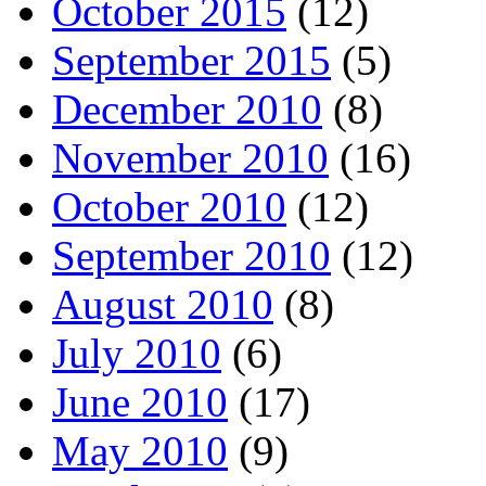
October 2015
(12)
September 2015
(5)
December 2010
(8)
November 2010
(16)
October 2010
(12)
September 2010
(12)
August 2010
(8)
July 2010
(6)
June 2010
(17)
May 2010
(9)