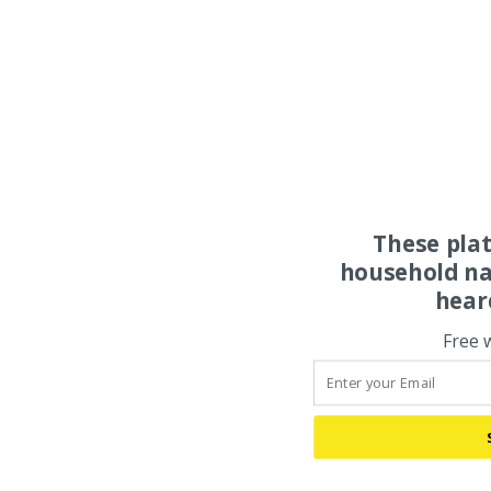
These pla
household na
hear
Free 