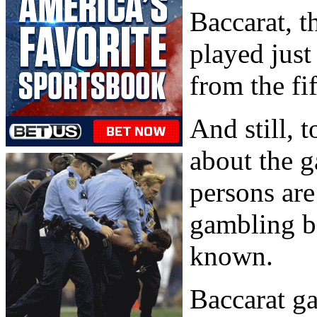
Baccarat, t
played just
from the fi
And still, t
about the 
persons are
gambling 
known.
Baccarat ga