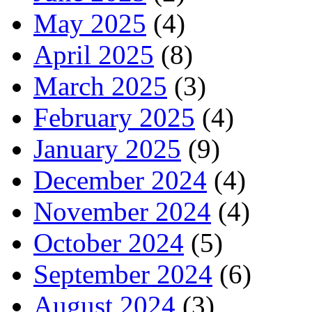
May 2025
(4)
April 2025
(8)
March 2025
(3)
February 2025
(4)
January 2025
(9)
December 2024
(4)
November 2024
(4)
October 2024
(5)
September 2024
(6)
August 2024
(3)