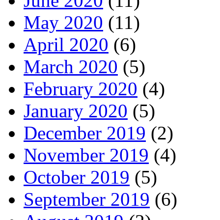
June 2020
(11)
May 2020
(11)
April 2020
(6)
March 2020
(5)
February 2020
(4)
January 2020
(5)
December 2019
(2)
November 2019
(4)
October 2019
(5)
September 2019
(6)