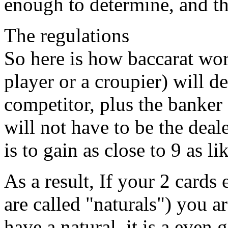
enough to determine, and the
The regulations
So here is how baccarat wor
player or a croupier) will d
competitor, plus the banker 
will not have to be the deal
is to gain as close to 9 as li
As a result, If your 2 cards 
are called "naturals") you a
have a natural, it is a even 