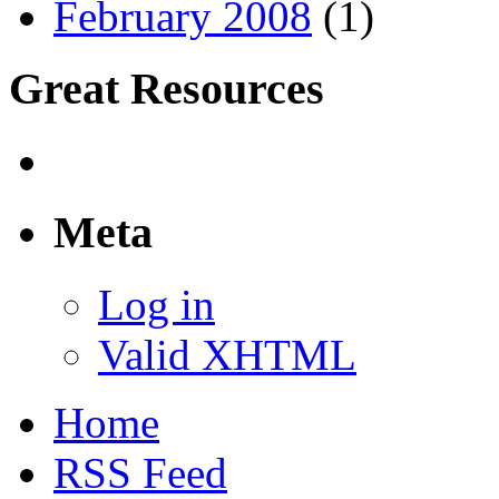
February 2008
(1)
Great Resources
Meta
Log in
Valid XHTML
Home
RSS Feed