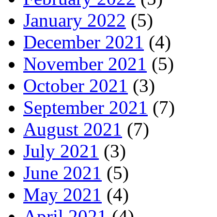
January 2022
(5)
December 2021
(4)
November 2021
(5)
October 2021
(3)
September 2021
(7)
August 2021
(7)
July 2021
(3)
June 2021
(5)
May 2021
(4)
April 2021
(4)