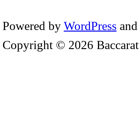
Powered by
WordPress
and
Copyright © 2026 Baccarat