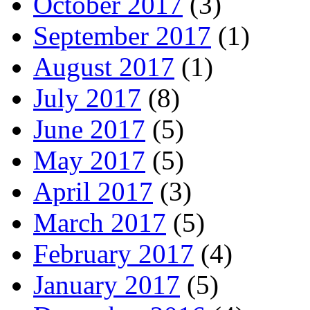
October 2017
(3)
September 2017
(1)
August 2017
(1)
July 2017
(8)
June 2017
(5)
May 2017
(5)
April 2017
(3)
March 2017
(5)
February 2017
(4)
January 2017
(5)