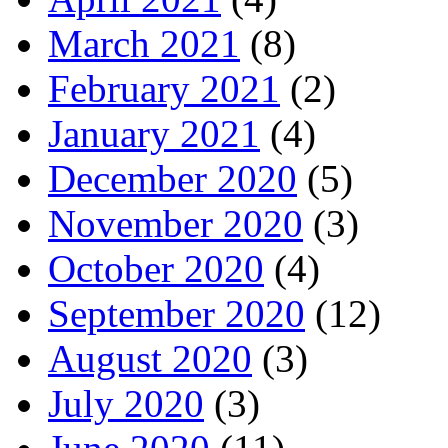
March 2021
(8)
February 2021
(2)
January 2021
(4)
December 2020
(5)
November 2020
(3)
October 2020
(4)
September 2020
(12)
August 2020
(3)
July 2020
(3)