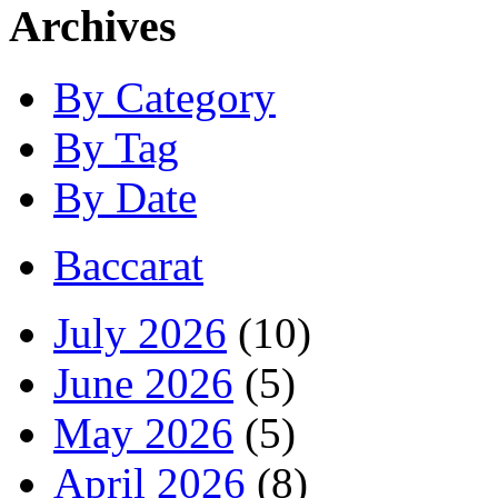
Archives
By Category
By Tag
By Date
Baccarat
July 2026
(10)
June 2026
(5)
May 2026
(5)
April 2026
(8)