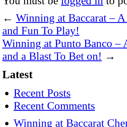
You must be
logged in
to p
←
Winning at Baccarat – 
and Fun To Play!
Winning at Punto Banco –
and a Blast To Bet on!
→
Latest
Recent Posts
Recent Comments
Winning at Baccarat Che