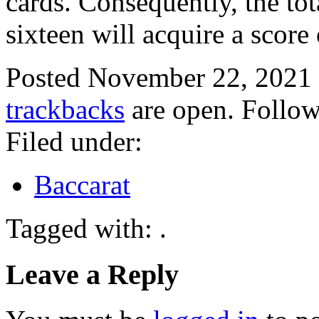
cards. Consequently, the tot
sixteen will acquire a score 
Posted November 22, 2021
trackbacks
are open. Follo
Filed under:
Baccarat
Tagged with: .
Leave a Reply