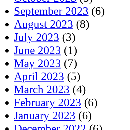
September 2023
(6)
August 2023
(8)
July 2023
(3)
June 2023
(1)
May 2023
(7)
April 2023
(5)
March 2023
(4)
February 2023
(6)
January 2023
(6)
December 2022
(6)