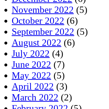
November 2022
(5)
October 2022
(6)
September 2022
(5)
August 2022
(6)
July 2022
(4)
June 2022
(7)
May 2022
(5)
April 2022
(3)
March 2022
(2)
February 2022
(5)