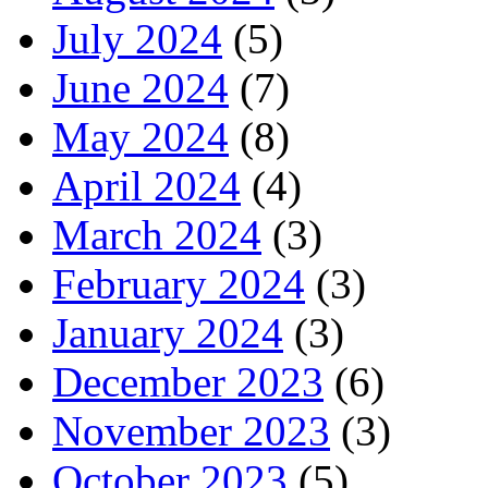
July 2024
(5)
June 2024
(7)
May 2024
(8)
April 2024
(4)
March 2024
(3)
February 2024
(3)
January 2024
(3)
December 2023
(6)
November 2023
(3)
October 2023
(5)