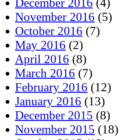
December 2016
(4)
November 2016
(5)
October 2016
(7)
May 2016
(2)
April 2016
(8)
March 2016
(7)
February 2016
(12)
January 2016
(13)
December 2015
(8)
November 2015
(18)