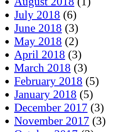
August 2018
(1)
July 2018
(6)
June 2018
(3)
May 2018
(2)
April 2018
(3)
March 2018
(3)
February 2018
(5)
January 2018
(5)
December 2017
(3)
November 2017
(3)