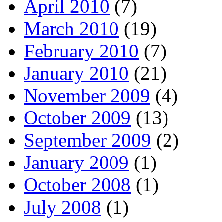
April 2010
(7)
March 2010
(19)
February 2010
(7)
January 2010
(21)
November 2009
(4)
October 2009
(13)
September 2009
(2)
January 2009
(1)
October 2008
(1)
July 2008
(1)