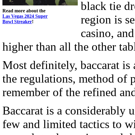
black tie d
Read more about the
region is se
Las Vegas 2024 Super
Bowl Streaker
!
casino, and
higher than all the other ta
Most definitely, baccarat is
the regulations, method of 
remember of the refined and
Baccarat is a considerably 
few and limited tactics to w