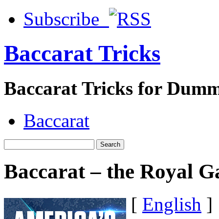
Subscribe
Baccarat Tricks
Baccarat Tricks for Dumm
Baccarat
Baccarat – the Royal 
[
English
]