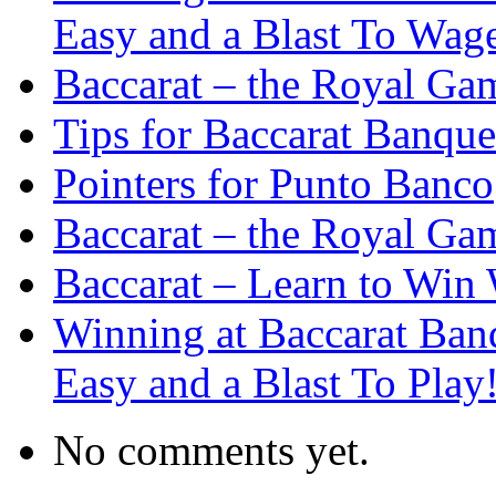
Easy and a Blast To Wage
Baccarat – the Royal G
Tips for Baccarat Banque
Pointers for Punto Banco
Baccarat – the Royal G
Baccarat – Learn to Win
Winning at Baccarat Ba
Easy and a Blast To Play
No comments yet.