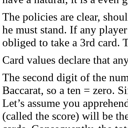
The policies are clear, shou
he must stand. If any player 
obliged to take a 3rd card. 
Card values declare that any
The second digit of the num
Baccarat, so a ten = zero. Si
Let’s assume you apprehend a
(called the score) will be th