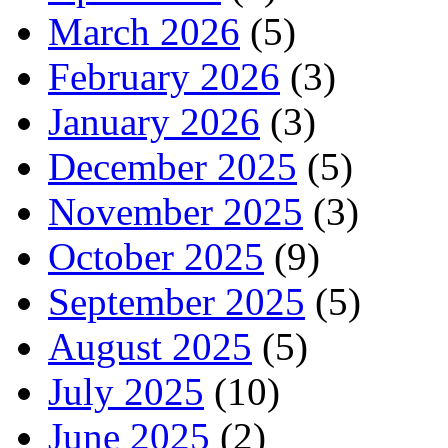
March 2026
(5)
February 2026
(3)
January 2026
(3)
December 2025
(5)
November 2025
(3)
October 2025
(9)
September 2025
(5)
August 2025
(5)
July 2025
(10)
June 2025
(2)