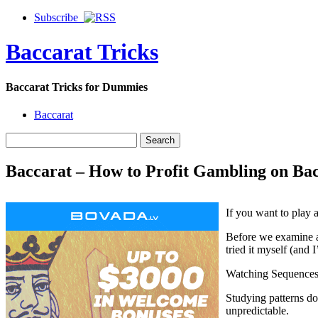
Subscribe
Baccarat Tricks
Baccarat Tricks for Dummies
Baccarat
Baccarat – How to Profit Gambling on Ba
If you want to play 
Before we examine a 
tried it myself (and 
Watching Sequence
Studying patterns do
unpredictable.