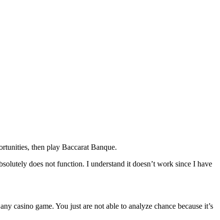
portunities, then play Baccarat Banque.
bsolutely does not function. I understand it doesn’t work since I have
 any casino game. You just are not able to analyze chance because it’s