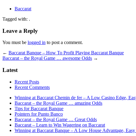
Baccarat
Tagged with: .
Leave a Reply
You must be
logged in
to post a comment.
←
Baccarat Banque – How To Profit Playing Baccarat Banque
Baccarat – the Royal Game … awesome Odds
→
Latest
Recent Posts
Recent Comments
Winning at Baccarat Chemin de fer – A Low Casino Edge, Eas
Baccarat – the Royal Game … amazing Odds
Tips for Baccarat Banque
Pointers for Punto Banco
Baccarat – the Royal Game … Great Odds
Baccarat – Learn to Win Wagering on Baccarat
Winning at Baccarat Banque – A Low House Advantage, Easy a