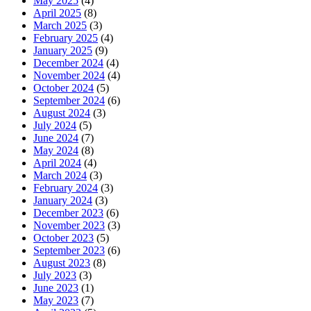
May 2025
(4)
April 2025
(8)
March 2025
(3)
February 2025
(4)
January 2025
(9)
December 2024
(4)
November 2024
(4)
October 2024
(5)
September 2024
(6)
August 2024
(3)
July 2024
(5)
June 2024
(7)
May 2024
(8)
April 2024
(4)
March 2024
(3)
February 2024
(3)
January 2024
(3)
December 2023
(6)
November 2023
(3)
October 2023
(5)
September 2023
(6)
August 2023
(8)
July 2023
(3)
June 2023
(1)
May 2023
(7)