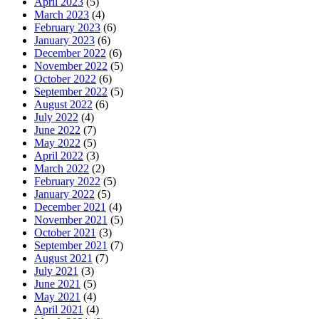
April 2023
(5)
March 2023
(4)
February 2023
(6)
January 2023
(6)
December 2022
(6)
November 2022
(5)
October 2022
(6)
September 2022
(5)
August 2022
(6)
July 2022
(4)
June 2022
(7)
May 2022
(5)
April 2022
(3)
March 2022
(2)
February 2022
(5)
January 2022
(5)
December 2021
(4)
November 2021
(5)
October 2021
(3)
September 2021
(7)
August 2021
(7)
July 2021
(3)
June 2021
(5)
May 2021
(4)
April 2021
(4)