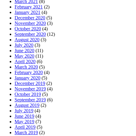
March 2021
(8)
February 2021
(2)
January 2021
(4)
December 2020
(5)
November 2020
(3)
October 2020
(4)
September 2020
(12)
August 2020
(3)
July 2020
(3)
June 2020
(11)
May 2020
(11)
April 2020
(6)
March 2020
(5)
February 2020
(4)
January 2020
(5)
December 2019
(2)
November 2019
(4)
October 2019
(5)
September 2019
(6)
August 2019
(2)
July 2019
(4)
June 2019
(4)
May 2019
(7)
April 2019
(5)
March 2019
(2)