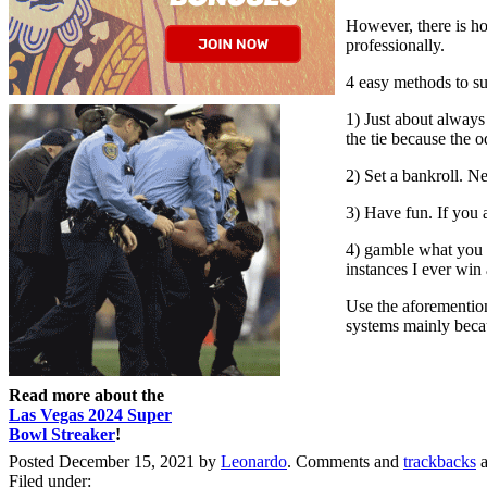
However, there is ho
professionally.
4 easy methods to s
1) Just about always
the tie because the 
2) Set a bankroll. Ne
3) Have fun. If you a
4) gamble what you a
instances I ever win
Use the aforemention
systems mainly becau
Read more about the
Las Vegas 2024 Super
Bowl Streaker
!
Posted December 15, 2021 by
Leonardo
. Comments and
trackbacks
a
Filed under: