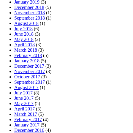
January 2019
(3)
December 2018
(5)
November 2018
(1)
September 2018
(1)
August 2018
(1)
July 2018
(6)
June 2018
(3)
May 2018
(2)
April 2018
(3)
March 2018
(3)
February 2018
(5)
January 2018
(5)
December 2017
(3)
November 2017
(3)
October 2017
(3)
September 2017
(1)
August 2017
(1)
July 2017
(8)
June 2017
(5)
May 2017
(5)
April 2017
(3)
March 2017
(5)
February 2017
(4)
January 2017
(5)
December 2016
(4)