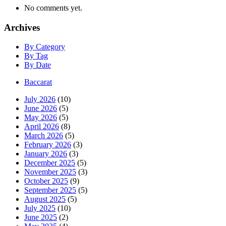
No comments yet.
Archives
By Category
By Tag
By Date
Baccarat
July 2026
(10)
June 2026
(5)
May 2026
(5)
April 2026
(8)
March 2026
(5)
February 2026
(3)
January 2026
(3)
December 2025
(5)
November 2025
(3)
October 2025
(9)
September 2025
(5)
August 2025
(5)
July 2025
(10)
June 2025
(2)