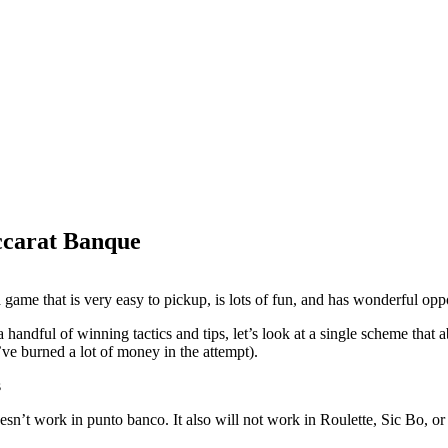
ccarat Banque
a game that is very easy to pickup, is lots of fun, and has wonderful op
handful of winning tactics and tips, let’s look at a single scheme that a
I’ve burned a lot of money in the attempt).
s
esn’t work in punto banco. It also will not work in Roulette, Sic Bo, or