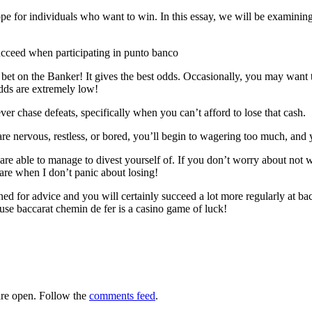
pe for individuals who want to win. In this essay, we will be examining 
ucceed when participating in punto banco
 bet on the Banker! It gives the best odds. Occasionally, you may want t
odds are extremely low!
ver chase defeats, specifically when you can’t afford to lose that cash.
re nervous, restless, or bored, you’ll begin to wagering too much, and y
re able to manage to divest yourself of. If you don’t worry about not 
 are when I don’t panic about losing!
ed for advice and you will certainly succeed a lot more regularly at 
se baccarat chemin de fer is a casino game of luck!
re open. Follow the
comments feed
.