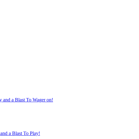
y and a Blast To Wager on!
nd a Blast To Play!