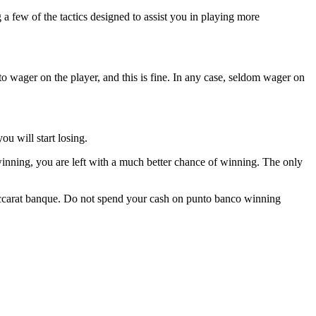
a few of the tactics designed to assist you in playing more
o wager on the player, and this is fine. In any case, seldom wager on
ou will start losing.
winning, you are left with a much better chance of winning. The only
baccarat banque. Do not spend your cash on punto banco winning