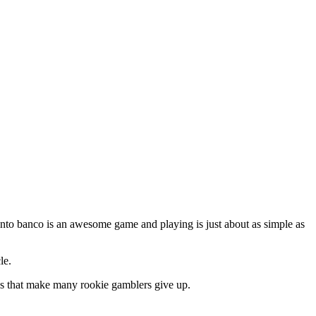
unto banco is an awesome game and playing is just about as simple as
le.
ths that make many rookie gamblers give up.