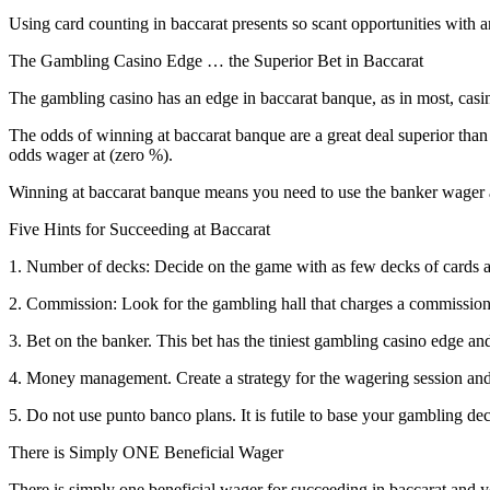
Using card counting in baccarat presents so scant opportunities with an
The Gambling Casino Edge … the Superior Bet in Baccarat
The gambling casino has an edge in baccarat banque, as in most, casin
The odds of winning at baccarat banque are a great deal superior than 
odds wager at (zero %).
Winning at baccarat banque means you need to use the banker wager as 
Five Hints for Succeeding at Baccarat
1. Number of decks: Decide on the game with as few decks of cards a
2. Commission: Look for the gambling hall that charges a commission 
3. Bet on the banker. This bet has the tiniest gambling casino edge and 
4. Money management. Create a strategy for the wagering session and 
5. Do not use punto banco plans. It is futile to base your gambling dec
There is Simply ONE Beneficial Wager
There is simply one beneficial wager for succeeding in baccarat and yo