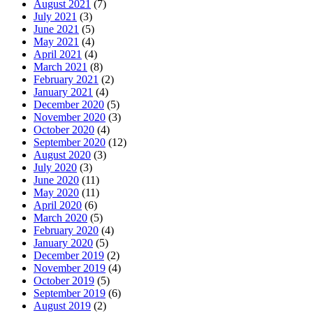
August 2021
(7)
July 2021
(3)
June 2021
(5)
May 2021
(4)
April 2021
(4)
March 2021
(8)
February 2021
(2)
January 2021
(4)
December 2020
(5)
November 2020
(3)
October 2020
(4)
September 2020
(12)
August 2020
(3)
July 2020
(3)
June 2020
(11)
May 2020
(11)
April 2020
(6)
March 2020
(5)
February 2020
(4)
January 2020
(5)
December 2019
(2)
November 2019
(4)
October 2019
(5)
September 2019
(6)
August 2019
(2)