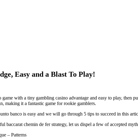
ge, Easy and a Blast To Play!
no game with a tiny gambling casino advantage and easy to play, then p
in, making it a fantastic game for rookie gamblers.
nto banco is easy and we will go through 5 tips to succeed in this artic
ul baccarat chemin de fer strategy, let us dispel a few of accepted my
ue – Patterns