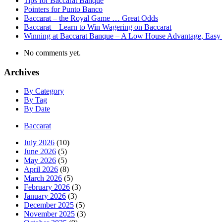
Tips for Baccarat Banque
Pointers for Punto Banco
Baccarat – the Royal Game … Great Odds
Baccarat – Learn to Win Wagering on Baccarat
Winning at Baccarat Banque – A Low House Advantage, Easy a
No comments yet.
Archives
By Category
By Tag
By Date
Baccarat
July 2026
(10)
June 2026
(5)
May 2026
(5)
April 2026
(8)
March 2026
(5)
February 2026
(3)
January 2026
(3)
December 2025
(5)
November 2025
(3)