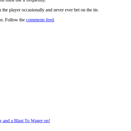
the player occasionally and never ever bet on the tie.
n. Follow the
comments feed
.
y and a Blast To Wager on!