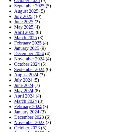
October 2025
(9)
September 2025
(5)
August 2025
(5)
July 2025
(10)
June 2025
(2)
May 2025
(4)
April 2025
(8)
March 2025
(3)
February 2025
(4)
January 2025
(9)
December 2024
(4)
November 2024
(4)
October 2024
(5)
September 2024
(6)
August 2024
(3)
July 2024
(5)
June 2024
(7)
May 2024
(8)
April 2024
(4)
March 2024
(3)
February 2024
(3)
January 2024
(3)
December 2023
(6)
November 2023
(3)
October 2023
(5)