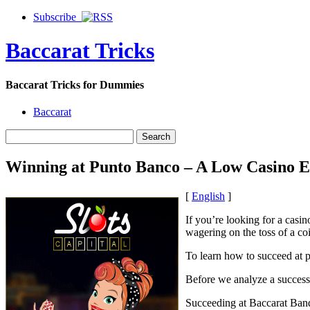
Subscribe
Baccarat Tricks
Baccarat Tricks for Dummies
Baccarat
Winning at Punto Banco – A Low Casino Ed
[
English
]
If you’re looking for a casi
wagering on the toss of a co
To learn how to succeed at pu
Before we analyze a successf
Succeeding at Baccarat Banq