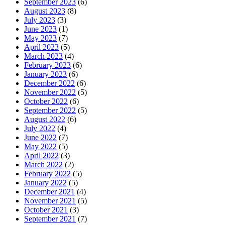
September 2023
(6)
August 2023
(8)
July 2023
(3)
June 2023
(1)
May 2023
(7)
April 2023
(5)
March 2023
(4)
February 2023
(6)
January 2023
(6)
December 2022
(6)
November 2022
(5)
October 2022
(6)
September 2022
(5)
August 2022
(6)
July 2022
(4)
June 2022
(7)
May 2022
(5)
April 2022
(3)
March 2022
(2)
February 2022
(5)
January 2022
(5)
December 2021
(4)
November 2021
(5)
October 2021
(3)
September 2021
(7)