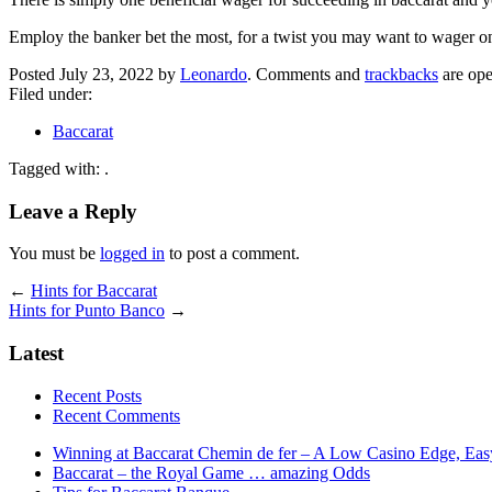
Employ the banker bet the most, for a twist you may want to wager on 
Posted July 23, 2022 by
Leonardo
. Comments and
trackbacks
are ope
Filed under:
Baccarat
Tagged with: .
Leave a Reply
You must be
logged in
to post a comment.
←
Hints for Baccarat
Hints for Punto Banco
→
Latest
Recent Posts
Recent Comments
Winning at Baccarat Chemin de fer – A Low Casino Edge, Eas
Baccarat – the Royal Game … amazing Odds