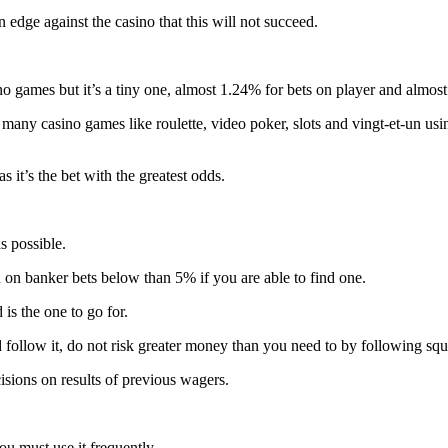
 edge against the casino that this will not succeed.
o games but it’s a tiny one, almost 1.24% for bets on player and almos
many casino games like roulette, video poker, slots and vingt-et-un usi
it’s the bet with the greatest odds.
s possible.
on banker bets below than 5% if you are able to find one.
is the one to go for.
follow it, do not risk greater money than you need to by following sq
isions on results of previous wagers.
u must use it frequently.