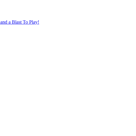
nd a Blast To Play!