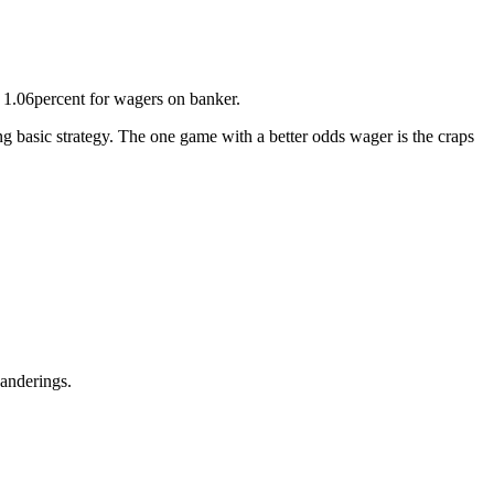
t 1.06percent for wagers on banker.
ng basic strategy. The one game with a better odds wager is the craps
uanderings.