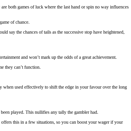
hey are both games of luck where the last hand or spin no way influences
y game of chance.
would say the chances of tails as the successive stop have heightened,
ntertainment and won’t mark up the odds of a great achievement.
e they can’t function.
egy when used effectively to shift the edge in your favour over the long
 been played. This nullifies any tally the gambler had.
offers this in a few situations, so you can boost your wager if your