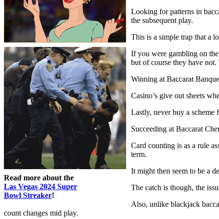
Looking for patterns in bacca
the subsequent play.
This is a simple trap that a 
If you were gambling on the t
but of course they have not. 
Winning at Baccarat Banqu
Casino’s give out sheets whe
Lastly, never buy a scheme f
Succeeding at Baccarat Che
Card counting is as a rule as
term.
It might then seem to be a de
Read more about the
Las Vegas 2024 Super
The catch is though, the iss
Bowl Streaker
!
Also, unlike blackjack bacca
count changes mid play.