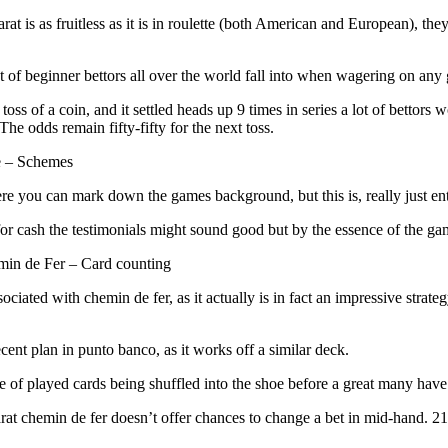
rat is as fruitless as it is in roulette (both American and European), t
lot of beginner bettors all over the world fall into when wagering on an
oss of a coin, and it settled heads up 9 times in series a lot of bettors 
The odds remain fifty-fifty for the next toss.
e – Schemes
re you can mark down the games background, but this is, really just e
or cash the testimonials might sound good but by the essence of the gam
min de Fer – Card counting
sociated with chemin de fer, as it actually is in fact an impressive strat
cent plan in punto banco, as it works off a similar deck.
ue of played cards being shuffled into the shoe before a great many have
rat chemin de fer doesn’t offer chances to change a bet in mid-hand. 21 