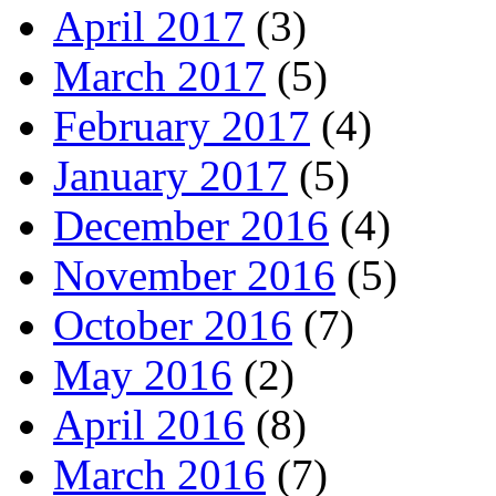
April 2017
(3)
March 2017
(5)
February 2017
(4)
January 2017
(5)
December 2016
(4)
November 2016
(5)
October 2016
(7)
May 2016
(2)
April 2016
(8)
March 2016
(7)