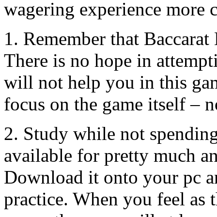
wagering experience more 
1. Remember that Baccarat 
There is no hope in attempti
will not help you in this ga
focus on the game itself – n
2. Study while not spending
available for pretty much a
Download it onto your pc an
practice. When you feel as