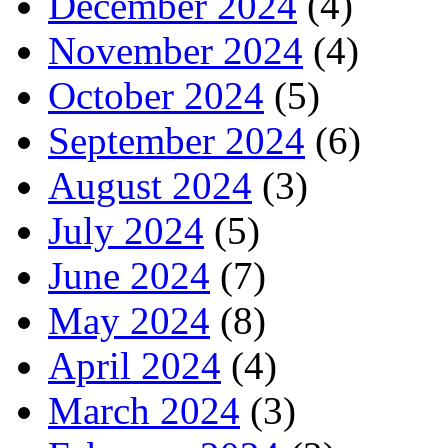
December 2024
(4)
November 2024
(4)
October 2024
(5)
September 2024
(6)
August 2024
(3)
July 2024
(5)
June 2024
(7)
May 2024
(8)
April 2024
(4)
March 2024
(3)