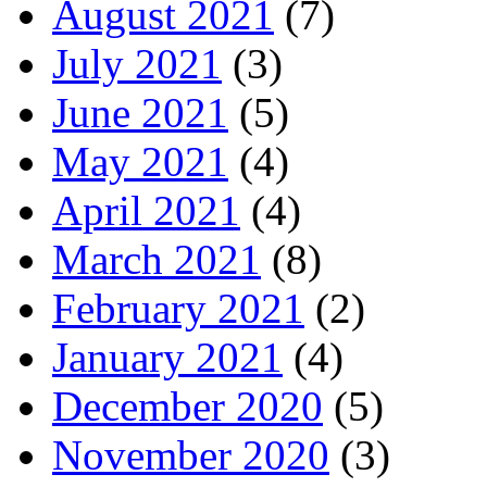
August 2021
(7)
July 2021
(3)
June 2021
(5)
May 2021
(4)
April 2021
(4)
March 2021
(8)
February 2021
(2)
January 2021
(4)
December 2020
(5)
November 2020
(3)