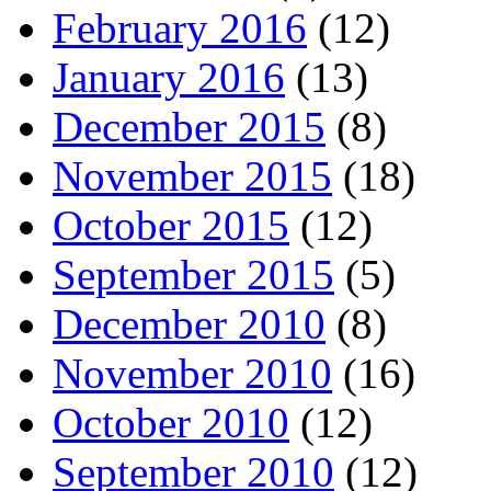
February 2016
(12)
January 2016
(13)
December 2015
(8)
November 2015
(18)
October 2015
(12)
September 2015
(5)
December 2010
(8)
November 2010
(16)
October 2010
(12)
September 2010
(12)