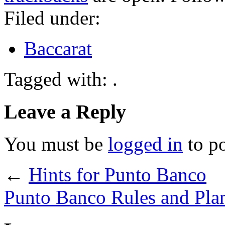
Filed under:
Baccarat
Tagged with: .
Leave a Reply
You must be
logged in
to p
←
Hints for Punto Banco
Punto Banco Rules and Pla