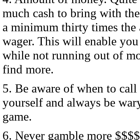
much cash to bring with the
a minimum thirty times the
wager. This will enable you
while not running out of mo
find more.
5. Be aware of when to call i
yourself and always be wary 
game.
6. Never gamble more $$$$ 