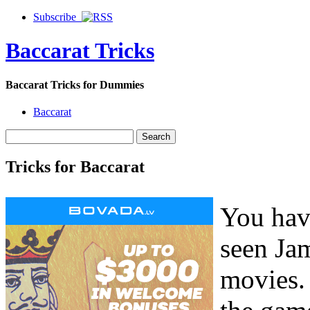
Subscribe
Baccarat Tricks
Baccarat Tricks for Dummies
Baccarat
Tricks for Baccarat
You have
seen Ja
movies.