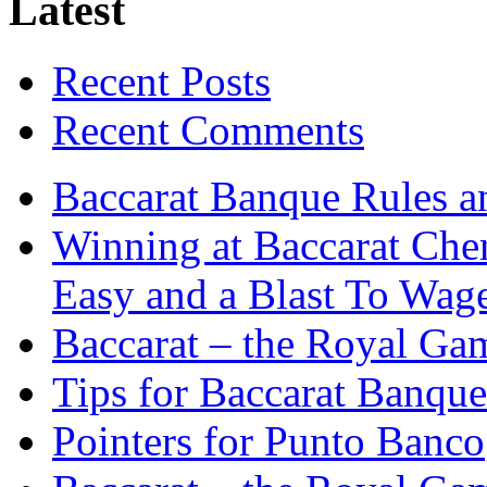
Latest
Recent Posts
Recent Comments
Baccarat Banque Rules 
Winning at Baccarat Che
Easy and a Blast To Wage
Baccarat – the Royal G
Tips for Baccarat Banque
Pointers for Punto Banco