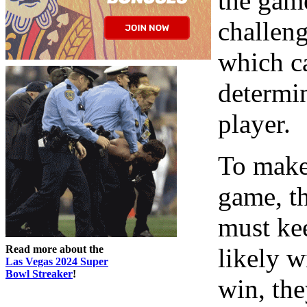
the game
challen
which ca
determi
player.
To make 
game, t
must ke
Read more about the
likely w
Las Vegas 2024 Super
Bowl Streaker
!
win, th