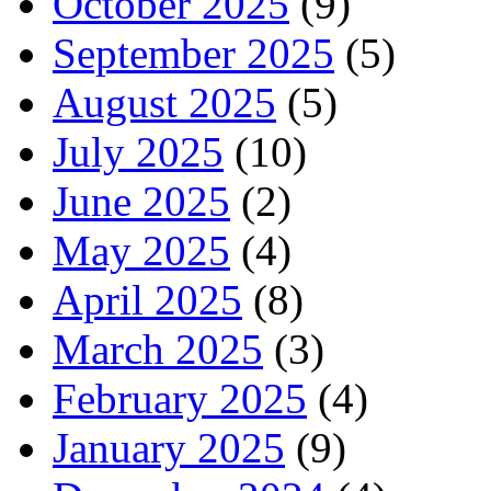
October 2025
(9)
September 2025
(5)
August 2025
(5)
July 2025
(10)
June 2025
(2)
May 2025
(4)
April 2025
(8)
March 2025
(3)
February 2025
(4)
January 2025
(9)