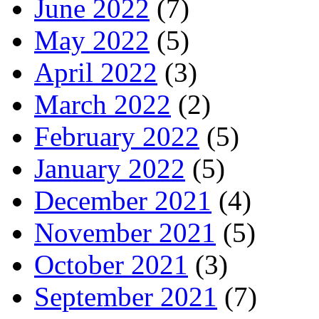
June 2022
(7)
May 2022
(5)
April 2022
(3)
March 2022
(2)
February 2022
(5)
January 2022
(5)
December 2021
(4)
November 2021
(5)
October 2021
(3)
September 2021
(7)