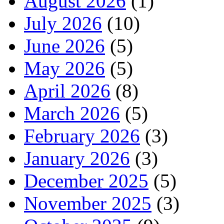
August 2026
(1)
July 2026
(10)
June 2026
(5)
May 2026
(5)
April 2026
(8)
March 2026
(5)
February 2026
(3)
January 2026
(3)
December 2025
(5)
November 2025
(3)