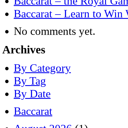
Baccarat – the Royal G
Baccarat – Learn to Win
No comments yet.
Archives
By Category
By Tag
By Date
Baccarat