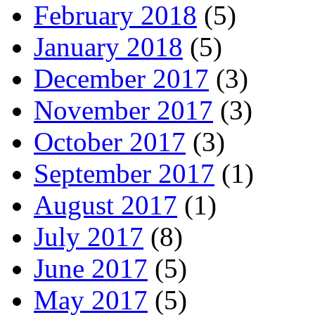
February 2018
(5)
January 2018
(5)
December 2017
(3)
November 2017
(3)
October 2017
(3)
September 2017
(1)
August 2017
(1)
July 2017
(8)
June 2017
(5)
May 2017
(5)