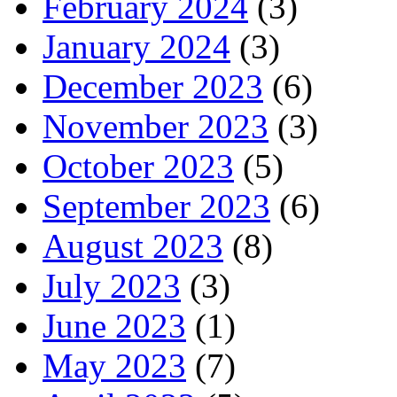
February 2024
(3)
January 2024
(3)
December 2023
(6)
November 2023
(3)
October 2023
(5)
September 2023
(6)
August 2023
(8)
July 2023
(3)
June 2023
(1)
May 2023
(7)