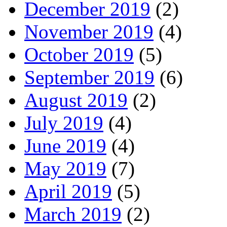
December 2019
(2)
November 2019
(4)
October 2019
(5)
September 2019
(6)
August 2019
(2)
July 2019
(4)
June 2019
(4)
May 2019
(7)
April 2019
(5)
March 2019
(2)