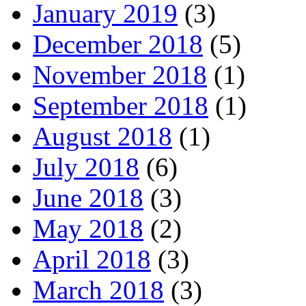
January 2019
(3)
December 2018
(5)
November 2018
(1)
September 2018
(1)
August 2018
(1)
July 2018
(6)
June 2018
(3)
May 2018
(2)
April 2018
(3)
March 2018
(3)