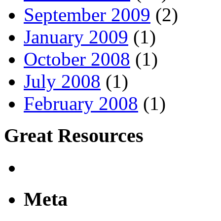
September 2009
(2)
January 2009
(1)
October 2008
(1)
July 2008
(1)
February 2008
(1)
Great Resources
Meta