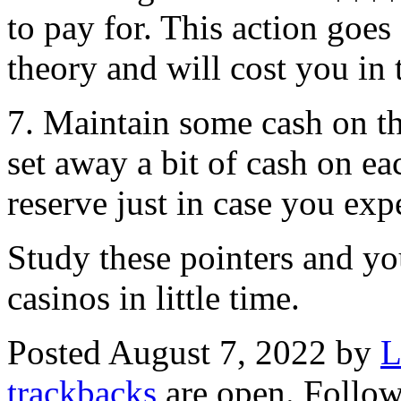
to pay for. This action goe
theory and will cost you in 
7. Maintain some cash on th
set away a bit of cash on ea
reserve just in case you exp
Study these pointers and yo
casinos in little time.
Posted August 7, 2022 by
L
trackbacks
are open. Follo