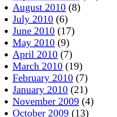
August 2010
(8)
July 2010
(6)
June 2010
(17)
May 2010
(9)
April 2010
(7)
March 2010
(19)
February 2010
(7)
January 2010
(21)
November 2009
(4)
October 2009
(13)