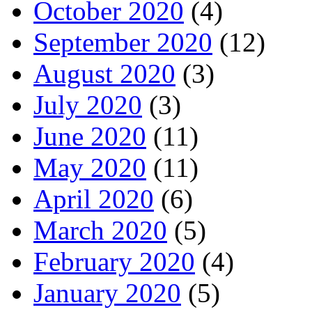
October 2020
(4)
September 2020
(12)
August 2020
(3)
July 2020
(3)
June 2020
(11)
May 2020
(11)
April 2020
(6)
March 2020
(5)
February 2020
(4)
January 2020
(5)