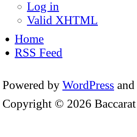
Log in
Valid XHTML
Home
RSS Feed
Powered by
WordPress
and
Copyright © 2026 Baccarat