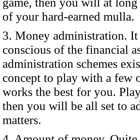
game, then you will at long 
of your hard-earned mulla.
3. Money administration. It 
conscious of the financial 
administration schemes exist
concept to play with a few 
works the best for you. Play
then you will be all set to 
matters.
4. Amount of money. Quite 