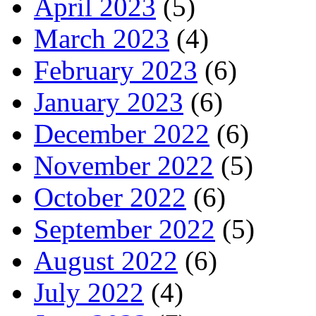
April 2023
(5)
March 2023
(4)
February 2023
(6)
January 2023
(6)
December 2022
(6)
November 2022
(5)
October 2022
(6)
September 2022
(5)
August 2022
(6)
July 2022
(4)