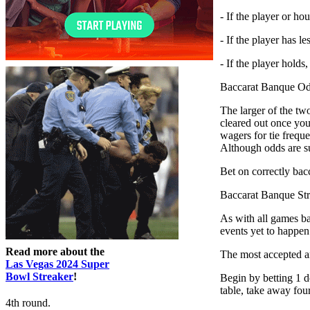
- If the player or ho
- If the player has le
- If the player holds
Baccarat Banque O
The larger of the t
cleared out once you
wagers for tie frequ
Although odds are sub
Bet on correctly bacc
Baccarat Banque Str
As with all games ba
events yet to happen.
Read more about the
The most accepted an
Las Vegas 2024 Super
Bowl Streaker
!
Begin by betting 1 d
table, take away fou
4th round.