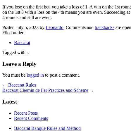
If you lose on the first bet, you take a loss of 1. A win on the 1st ro
on the 1st 3 with a loss on the 4th means you are even. Succeeding at 
4 rounds and still are even.
Posted July 5, 2023 by
Leonardo
. Comments and
trackbacks
are open
Filed under:
Baccarat
Tagged with: .
Leave a Reply
You must be
logged in
to post a comment.
←
Baccarat Rules
Baccarat Chemin de Fer Practices and Scheme
→
Latest
Recent Posts
Recent Comments
Baccarat Banque Rules and Method