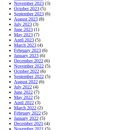
November 2023
(3)
October 2023
(5)
September 2023
(6)
August 2023
(8)
July 2023
(3)
June 2023
(1)
May 2023
(7)
April 2023
(5)
March 2023
(4)
February 2023
(6)
January 2023
(6)
December 2022
(6)
November 2022
(5)
October 2022
(6)
September 2022
(5)
August 2022
(6)
July 2022
(4)
June 2022
(7)
May 2022
(5)
April 2022
(3)
March 2022
(2)
February 2022
(5)
January 2022
(5)
December 2021
(4)
November 2021
(5)