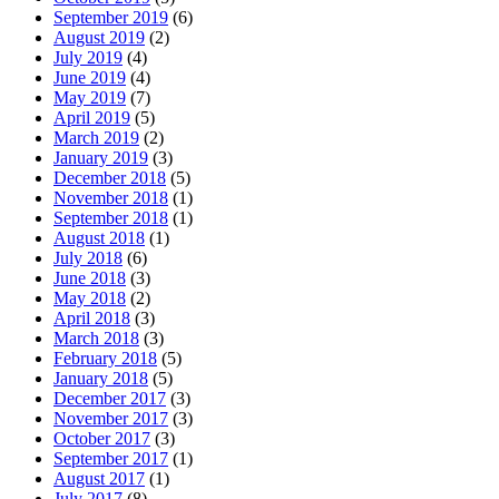
September 2019
(6)
August 2019
(2)
July 2019
(4)
June 2019
(4)
May 2019
(7)
April 2019
(5)
March 2019
(2)
January 2019
(3)
December 2018
(5)
November 2018
(1)
September 2018
(1)
August 2018
(1)
July 2018
(6)
June 2018
(3)
May 2018
(2)
April 2018
(3)
March 2018
(3)
February 2018
(5)
January 2018
(5)
December 2017
(3)
November 2017
(3)
October 2017
(3)
September 2017
(1)
August 2017
(1)
July 2017
(8)