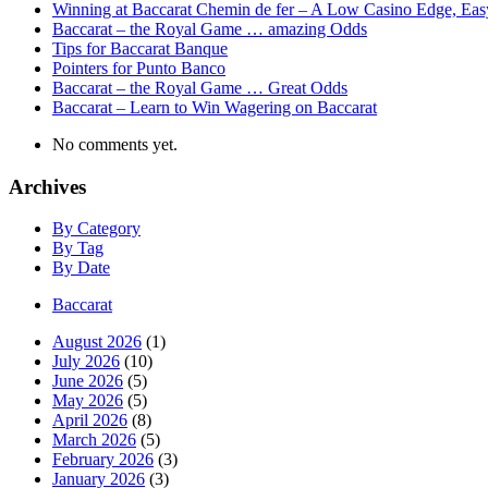
Winning at Baccarat Chemin de fer – A Low Casino Edge, Eas
Baccarat – the Royal Game … amazing Odds
Tips for Baccarat Banque
Pointers for Punto Banco
Baccarat – the Royal Game … Great Odds
Baccarat – Learn to Win Wagering on Baccarat
No comments yet.
Archives
By Category
By Tag
By Date
Baccarat
August 2026
(1)
July 2026
(10)
June 2026
(5)
May 2026
(5)
April 2026
(8)
March 2026
(5)
February 2026
(3)
January 2026
(3)