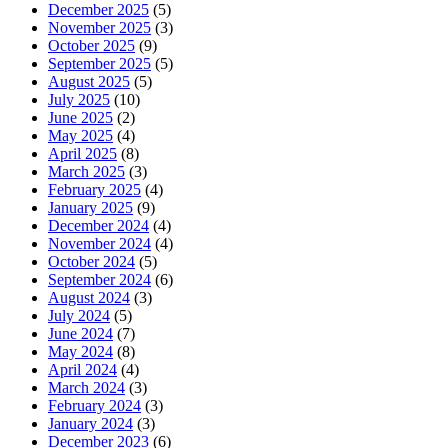
December 2025
(5)
November 2025
(3)
October 2025
(9)
September 2025
(5)
August 2025
(5)
July 2025
(10)
June 2025
(2)
May 2025
(4)
April 2025
(8)
March 2025
(3)
February 2025
(4)
January 2025
(9)
December 2024
(4)
November 2024
(4)
October 2024
(5)
September 2024
(6)
August 2024
(3)
July 2024
(5)
June 2024
(7)
May 2024
(8)
April 2024
(4)
March 2024
(3)
February 2024
(3)
January 2024
(3)
December 2023
(6)