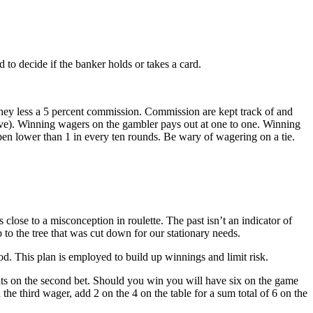
ed to decide if the banker holds or takes a card.
ney less a 5 percent commission. Commission are kept track of and
ave). Winning wagers on the gambler pays out at one to one. Winning
ppen lower than 1 in every ten rounds. Be wary of wagering on a tie.
lose to a misconception in roulette. The past isn’t an indicator of
b to the tree that was cut down for our stationary needs.
od. This plan is employed to build up winnings and limit risk.
units on the second bet. Should you win you will have six on the game
e third wager, add 2 on the 4 on the table for a sum total of 6 on the