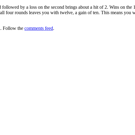
und followed by a loss on the second brings about a hit of 2. Wins on the
all four rounds leaves you with twelve, a gain of ten. This means you wi
. Follow the
comments feed
.