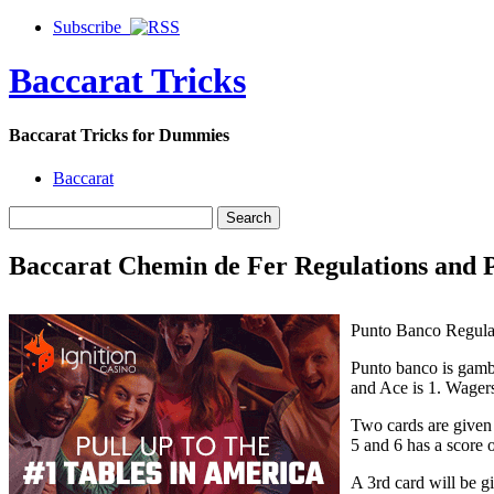
Subscribe
Baccarat Tricks
Baccarat Tricks for Dummies
Baccarat
Baccarat Chemin de Fer Regulations and 
Punto Banco Regula
Punto banco is gambl
and Ace is 1. Wagers 
Two cards are given t
5 and 6 has a score o
A 3rd card will be g