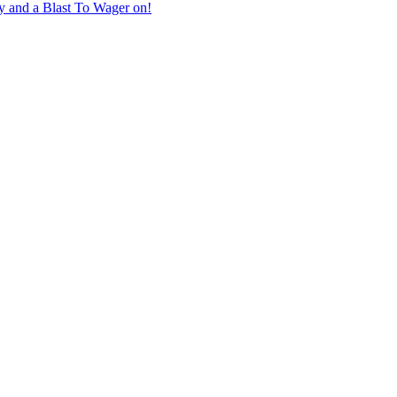
y and a Blast To Wager on!