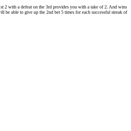
 1st 2 with a defeat on the 3rd provides you with a take of 2. And wins
ll be able to give up the 2nd bet 5 times for each successful streak of