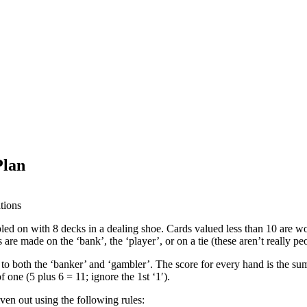
Plan
tions
ed on with 8 decks in a dealing shoe. Cards valued less than 10 are wort
are made on the ‘bank’, the ‘player’, or on a tie (these aren’t really pe
o both the ‘banker’ and ‘gambler’. The score for every hand is the sum t
f one (5 plus 6 = 11; ignore the 1st ‘1′).
iven out using the following rules: