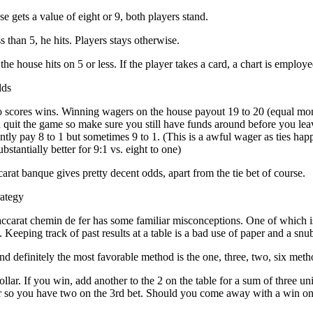
use gets a value of eight or 9, both players stand.
ss than 5, he hits. Players stays otherwise.
, the house hits on 5 or less. If the player takes a card, a chart is employ
dds
wo scores wins. Winning wagers on the house payout 19 to 20 (equal mo
 quit the game so make sure you still have funds around before you le
ently pay 8 to 1 but sometimes 9 to 1. (This is a awful wager as ties ha
stantially better for 9:1 vs. eight to one)
arat banque gives pretty decent odds, apart from the tie bet of course.
ategy
ccarat chemin de fer has some familiar misconceptions. One of which is c
 Keeping track of past results at a table is a bad use of paper and a snu
d definitely the most favorable method is the one, three, two, six meth
ollar. If you win, add another to the 2 on the table for a sum of three 
r so you have two on the 3rd bet. Should you come away with a win on th