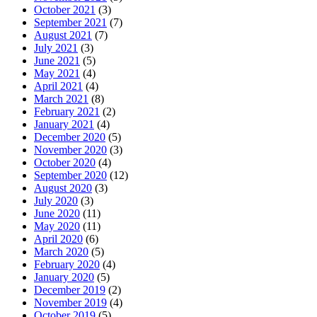
October 2021
(3)
September 2021
(7)
August 2021
(7)
July 2021
(3)
June 2021
(5)
May 2021
(4)
April 2021
(4)
March 2021
(8)
February 2021
(2)
January 2021
(4)
December 2020
(5)
November 2020
(3)
October 2020
(4)
September 2020
(12)
August 2020
(3)
July 2020
(3)
June 2020
(11)
May 2020
(11)
April 2020
(6)
March 2020
(5)
February 2020
(4)
January 2020
(5)
December 2019
(2)
November 2019
(4)
October 2019
(5)