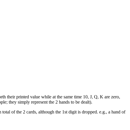
h their printed value while at the same time 10, J, Q, K are zero,
ople; they simply represent the 2 hands to be dealt).
otal of the 2 cards, although the 1st digit is dropped. e.g., a hand of