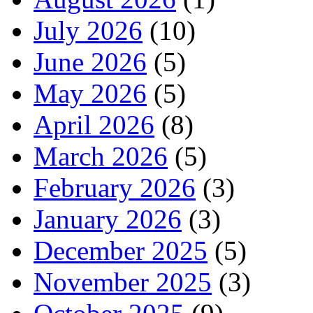
July 2026
(10)
June 2026
(5)
May 2026
(5)
April 2026
(8)
March 2026
(5)
February 2026
(3)
January 2026
(3)
December 2025
(5)
November 2025
(3)