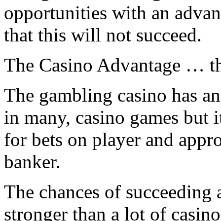
opportunities with an advan
that this will not succeed.
The Casino Advantage … th
The gambling casino has an
in many, casino games but i
for bets on player and app
banker.
The chances of succeeding a
stronger than a lot of casi