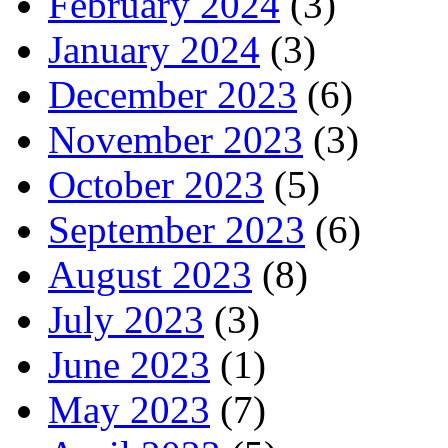
February 2024
(3)
January 2024
(3)
December 2023
(6)
November 2023
(3)
October 2023
(5)
September 2023
(6)
August 2023
(8)
July 2023
(3)
June 2023
(1)
May 2023
(7)