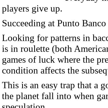
players give up.
Succeeding at Punto Banco 
Looking for patterns in bacc
is in roulette (both Americ
games of luck where the pr
condition affects the subseq
This is an easy trap that a 
the planet fall into when g
speculation.