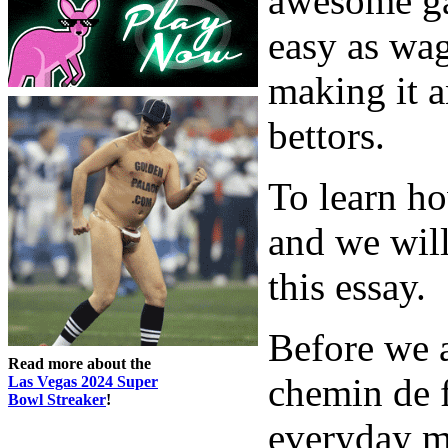
awesome gam
easy as wag
making it a
bettors.
To learn ho
and we will
this essay.
Before we a
Read more about the
chemin de fe
Las Vegas 2024 Super
Bowl Streaker
!
everyday m