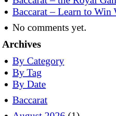
Baccarat – Learn to Win
No comments yet.
Archives
By Category
By Tag
By Date
Baccarat
August 2026
(1)