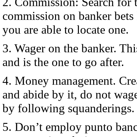
2. Commission: Search for t
commission on banker bets l
you are able to locate one.
3. Wager on the banker. Thi
and is the one to go after.
4. Money management. Create
and abide by it, do not wa
by following squanderings.
5. Don’t employ punto banco 