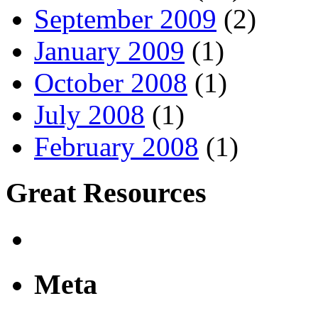
September 2009
(2)
January 2009
(1)
October 2008
(1)
July 2008
(1)
February 2008
(1)
Great Resources
Meta