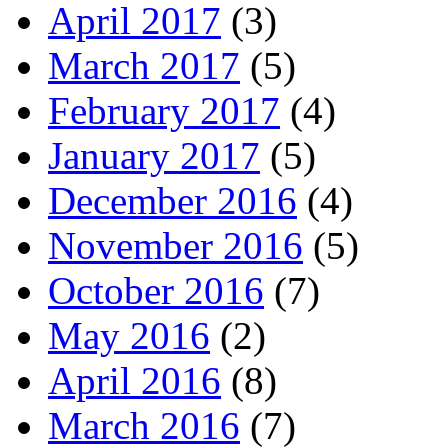
April 2017
(3)
March 2017
(5)
February 2017
(4)
January 2017
(5)
December 2016
(4)
November 2016
(5)
October 2016
(7)
May 2016
(2)
April 2016
(8)
March 2016
(7)