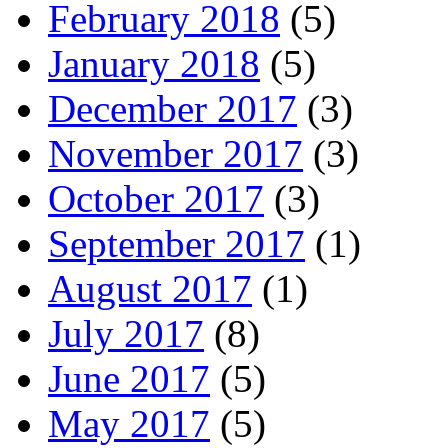
February 2018
(5)
January 2018
(5)
December 2017
(3)
November 2017
(3)
October 2017
(3)
September 2017
(1)
August 2017
(1)
July 2017
(8)
June 2017
(5)
May 2017
(5)