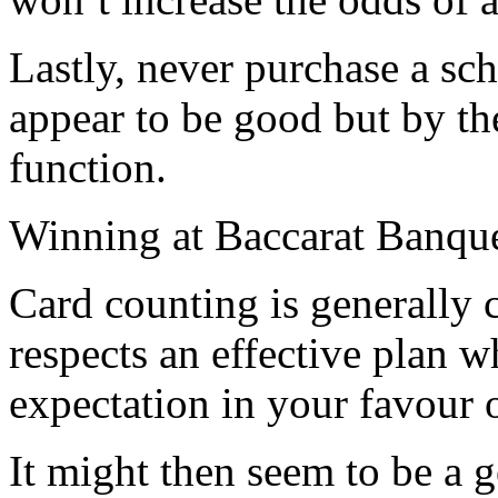
Lastly, never purchase a sc
appear to be good but by th
function.
Winning at Baccarat Banqu
Card counting is generally co
respects an effective plan w
expectation in your favour 
It might then seem to be a g