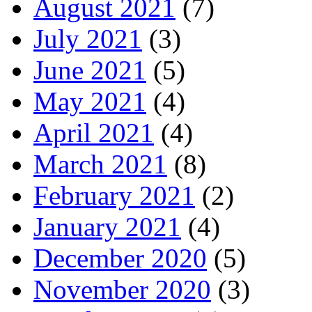
August 2021
(7)
July 2021
(3)
June 2021
(5)
May 2021
(4)
April 2021
(4)
March 2021
(8)
February 2021
(2)
January 2021
(4)
December 2020
(5)
November 2020
(3)