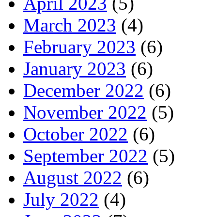
April 2023
(5)
March 2023
(4)
February 2023
(6)
January 2023
(6)
December 2022
(6)
November 2022
(5)
October 2022
(6)
September 2022
(5)
August 2022
(6)
July 2022
(4)