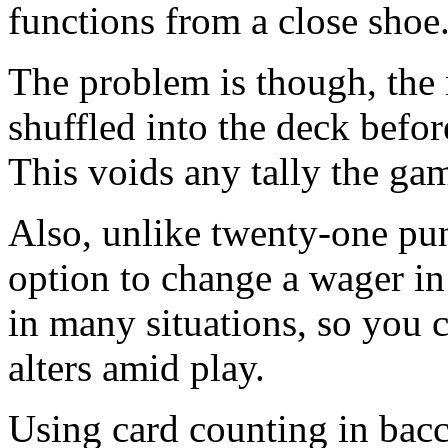
functions from a close shoe
The problem is though, the 
shuffled into the deck bef
This voids any tally the ga
Also, unlike twenty-one pun
option to change a wager in
in many situations, so you 
alters amid play.
Using card counting in bacc