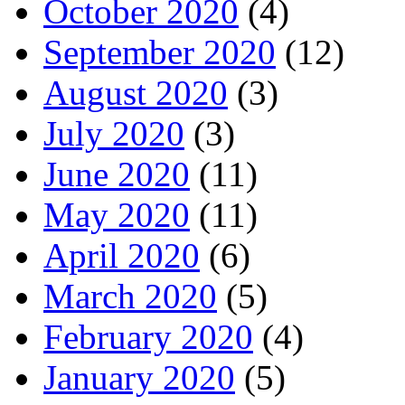
October 2020
(4)
September 2020
(12)
August 2020
(3)
July 2020
(3)
June 2020
(11)
May 2020
(11)
April 2020
(6)
March 2020
(5)
February 2020
(4)
January 2020
(5)