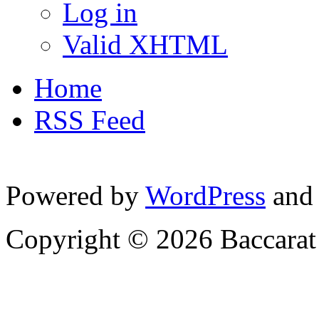
Log in
Valid XHTML
Home
RSS Feed
Powered by
WordPress
and
Copyright © 2026 Baccarat