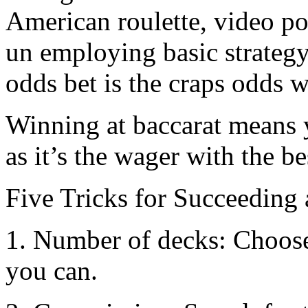
American roulette, video po
un employing basic strategy
odds bet is the craps odds w
Winning at baccarat means 
as it’s the wager with the be
Five Tricks for Succeeding
1. Number of decks: Choose 
you can.