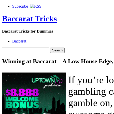
Subscribe
Baccarat Tricks
Baccarat Tricks for Dummies
Baccarat
Winning at Baccarat – A Low House Edge, 
If you’re l
gambling c
gamble on, 