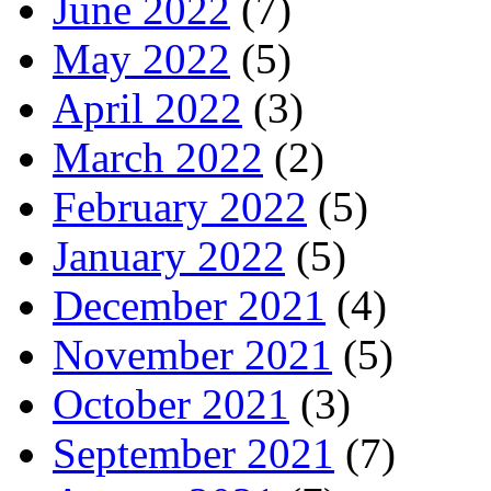
June 2022
(7)
May 2022
(5)
April 2022
(3)
March 2022
(2)
February 2022
(5)
January 2022
(5)
December 2021
(4)
November 2021
(5)
October 2021
(3)
September 2021
(7)