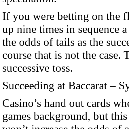
If you were betting on the f
up nine times in sequence 
the odds of tails as the suc
course that is not the case. 
successive toss.
Succeeding at Baccarat – S
Casino’s hand out cards wh
games background, but this i
won’t increase the odds of 