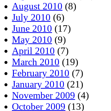
August 2010
(8)
July 2010
(6)
June 2010
(17)
May 2010
(9)
April 2010
(7)
March 2010
(19)
February 2010
(7)
January 2010
(21)
November 2009
(4)
October 2009
(13)