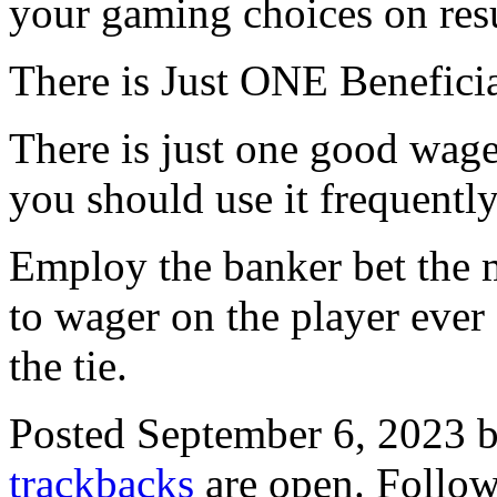
your gaming choices on resu
There is Just ONE Benefici
There is just one good wage
you should use it frequently
Employ the banker bet the m
to wager on the player ever
the tie.
Posted September 6, 2023 
trackbacks
are open. Follo