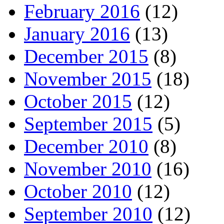
February 2016
(12)
January 2016
(13)
December 2015
(8)
November 2015
(18)
October 2015
(12)
September 2015
(5)
December 2010
(8)
November 2010
(16)
October 2010
(12)
September 2010
(12)