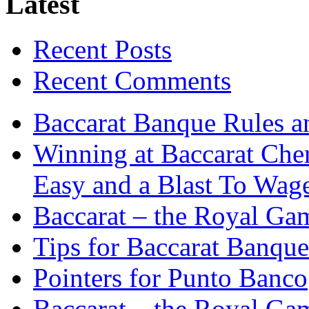
Latest
Recent Posts
Recent Comments
Baccarat Banque Rules 
Winning at Baccarat Che
Easy and a Blast To Wage
Baccarat – the Royal G
Tips for Baccarat Banque
Pointers for Punto Banco
Baccarat – the Royal G