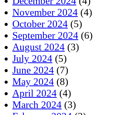
December 2024
(4)
November 2024
(4)
October 2024
(5)
September 2024
(6)
August 2024
(3)
July 2024
(5)
June 2024
(7)
May 2024
(8)
April 2024
(4)
March 2024
(3)