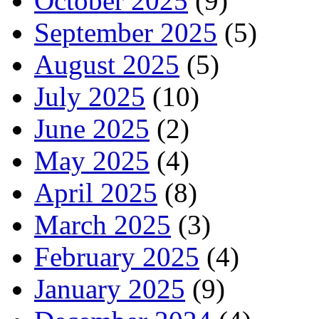
October 2025
(9)
September 2025
(5)
August 2025
(5)
July 2025
(10)
June 2025
(2)
May 2025
(4)
April 2025
(8)
March 2025
(3)
February 2025
(4)
January 2025
(9)