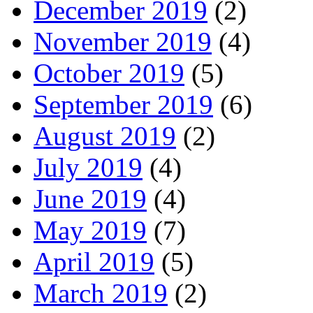
December 2019
(2)
November 2019
(4)
October 2019
(5)
September 2019
(6)
August 2019
(2)
July 2019
(4)
June 2019
(4)
May 2019
(7)
April 2019
(5)
March 2019
(2)