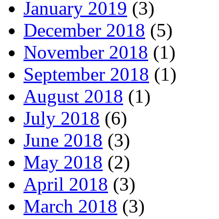
January 2019
(3)
December 2018
(5)
November 2018
(1)
September 2018
(1)
August 2018
(1)
July 2018
(6)
June 2018
(3)
May 2018
(2)
April 2018
(3)
March 2018
(3)