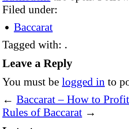
Filed under:
Baccarat
Tagged with: .
Leave a Reply
You must be
logged in
to p
←
Baccarat – How to Profi
Rules of Baccarat
→