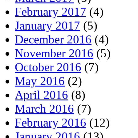
February 2017
(4)
January 2017
(5)
December 2016
(4)
November 2016
(5)
October 2016
(7)
May 2016
(2)
April 2016
(8)
March 2016
(7)
February 2016
(12)
January 2016
(13)