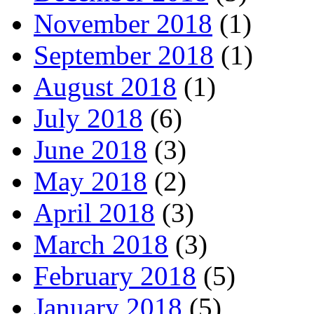
November 2018
(1)
September 2018
(1)
August 2018
(1)
July 2018
(6)
June 2018
(3)
May 2018
(2)
April 2018
(3)
March 2018
(3)
February 2018
(5)
January 2018
(5)