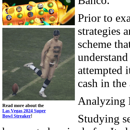
Banco.
Prior to ex
strategies a
scheme that
understand 
attempted i
cash in the
Analyzing 
Read more about the
Las Vegas 2024 Super
Studying s
Bowl Streaker
!