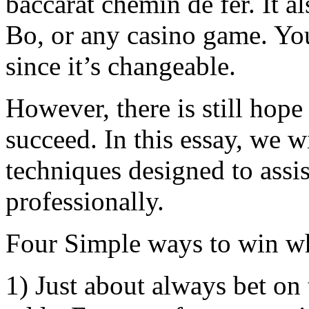
baccarat chemin de fer. It a
Bo, or any casino game. You
since it’s changeable.
However, there is still hope
succeed. In this essay, we w
techniques designed to assi
professionally.
Four Simple ways to win wh
1) Just about always bet on 