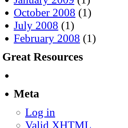
October 2008
(1)
July 2008
(1)
February 2008
(1)
Great Resources
Meta
Log in
Valid XHTML