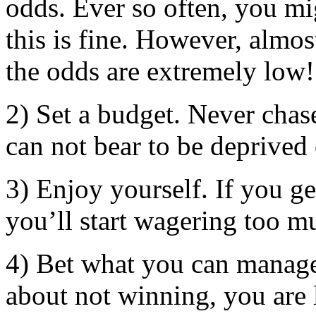
odds. Ever so often, you mi
this is fine. However, almos
the odds are extremely low!
2) Set a budget. Never chas
can not bear to be deprived
3) Enjoy yourself. If you get 
you’ll start wagering too m
4) Bet what you can manage 
about not winning, you are