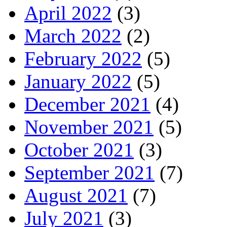
April 2022
(3)
March 2022
(2)
February 2022
(5)
January 2022
(5)
December 2021
(4)
November 2021
(5)
October 2021
(3)
September 2021
(7)
August 2021
(7)
July 2021
(3)