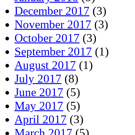
December 2017
(3)
November 2017
(3)
October 2017
(3)
September 2017
(1)
August 2017
(1)
July 2017
(8)
June 2017
(5)
May 2017
(5)
April 2017
(3)
March 2017
(5)