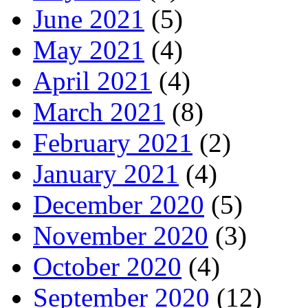
June 2021
(5)
May 2021
(4)
April 2021
(4)
March 2021
(8)
February 2021
(2)
January 2021
(4)
December 2020
(5)
November 2020
(3)
October 2020
(4)
September 2020
(12)