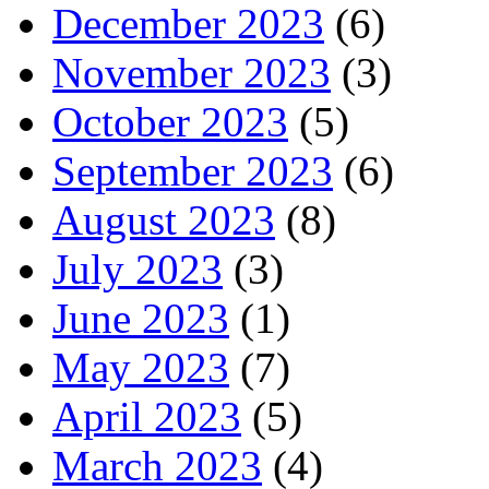
December 2023
(6)
November 2023
(3)
October 2023
(5)
September 2023
(6)
August 2023
(8)
July 2023
(3)
June 2023
(1)
May 2023
(7)
April 2023
(5)
March 2023
(4)