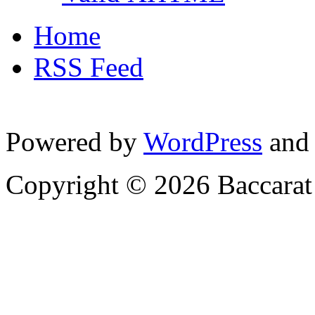
Home
RSS Feed
Powered by
WordPress
and
Copyright © 2026 Baccarat