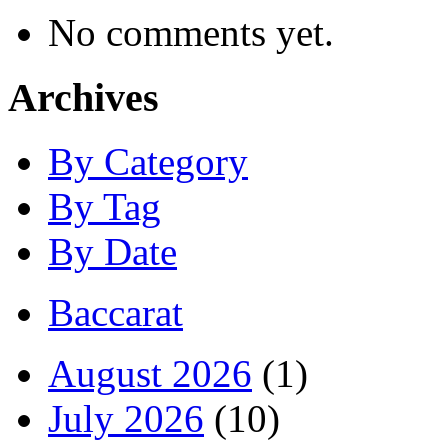
No comments yet.
Archives
By Category
By Tag
By Date
Baccarat
August 2026
(1)
July 2026
(10)