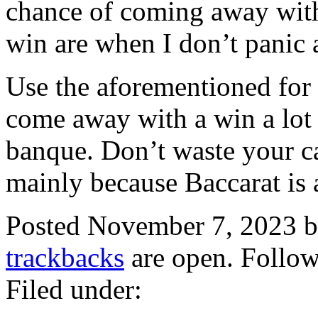
chance of coming away with 
win are when I don’t panic 
Use the aforementioned for 
come away with a win a lot 
banque. Don’t waste your c
mainly because Baccarat is 
Posted November 7, 2023 
trackbacks
are open. Follo
Filed under: