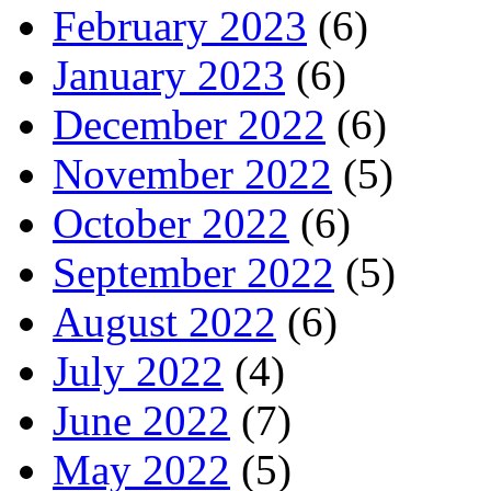
February 2023
(6)
January 2023
(6)
December 2022
(6)
November 2022
(5)
October 2022
(6)
September 2022
(5)
August 2022
(6)
July 2022
(4)
June 2022
(7)
May 2022
(5)