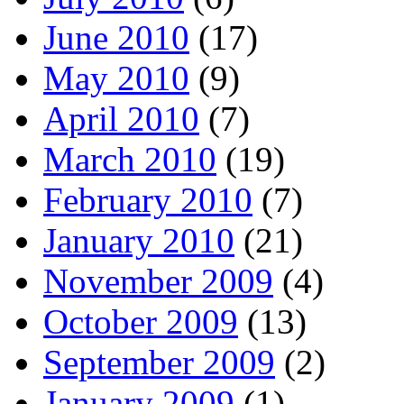
June 2010
(17)
May 2010
(9)
April 2010
(7)
March 2010
(19)
February 2010
(7)
January 2010
(21)
November 2009
(4)
October 2009
(13)
September 2009
(2)
January 2009
(1)