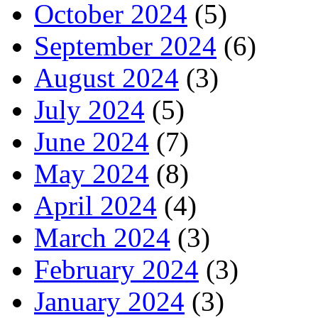
October 2024
(5)
September 2024
(6)
August 2024
(3)
July 2024
(5)
June 2024
(7)
May 2024
(8)
April 2024
(4)
March 2024
(3)
February 2024
(3)
January 2024
(3)