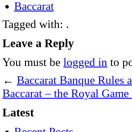
Baccarat
Tagged with: .
Leave a Reply
You must be
logged in
to p
←
Baccarat Banque Rules 
Baccarat – the Royal Gam
Latest
Recent Posts