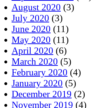
August 2020
(3)
July 2020
(3)
June 2020
(11)
May 2020
(11)
April 2020
(6)
March 2020
(5)
February 2020
(4)
January 2020
(5)
December 2019
(2)
November 2019
(4)