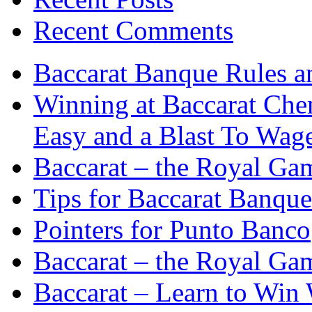
Recent Comments
Baccarat Banque Rules 
Winning at Baccarat Che
Easy and a Blast To Wage
Baccarat – the Royal G
Tips for Baccarat Banque
Pointers for Punto Banco
Baccarat – the Royal G
Baccarat – Learn to Win