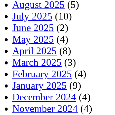
August 2025
(5)
July 2025
(10)
June 2025
(2)
May 2025
(4)
April 2025
(8)
March 2025
(3)
February 2025
(4)
January 2025
(9)
December 2024
(4)
November 2024
(4)