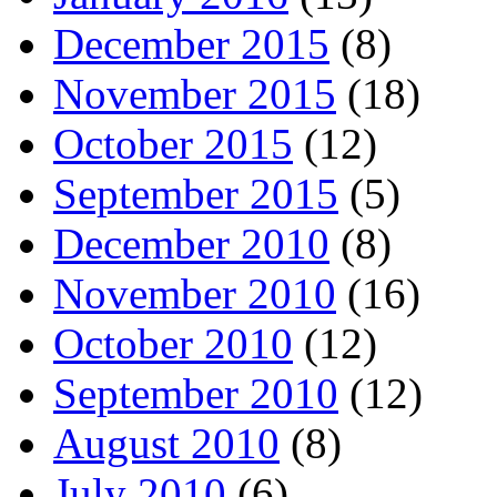
December 2015
(8)
November 2015
(18)
October 2015
(12)
September 2015
(5)
December 2010
(8)
November 2010
(16)
October 2010
(12)
September 2010
(12)
August 2010
(8)
July 2010
(6)