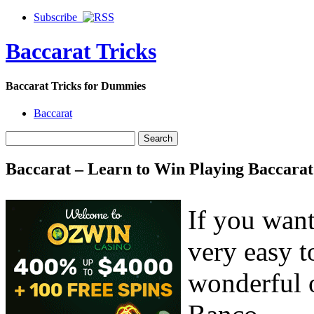
Subscribe
Baccarat Tricks
Baccarat Tricks for Dummies
Baccarat
Baccarat – Learn to Win Playing Baccara
If you want
very easy to
wonderful 