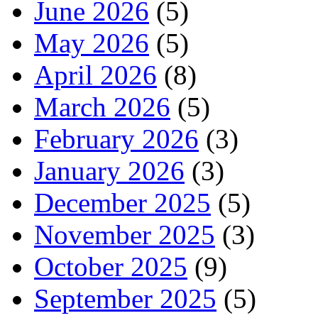
June 2026
(5)
May 2026
(5)
April 2026
(8)
March 2026
(5)
February 2026
(3)
January 2026
(3)
December 2025
(5)
November 2025
(3)
October 2025
(9)
September 2025
(5)