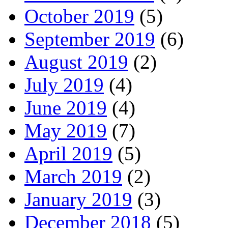
October 2019
(5)
September 2019
(6)
August 2019
(2)
July 2019
(4)
June 2019
(4)
May 2019
(7)
April 2019
(5)
March 2019
(2)
January 2019
(3)
December 2018
(5)