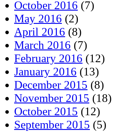
October 2016
(7)
May 2016
(2)
April 2016
(8)
March 2016
(7)
February 2016
(12)
January 2016
(13)
December 2015
(8)
November 2015
(18)
October 2015
(12)
September 2015
(5)