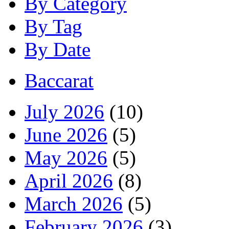
By Category
By Tag
By Date
Baccarat
July 2026
(10)
June 2026
(5)
May 2026
(5)
April 2026
(8)
March 2026
(5)
February 2026
(3)