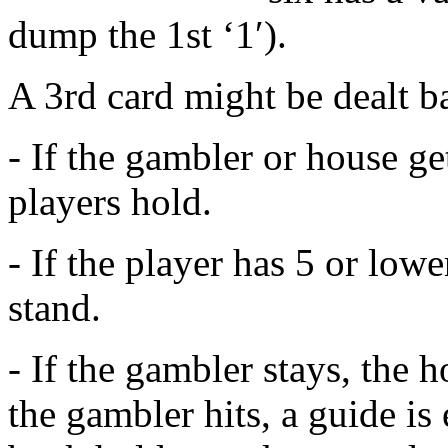
dump the 1st ‘1′).
A 3rd card might be dealt b
- If the gambler or house get
players hold.
- If the player has 5 or lowe
stand.
- If the gambler stays, the h
the gambler hits, a guide is