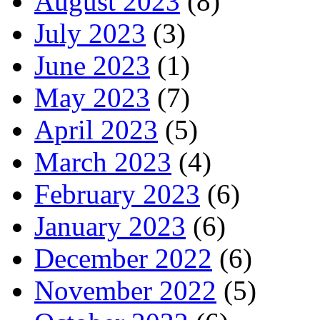
August 2023
(8)
July 2023
(3)
June 2023
(1)
May 2023
(7)
April 2023
(5)
March 2023
(4)
February 2023
(6)
January 2023
(6)
December 2022
(6)
November 2022
(5)