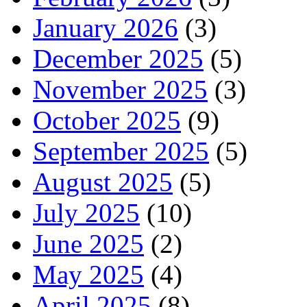
January 2026
(3)
December 2025
(5)
November 2025
(3)
October 2025
(9)
September 2025
(5)
August 2025
(5)
July 2025
(10)
June 2025
(2)
May 2025
(4)
April 2025
(8)