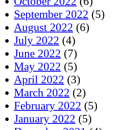
October 2022
(6)
September 2022
(5)
August 2022
(6)
July 2022
(4)
June 2022
(7)
May 2022
(5)
April 2022
(3)
March 2022
(2)
February 2022
(5)
January 2022
(5)