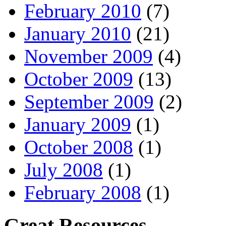
February 2010
(7)
January 2010
(21)
November 2009
(4)
October 2009
(13)
September 2009
(2)
January 2009
(1)
October 2008
(1)
July 2008
(1)
February 2008
(1)
Great Resources