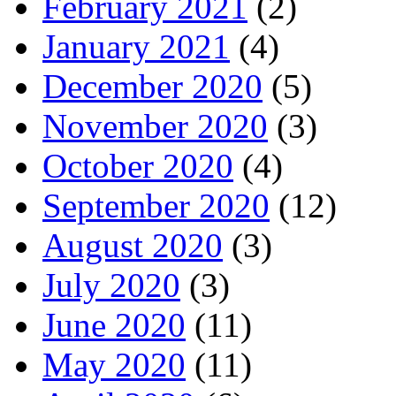
February 2021
(2)
January 2021
(4)
December 2020
(5)
November 2020
(3)
October 2020
(4)
September 2020
(12)
August 2020
(3)
July 2020
(3)
June 2020
(11)
May 2020
(11)