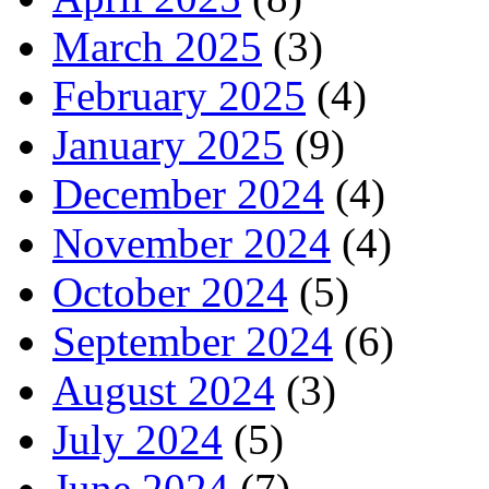
March 2025
(3)
February 2025
(4)
January 2025
(9)
December 2024
(4)
November 2024
(4)
October 2024
(5)
September 2024
(6)
August 2024
(3)
July 2024
(5)
June 2024
(7)