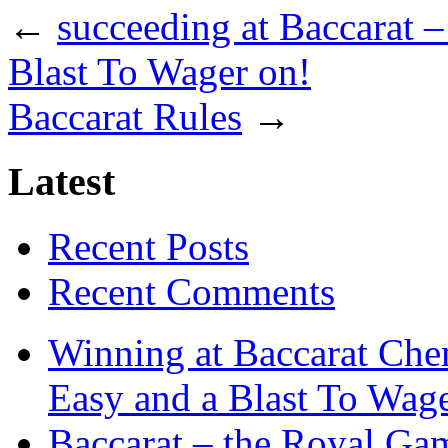
←
succeeding at Baccarat 
Blast To Wager on!
Baccarat Rules
→
Latest
Recent Posts
Recent Comments
Winning at Baccarat Che
Easy and a Blast To Wage
Baccarat – the Royal G