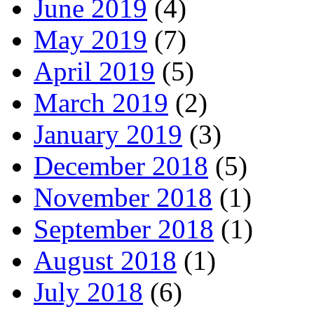
June 2019
(4)
May 2019
(7)
April 2019
(5)
March 2019
(2)
January 2019
(3)
December 2018
(5)
November 2018
(1)
September 2018
(1)
August 2018
(1)
July 2018
(6)