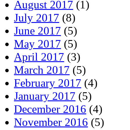
August 2017
(1)
July 2017
(8)
June 2017
(5)
May 2017
(5)
April 2017
(3)
March 2017
(5)
February 2017
(4)
January 2017
(5)
December 2016
(4)
November 2016
(5)