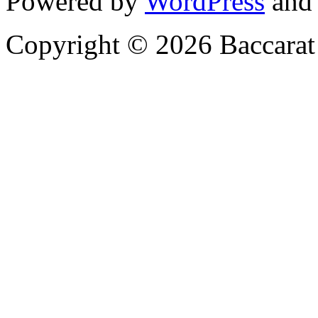
Powered by
WordPress
and
Copyright © 2026 Baccarat