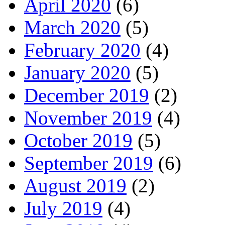
April 2020
(6)
March 2020
(5)
February 2020
(4)
January 2020
(5)
December 2019
(2)
November 2019
(4)
October 2019
(5)
September 2019
(6)
August 2019
(2)
July 2019
(4)