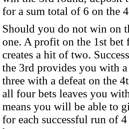
for a sum total of 6 on the 4
Should you do not win on th
one. A profit on the 1st bet
creates a hit of two. Succes
the 3rd provides you with a 
three with a defeat on the 
all four bets leaves you with
means you will be able to g
for each successful run of 4