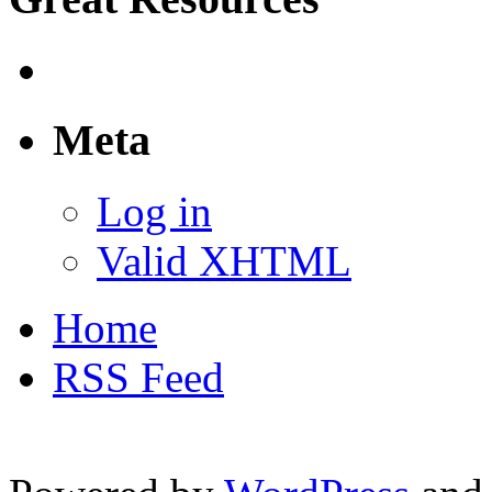
Meta
Log in
Valid XHTML
Home
RSS Feed