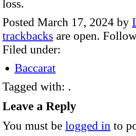
loss.
Posted March 17, 2024 by
trackbacks
are open. Follo
Filed under:
Baccarat
Tagged with: .
Leave a Reply
You must be
logged in
to p