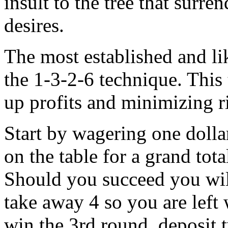
insult to the tree that surren
desires.
The most established and li
the 1-3-2-6 technique. Thi
up profits and minimizing r
Start by wagering one dollar
on the table for a grand tota
Should you succeed you will
take away 4 so you are left 
win the 3rd round, deposit 