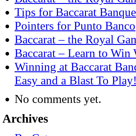
Tips for Baccarat Banque
Pointers for Punto Banco
Baccarat – the Royal G
Baccarat – Learn to Win
Winning at Baccarat Ba
Easy and a Blast To Play
No comments yet.
Archives