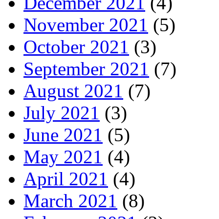
December 2021
(4)
November 2021
(5)
October 2021
(3)
September 2021
(7)
August 2021
(7)
July 2021
(3)
June 2021
(5)
May 2021
(4)
April 2021
(4)
March 2021
(8)