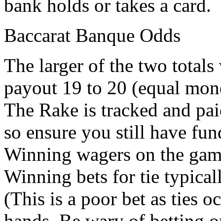
bank holds or takes a card.
Baccarat Banque Odds
The larger of the two total
payout 19 to 20 (equal mon
The Rake is tracked and pa
so ensure you still have fu
Winning wagers on the gamb
Winning bets for tie typical
(This is a poor bet as ties o
hands. Be wary of betting o