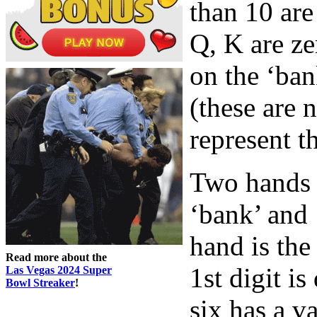
than 10 are
Q, K are ze
on the ‘bank
(these are 
represent t
Two hands o
‘bank’ and 
hand is the
Read more about the
1st digit is
Las Vegas 2024 Super
Bowl Streaker
!
six has a va