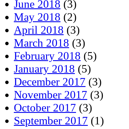
June 2018
(3)
May 2018
(2)
April 2018
(3)
March 2018
(3)
February 2018
(5)
January 2018
(5)
December 2017
(3)
November 2017
(3)
October 2017
(3)
September 2017
(1)