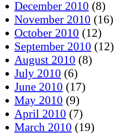
December 2010
(8)
November 2010
(16)
October 2010
(12)
September 2010
(12)
August 2010
(8)
July 2010
(6)
June 2010
(17)
May 2010
(9)
April 2010
(7)
March 2010
(19)