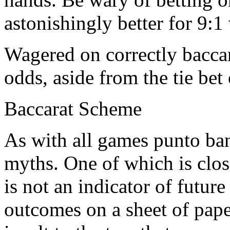
astonishingly better for 9:1
Wagered on correctly bacca
odds, aside from the tie bet 
Baccarat Scheme
As with all games punto ban
myths. One of which is close
is not an indicator of futur
outcomes on a sheet of pape