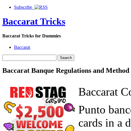
Subscribe
Baccarat Tricks
Baccarat Tricks for Dummies
Baccarat
Baccarat Banque Regulations and Method
Baccarat C
Punto banc
cards in a 