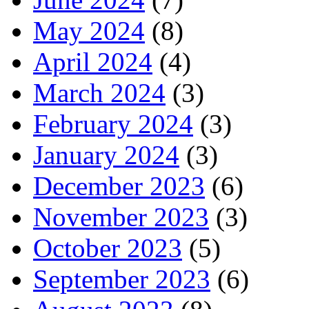
May 2024
(8)
April 2024
(4)
March 2024
(3)
February 2024
(3)
January 2024
(3)
December 2023
(6)
November 2023
(3)
October 2023
(5)
September 2023
(6)