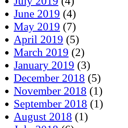
July 2019
(4)
June 2019
(4)
May 2019
(7)
April 2019
(5)
March 2019
(2)
January 2019
(3)
December 2018
(5)
November 2018
(1)
September 2018
(1)
August 2018
(1)