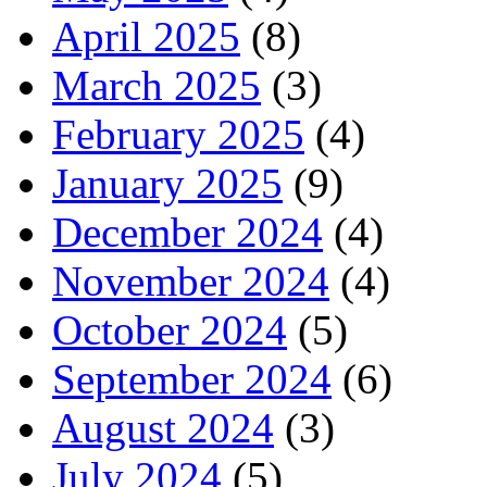
April 2025
(8)
March 2025
(3)
February 2025
(4)
January 2025
(9)
December 2024
(4)
November 2024
(4)
October 2024
(5)
September 2024
(6)
August 2024
(3)
July 2024
(5)