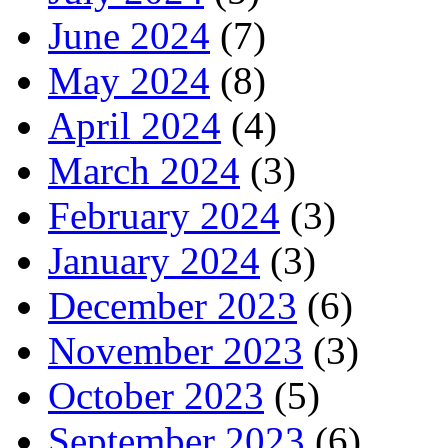
June 2024
(7)
May 2024
(8)
April 2024
(4)
March 2024
(3)
February 2024
(3)
January 2024
(3)
December 2023
(6)
November 2023
(3)
October 2023
(5)
September 2023
(6)