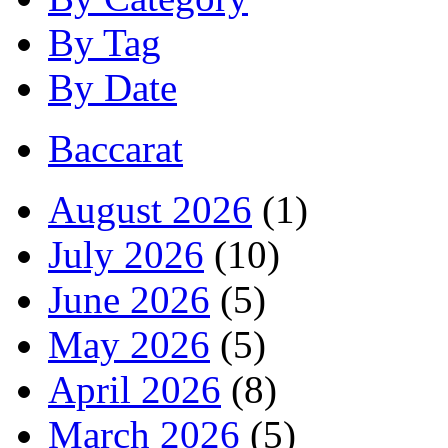
By Tag
By Date
Baccarat
August 2026
(1)
July 2026
(10)
June 2026
(5)
May 2026
(5)
April 2026
(8)
March 2026
(5)