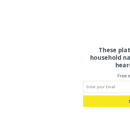
These pla
household na
hear
Free 