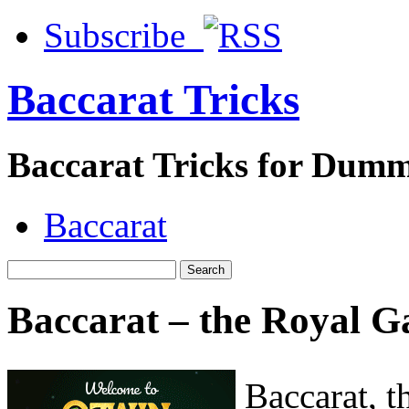
Subscribe
Baccarat Tricks
Baccarat Tricks for Dumm
Baccarat
Baccarat – the Royal 
Baccarat, t