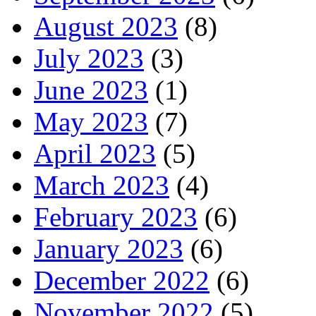
August 2023
(8)
July 2023
(3)
June 2023
(1)
May 2023
(7)
April 2023
(5)
March 2023
(4)
February 2023
(6)
January 2023
(6)
December 2022
(6)
November 2022
(5)