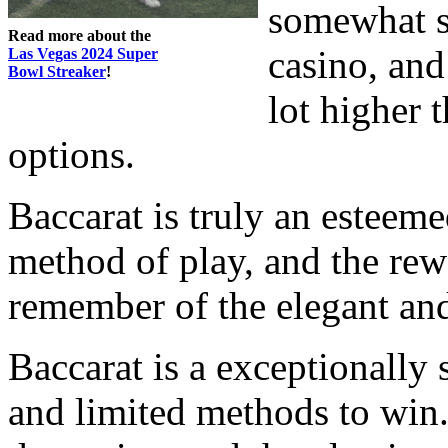
somewhat se
Read more about the
casino, and 
Las Vegas 2024 Super
Bowl Streaker
!
lot higher 
options.
Baccarat is truly an esteeme
method of play, and the rew
remember of the elegant and
Baccarat is a exceptionally
and limited methods to win