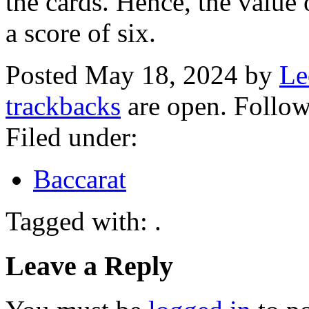
the cards. Hence, the value 
a score of six.
Posted May 18, 2024 by
Le
trackbacks
are open. Follo
Filed under:
Baccarat
Tagged with: .
Leave a Reply