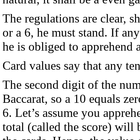
The regulations are clear, 
or a 6, he must stand. If any
he is obliged to apprehend a
Card values say that any ten
The second digit of the num
Baccarat, so a 10 equals zer
6. Let’s assume you apprehen
total (called the score) will 