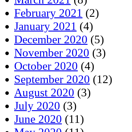
February 2021
(2)
January 2021
(4)
December 2020
(5)
November 2020
(3)
October 2020
(4)
September 2020
(12)
August 2020
(3)
July 2020
(3)
June 2020
(11)