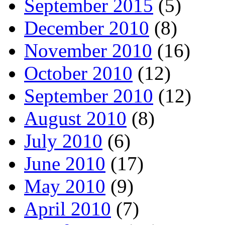
September 2015
(5)
December 2010
(8)
November 2010
(16)
October 2010
(12)
September 2010
(12)
August 2010
(8)
July 2010
(6)
June 2010
(17)
May 2010
(9)
April 2010
(7)