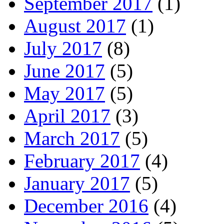
September 2017
(1)
August 2017
(1)
July 2017
(8)
June 2017
(5)
May 2017
(5)
April 2017
(3)
March 2017
(5)
February 2017
(4)
January 2017
(5)
December 2016
(4)