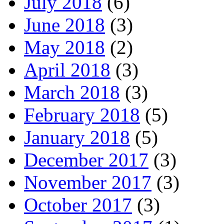
July 2018
(6)
June 2018
(3)
May 2018
(2)
April 2018
(3)
March 2018
(3)
February 2018
(5)
January 2018
(5)
December 2017
(3)
November 2017
(3)
October 2017
(3)