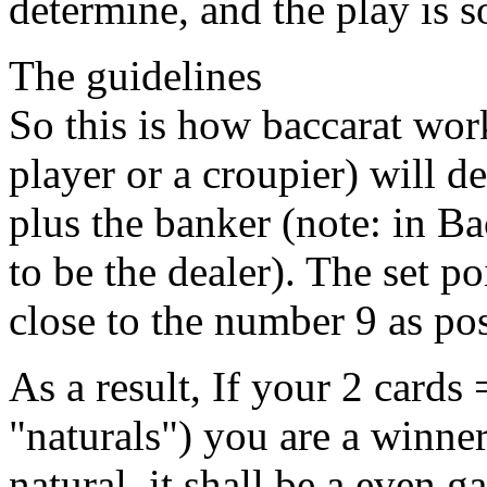
determine, and the play is 
The guidelines
So this is how baccarat wor
player or a croupier) will de
plus the banker (note: in Ba
to be the dealer). The set po
close to the number 9 as pos
As a result, If your 2 cards 
"naturals") you are a winner
natural, it shall be a even g