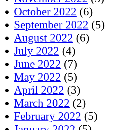
October 2022
(6)
September 2022
(5)
August 2022
(6)
July 2022
(4)
June 2022
(7)
May 2022
(5)
April 2022
(3)
March 2022
(2)
February 2022
(5)
January 2022
(5)