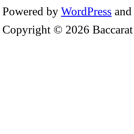
Powered by
WordPress
and
Copyright © 2026 Baccarat