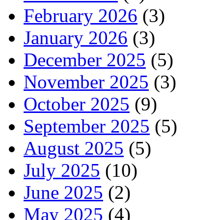
February 2026
(3)
January 2026
(3)
December 2025
(5)
November 2025
(3)
October 2025
(9)
September 2025
(5)
August 2025
(5)
July 2025
(10)
June 2025
(2)
May 2025
(4)