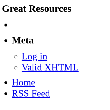
Great Resources
Meta
Log in
Valid XHTML
Home
RSS Feed