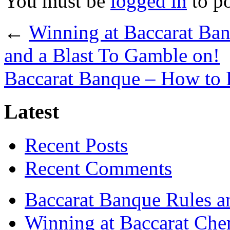
You must be
logged in
to p
←
Winning at Baccarat Ba
and a Blast To Gamble on!
Baccarat Banque – How to P
Latest
Recent Posts
Recent Comments
Baccarat Banque Rules 
Winning at Baccarat Che