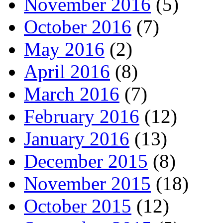
November 2016
(5)
October 2016
(7)
May 2016
(2)
April 2016
(8)
March 2016
(7)
February 2016
(12)
January 2016
(13)
December 2015
(8)
November 2015
(18)
October 2015
(12)