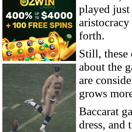
played just
aristocracy
forth.
Still, these
about the 
are conside
grows mor
Baccarat ga
dress, and 