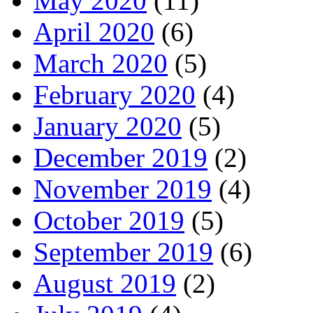
May 2020
(11)
April 2020
(6)
March 2020
(5)
February 2020
(4)
January 2020
(5)
December 2019
(2)
November 2019
(4)
October 2019
(5)
September 2019
(6)
August 2019
(2)