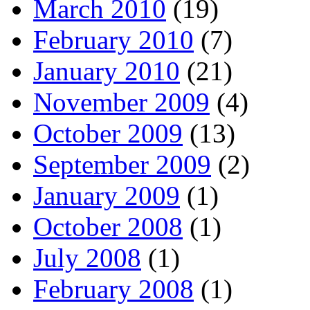
March 2010
(19)
February 2010
(7)
January 2010
(21)
November 2009
(4)
October 2009
(13)
September 2009
(2)
January 2009
(1)
October 2008
(1)
July 2008
(1)
February 2008
(1)