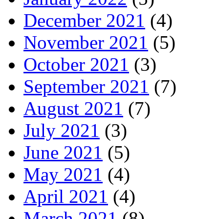
December 2021
(4)
November 2021
(5)
October 2021
(3)
September 2021
(7)
August 2021
(7)
July 2021
(3)
June 2021
(5)
May 2021
(4)
April 2021
(4)
March 2021
(8)