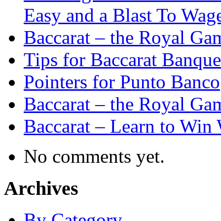
Easy and a Blast To Wage
Baccarat – the Royal G
Tips for Baccarat Banque
Pointers for Punto Banco
Baccarat – the Royal G
Baccarat – Learn to Win
No comments yet.
Archives
By Category