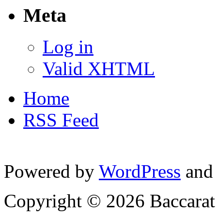
Meta
Log in
Valid XHTML
Home
RSS Feed
Powered by
WordPress
and
Copyright © 2026 Baccarat