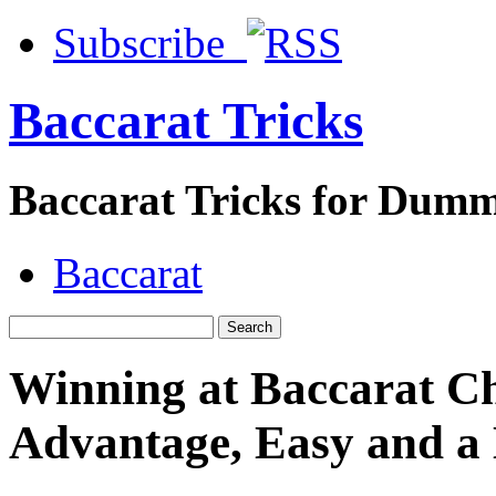
Subscribe
Baccarat Tricks
Baccarat Tricks for Dumm
Baccarat
Winning at Baccarat C
Advantage, Easy and a 