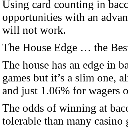
Using card counting in bacca
opportunities with an advant
will not work.
The House Edge … the Best
The house has an edge in bac
games but it’s a slim one, 
and just 1.06% for wagers 
The odds of winning at bacc
tolerable than many casino