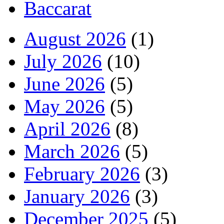
Baccarat
August 2026
(1)
July 2026
(10)
June 2026
(5)
May 2026
(5)
April 2026
(8)
March 2026
(5)
February 2026
(3)
January 2026
(3)
December 2025
(5)