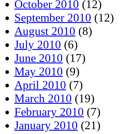
October 2010
(12)
September 2010
(12)
August 2010
(8)
July 2010
(6)
June 2010
(17)
May 2010
(9)
April 2010
(7)
March 2010
(19)
February 2010
(7)
January 2010
(21)