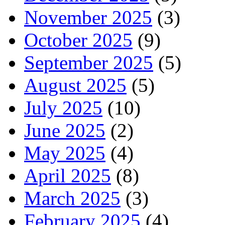
November 2025
(3)
October 2025
(9)
September 2025
(5)
August 2025
(5)
July 2025
(10)
June 2025
(2)
May 2025
(4)
April 2025
(8)
March 2025
(3)
February 2025
(4)