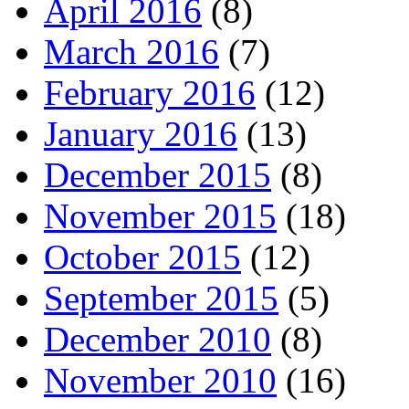
April 2016
(8)
March 2016
(7)
February 2016
(12)
January 2016
(13)
December 2015
(8)
November 2015
(18)
October 2015
(12)
September 2015
(5)
December 2010
(8)
November 2010
(16)