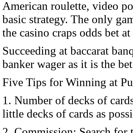
American roulette, video po
basic strategy. The only ga
the casino craps odds bet at
Succeeding at baccarat ban
banker wager as it is the bet
Five Tips for Winning at P
1. Number of decks of card
little decks of cards as possi
2. Commission: Search for 