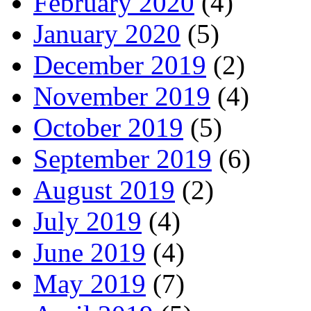
February 2020
(4)
January 2020
(5)
December 2019
(2)
November 2019
(4)
October 2019
(5)
September 2019
(6)
August 2019
(2)
July 2019
(4)
June 2019
(4)
May 2019
(7)