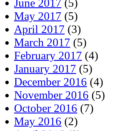
June 2017
(5)
May 2017
(5)
April 2017
(3)
March 2017
(5)
February 2017
(4)
January 2017
(5)
December 2016
(4)
November 2016
(5)
October 2016
(7)
May 2016
(2)