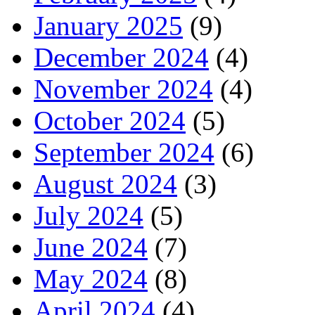
January 2025
(9)
December 2024
(4)
November 2024
(4)
October 2024
(5)
September 2024
(6)
August 2024
(3)
July 2024
(5)
June 2024
(7)
May 2024
(8)
April 2024
(4)