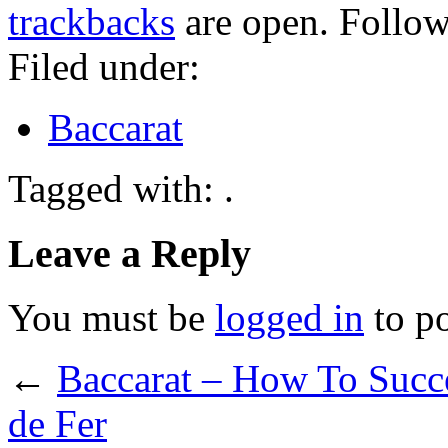
trackbacks
are open. Follo
Filed under:
Baccarat
Tagged with: .
Leave a Reply
You must be
logged in
to p
←
Baccarat – How To Succ
de Fer