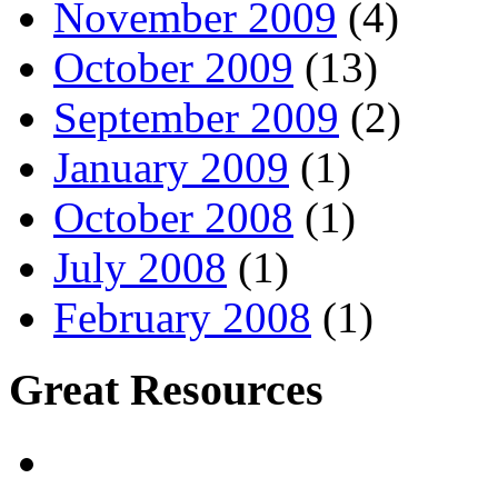
November 2009
(4)
October 2009
(13)
September 2009
(2)
January 2009
(1)
October 2008
(1)
July 2008
(1)
February 2008
(1)
Great Resources