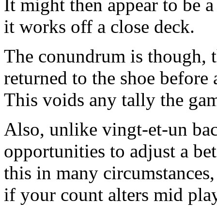
It might then appear to be a
it works off a close deck.
The conundrum is though, th
returned to the shoe before
This voids any tally the ga
Also, unlike vingt-et-un bac
opportunities to adjust a be
this in many circumstances,
if your count alters mid play