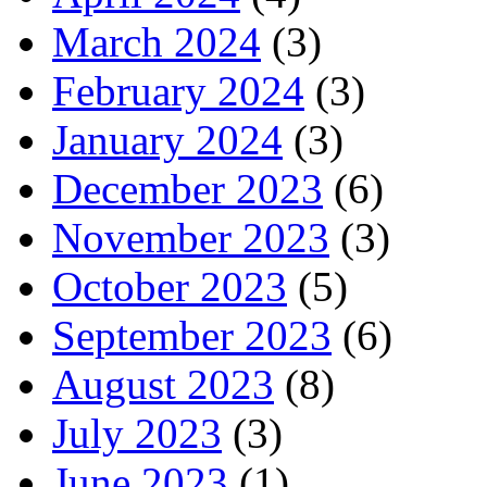
March 2024
(3)
February 2024
(3)
January 2024
(3)
December 2023
(6)
November 2023
(3)
October 2023
(5)
September 2023
(6)
August 2023
(8)
July 2023
(3)
June 2023
(1)