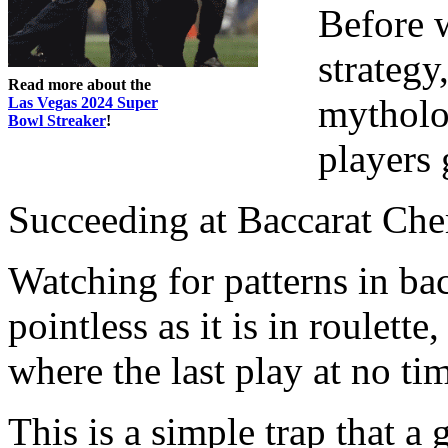
Before 
strategy
Read more about the
mytholo
Las Vegas 2024 Super
Bowl Streaker
!
players 
Succeeding at Baccarat Che
Watching for patterns in bac
pointless as it is in roulett
where the last play at no tim
This is a simple trap that a