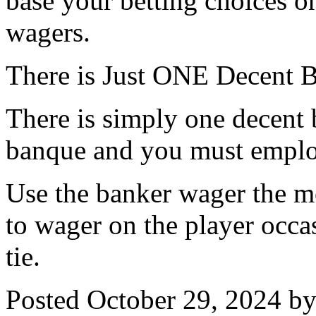
base your betting choices o
wagers.
There is Just ONE Decent B
There is simply one decent 
banque and you must employ
Use the banker wager the mo
to wager on the player occa
tie.
Posted October 29, 2024 b