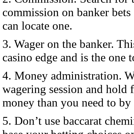
commission on banker bets s
can locate one.
3. Wager on the banker. This
casino edge and is the one t
4. Money administration. W
wagering session and hold fas
money than you need to by 
5. Don’t use baccarat chemin