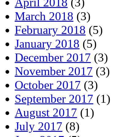
April 2018
(3)
March 2018
(3)
February 2018
(5)
January 2018
(5)
December 2017
(3)
November 2017
(3)
October 2017
(3)
September 2017
(1)
August 2017
(1)
July 2017
(8)