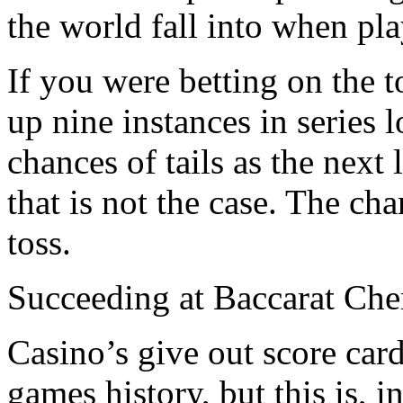
the world fall into when pl
If you were betting on the t
up nine instances in series 
chances of tails as the next
that is not the case. The ch
toss.
Succeeding at Baccarat Che
Casino’s give out score car
games history, but this is, i