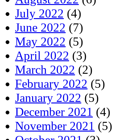
July 2022
(4)
June 2022
(7)
May 2022
(5)
April 2022
(3)
March 2022
(2)
February 2022
(5)
January 2022
(5)
December 2021
(4)
November 2021
(5)
October 2021
(3)