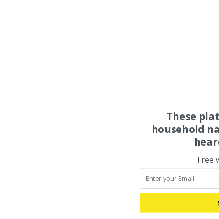
These pla
household na
hear
Free 