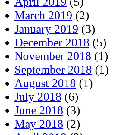
April 2019
(5)
March 2019
(2)
January 2019
(3)
December 2018
(5)
November 2018
(1)
September 2018
(1)
August 2018
(1)
July 2018
(6)
June 2018
(3)
May 2018
(2)