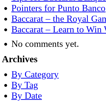
Pointers for Punto Banco
Baccarat – the Royal G
Baccarat – Learn to Win
No comments yet.
Archives
By Category
By Tag
By Date