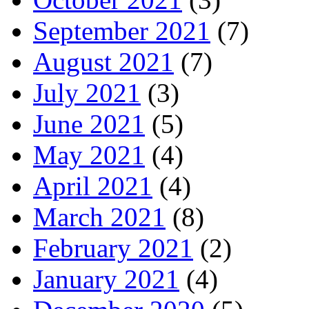
September 2021
(7)
August 2021
(7)
July 2021
(3)
June 2021
(5)
May 2021
(4)
April 2021
(4)
March 2021
(8)
February 2021
(2)
January 2021
(4)