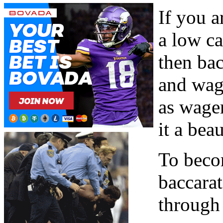
If you a
a low c
then bac
and wage
as wager
it a bea
To beco
baccarat
through 