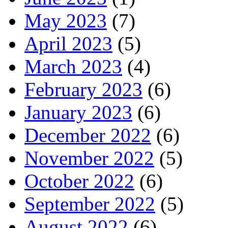
May 2023
(7)
April 2023
(5)
March 2023
(4)
February 2023
(6)
January 2023
(6)
December 2022
(6)
November 2022
(5)
October 2022
(6)
September 2022
(5)
August 2022
(6)