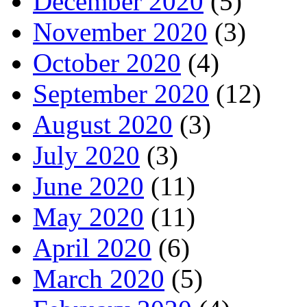
December 2020
(5)
November 2020
(3)
October 2020
(4)
September 2020
(12)
August 2020
(3)
July 2020
(3)
June 2020
(11)
May 2020
(11)
April 2020
(6)
March 2020
(5)