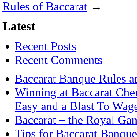
Rules of Baccarat
→
Latest
Recent Posts
Recent Comments
Baccarat Banque Rules 
Winning at Baccarat Che
Easy and a Blast To Wage
Baccarat – the Royal G
Tips for Baccarat Banque