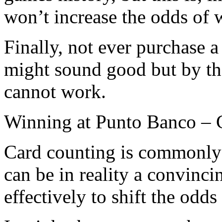
won’t increase the odds of 
Finally, not ever purchase a
might sound good but by th
cannot work.
Winning at Punto Banco – 
Card counting is commonly c
can be in reality a convinci
effectively to shift the odd