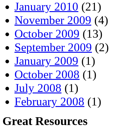
January 2010
(21)
November 2009
(4)
October 2009
(13)
September 2009
(2)
January 2009
(1)
October 2008
(1)
July 2008
(1)
February 2008
(1)
Great Resources