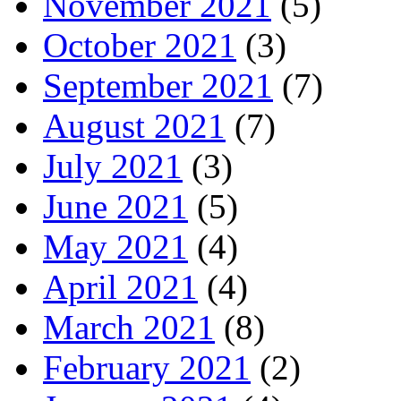
November 2021
(5)
October 2021
(3)
September 2021
(7)
August 2021
(7)
July 2021
(3)
June 2021
(5)
May 2021
(4)
April 2021
(4)
March 2021
(8)
February 2021
(2)