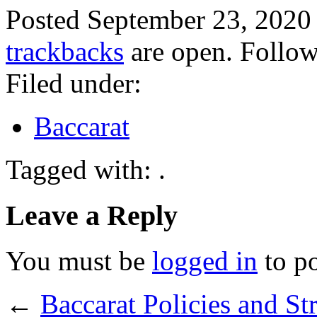
Posted September 23, 2020
trackbacks
are open. Follo
Filed under:
Baccarat
Tagged with: .
Leave a Reply
You must be
logged in
to p
←
Baccarat Policies and St