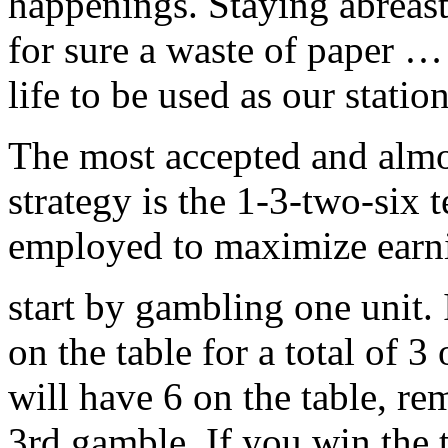
happenings. Staying abreast
for sure a waste of paper … a
life to be used as our statio
The most accepted and almos
strategy is the 1-3-two-six 
employed to maximize earni
start by gambling one unit.
on the table for a total of 
will have 6 on the table, r
3rd gamble. If you win the t