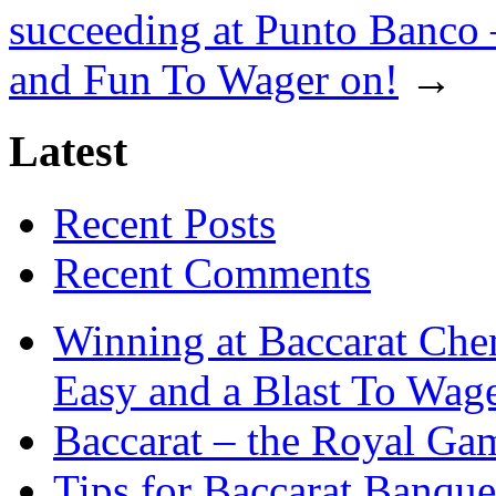
succeeding at Punto Banco
and Fun To Wager on!
→
Latest
Recent Posts
Recent Comments
Winning at Baccarat Che
Easy and a Blast To Wage
Baccarat – the Royal G
Tips for Baccarat Banque