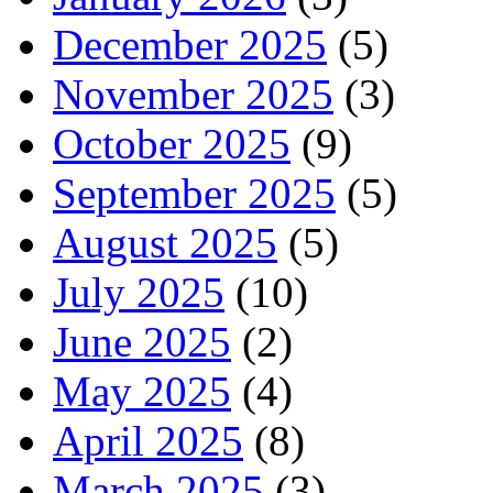
December 2025
(5)
November 2025
(3)
October 2025
(9)
September 2025
(5)
August 2025
(5)
July 2025
(10)
June 2025
(2)
May 2025
(4)
April 2025
(8)
March 2025
(3)