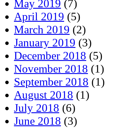
May 2019
(7)
April 2019
(5)
March 2019
(2)
January 2019
(3)
December 2018
(5)
November 2018
(1)
September 2018
(1)
August 2018
(1)
July 2018
(6)
June 2018
(3)