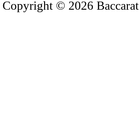
Copyright © 2026 Baccarat