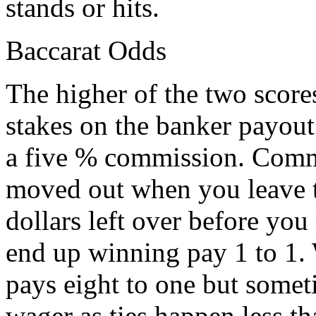
stands or hits.
Baccarat Odds
The higher of the two scores
stakes on the banker payout
a five % commission. Commi
moved out when you leave t
dollars left over before you 
end up winning pay 1 to 1. 
pays eight to one but someti
wager as ties happen less t