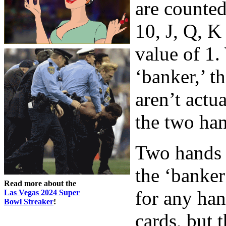
are counted
10, J, Q, K
value of 1.
‘banker,’ th
aren’t actua
the two han
Two hands o
the ‘banker
Read more about the
for any han
Las Vegas 2024 Super
Bowl Streaker
!
cards, but t