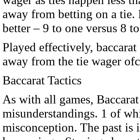
away from betting on a tie.
better – 9 to one versus 8 to
Played effectively, baccara
away from the tie wager ofc
Baccarat Tactics
As with all games, Baccar
misunderstandings. 1 of whic
misconception. The past is 