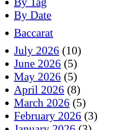
By Tag
By Date
Baccarat
July 2026
(10)
June 2026
(5)
May 2026
(5)
April 2026
(8)
March 2026
(5)
February 2026
(3)
January 2026
(3)