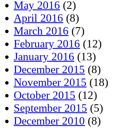
May 2016
(2)
April 2016
(8)
March 2016
(7)
February 2016
(12)
January 2016
(13)
December 2015
(8)
November 2015
(18)
October 2015
(12)
September 2015
(5)
December 2010
(8)