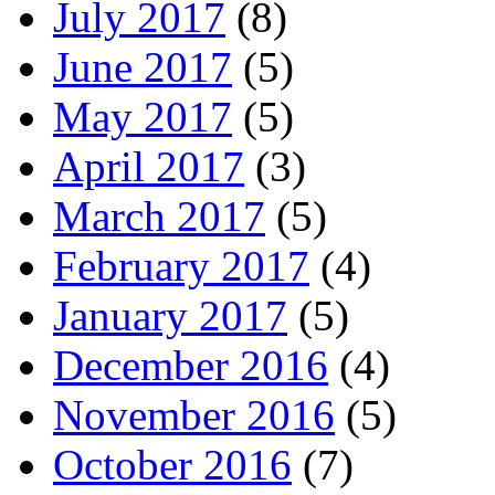
July 2017
(8)
June 2017
(5)
May 2017
(5)
April 2017
(3)
March 2017
(5)
February 2017
(4)
January 2017
(5)
December 2016
(4)
November 2016
(5)
October 2016
(7)