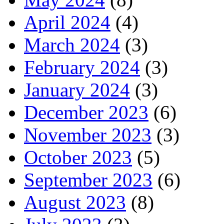
April 2024
(4)
March 2024
(3)
February 2024
(3)
January 2024
(3)
December 2023
(6)
November 2023
(3)
October 2023
(5)
September 2023
(6)
August 2023
(8)