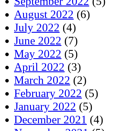
September 2022
(5)
August 2022
(6)
July 2022
(4)
June 2022
(7)
May 2022
(5)
April 2022
(3)
March 2022
(2)
February 2022
(5)
January 2022
(5)
December 2021
(4)