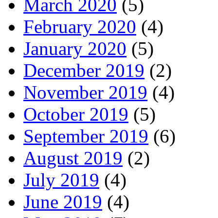
March 2020
(5)
February 2020
(4)
January 2020
(5)
December 2019
(2)
November 2019
(4)
October 2019
(5)
September 2019
(6)
August 2019
(2)
July 2019
(4)
June 2019
(4)