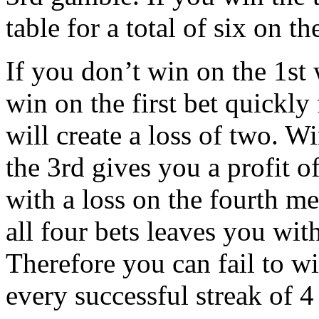
table for a total of six on t
If you don’t win on the 1st 
win on the first bet quickly
will create a loss of two. Wi
the 3rd gives you a profit o
with a loss on the fourth m
all four bets leaves you with
Therefore you can fail to wi
every successful streak of 4 