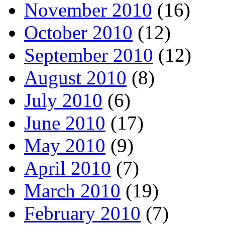
November 2010
(16)
October 2010
(12)
September 2010
(12)
August 2010
(8)
July 2010
(6)
June 2010
(17)
May 2010
(9)
April 2010
(7)
March 2010
(19)
February 2010
(7)