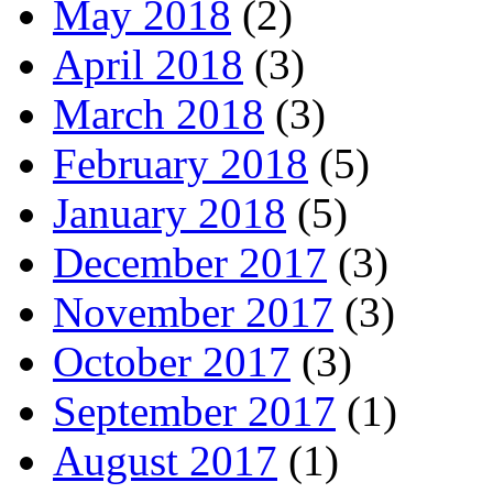
May 2018
(2)
April 2018
(3)
March 2018
(3)
February 2018
(5)
January 2018
(5)
December 2017
(3)
November 2017
(3)
October 2017
(3)
September 2017
(1)
August 2017
(1)