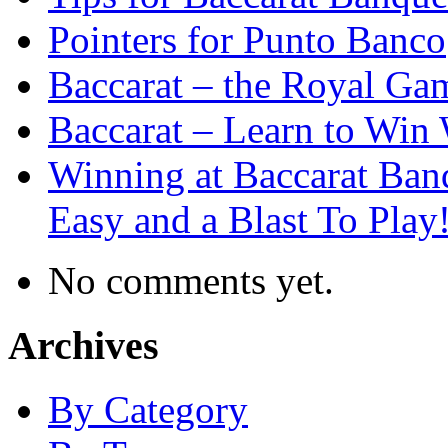
Pointers for Punto Banco
Baccarat – the Royal G
Baccarat – Learn to Win
Winning at Baccarat Ba
Easy and a Blast To Play
No comments yet.
Archives
By Category