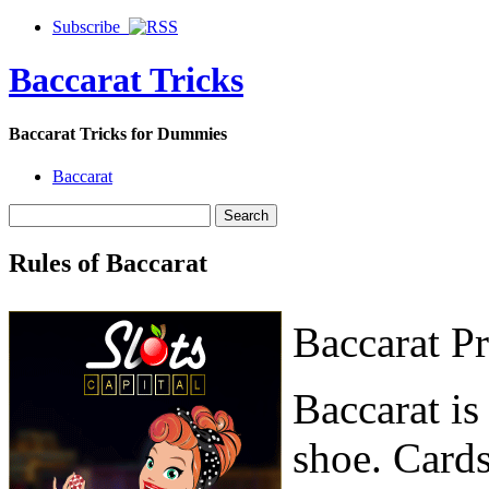
Subscribe
Baccarat Tricks
Baccarat Tricks for Dummies
Baccarat
Rules of Baccarat
Baccarat P
Baccarat is
shoe. Cards