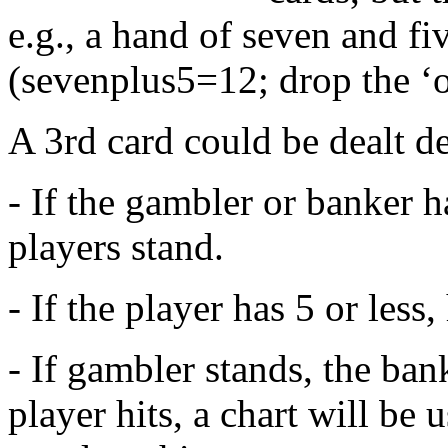
e.g., a hand of seven and fi
(sevenplus5=12; drop the ‘o
A 3rd card could be dealt de
- If the gambler or banker h
players stand.
- If the player has 5 or less
- If gambler stands, the bank
player hits, a chart will be 