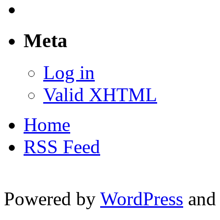
Meta
Log in
Valid XHTML
Home
RSS Feed
Powered by
WordPress
and