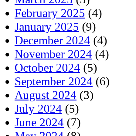
February 2025
(4)
January 2025
(9)
December 2024
(4)
November 2024
(4)
October 2024
(5)
September 2024
(6)
August 2024
(3)
July 2024
(5)
June 2024
(7)
May 2024
(8)