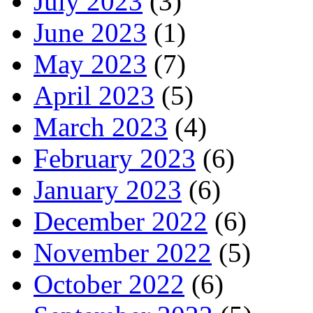
July 2023
(3)
June 2023
(1)
May 2023
(7)
April 2023
(5)
March 2023
(4)
February 2023
(6)
January 2023
(6)
December 2022
(6)
November 2022
(5)
October 2022
(6)