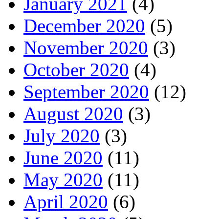
January 2021
(4)
December 2020
(5)
November 2020
(3)
October 2020
(4)
September 2020
(12)
August 2020
(3)
July 2020
(3)
June 2020
(11)
May 2020
(11)
April 2020
(6)