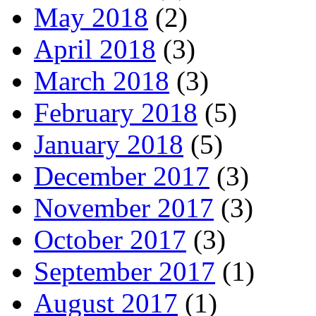
May 2018
(2)
April 2018
(3)
March 2018
(3)
February 2018
(5)
January 2018
(5)
December 2017
(3)
November 2017
(3)
October 2017
(3)
September 2017
(1)
August 2017
(1)