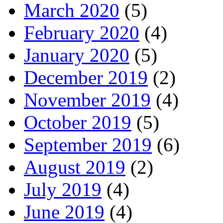
March 2020
(5)
February 2020
(4)
January 2020
(5)
December 2019
(2)
November 2019
(4)
October 2019
(5)
September 2019
(6)
August 2019
(2)
July 2019
(4)
June 2019
(4)