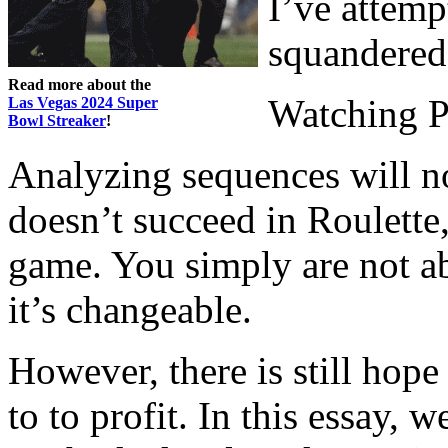
I’ve attemp
squandered 
Read more about the
Watching P
Las Vegas 2024 Super
Bowl Streaker
!
Analyzing sequences will no
doesn’t succeed in Roulette,
game. You simply are not ab
it’s changeable.
However, there is still hop
to to profit. In this essay,