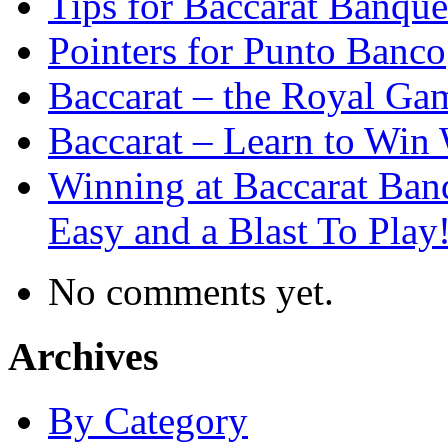
Tips for Baccarat Banque
Pointers for Punto Banco
Baccarat – the Royal G
Baccarat – Learn to Win
Winning at Baccarat Ba
Easy and a Blast To Play
No comments yet.
Archives
By Category