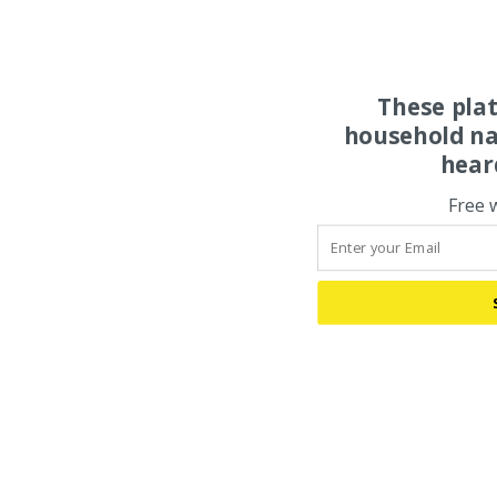
These pla
household na
hear
Free 