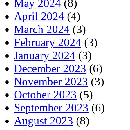
May 2024
(8)
April 2024
(4)
March 2024
(3)
February 2024
(3)
January 2024
(3)
December 2023
(6)
November 2023
(3)
October 2023
(5)
September 2023
(6)
August 2023
(8)