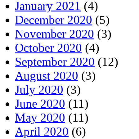
January 2021
(4)
December 2020
(5)
November 2020
(3)
October 2020
(4)
September 2020
(12)
August 2020
(3)
July 2020
(3)
June 2020
(11)
May 2020
(11)
April 2020
(6)