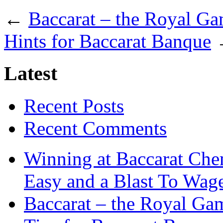
←
Baccarat – the Royal G
Hints for Baccarat Banque
Latest
Recent Posts
Recent Comments
Winning at Baccarat Che
Easy and a Blast To Wage
Baccarat – the Royal G