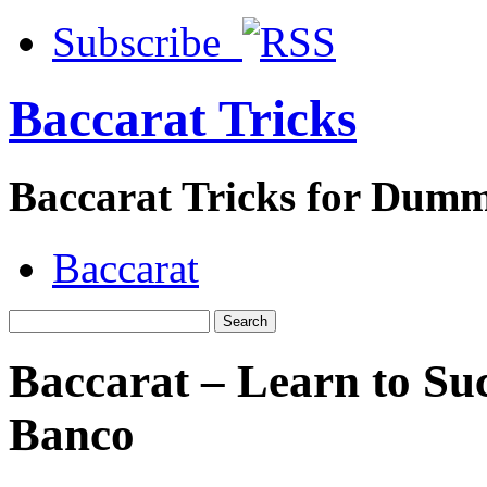
Subscribe
Baccarat Tricks
Baccarat Tricks for Dumm
Baccarat
Baccarat – Learn to Su
Banco