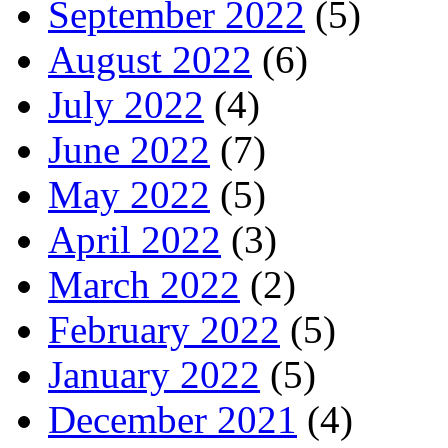
September 2022
(5)
August 2022
(6)
July 2022
(4)
June 2022
(7)
May 2022
(5)
April 2022
(3)
March 2022
(2)
February 2022
(5)
January 2022
(5)
December 2021
(4)