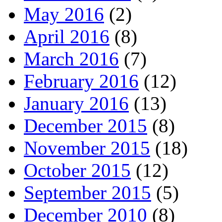
May 2016
(2)
April 2016
(8)
March 2016
(7)
February 2016
(12)
January 2016
(13)
December 2015
(8)
November 2015
(18)
October 2015
(12)
September 2015
(5)
December 2010
(8)