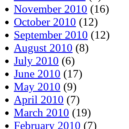
November 2010
(16)
October 2010
(12)
September 2010
(12)
August 2010
(8)
July 2010
(6)
June 2010
(17)
May 2010
(9)
April 2010
(7)
March 2010
(19)
February 2010
(7)