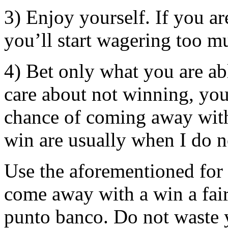
3) Enjoy yourself. If you ar
you’ll start wagering too mu
4) Bet only what you are ab
care about not winning, you
chance of coming away with 
win are usually when I do n
Use the aforementioned for 
come away with a win a fai
punto banco. Do not waste 