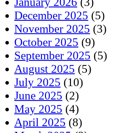
January 2026
(3)
December 2025
(5)
November 2025
(3)
October 2025
(9)
September 2025
(5)
August 2025
(5)
July 2025
(10)
June 2025
(2)
May 2025
(4)
April 2025
(8)