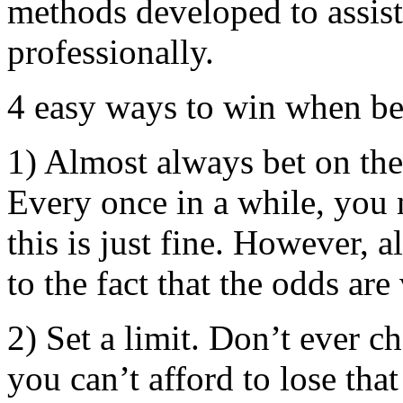
methods developed to assis
professionally.
4 easy ways to win when be
1) Almost always bet on the 
Every once in a while, you 
this is just fine. However, 
to the fact that the odds are
2) Set a limit. Don’t ever c
you can’t afford to lose that