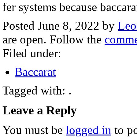
fer systems because baccara
Posted June 8, 2022 by
Leo
are open. Follow the
comme
Filed under:
Baccarat
Tagged with: .
Leave a Reply
You must be
logged in
to p