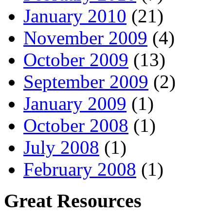
January 2010
(21)
November 2009
(4)
October 2009
(13)
September 2009
(2)
January 2009
(1)
October 2008
(1)
July 2008
(1)
February 2008
(1)
Great Resources