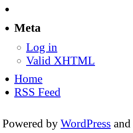
Meta
Log in
Valid XHTML
Home
RSS Feed
Powered by
WordPress
and