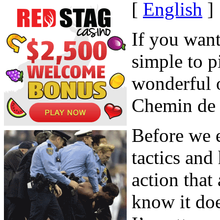
[
English
]
If you want
simple to p
wonderful 
Chemin de 
Before we 
tactics and 
action that
know it doe