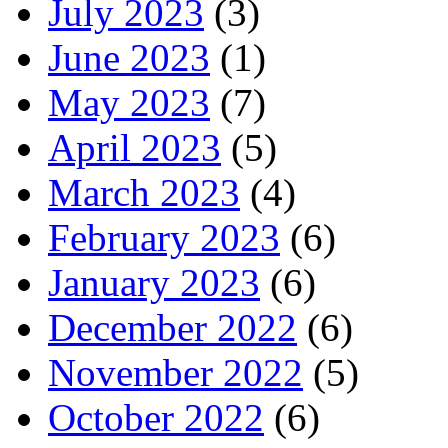
July 2023
(3)
June 2023
(1)
May 2023
(7)
April 2023
(5)
March 2023
(4)
February 2023
(6)
January 2023
(6)
December 2022
(6)
November 2022
(5)
October 2022
(6)