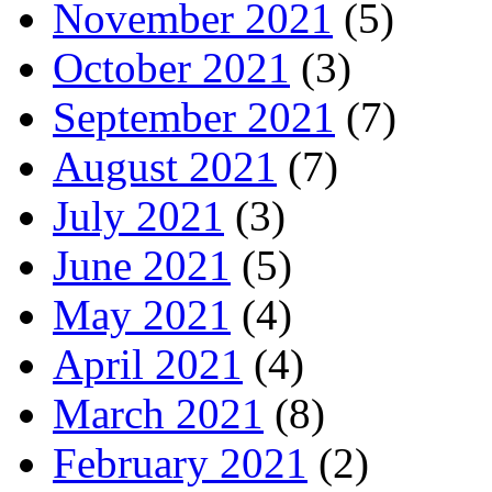
November 2021
(5)
October 2021
(3)
September 2021
(7)
August 2021
(7)
July 2021
(3)
June 2021
(5)
May 2021
(4)
April 2021
(4)
March 2021
(8)
February 2021
(2)