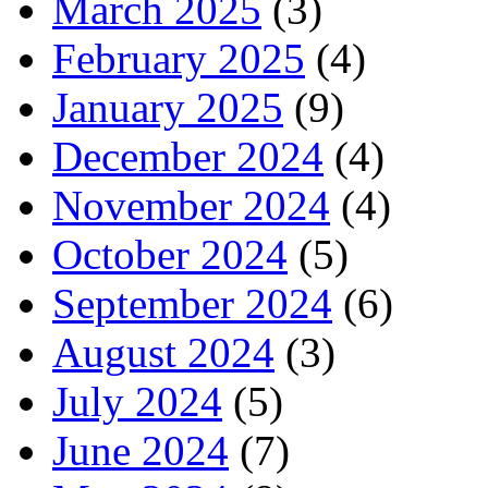
March 2025
(3)
February 2025
(4)
January 2025
(9)
December 2024
(4)
November 2024
(4)
October 2024
(5)
September 2024
(6)
August 2024
(3)
July 2024
(5)
June 2024
(7)