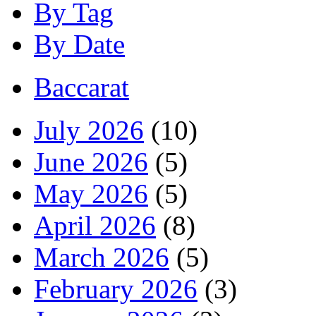
By Tag
By Date
Baccarat
July 2026
(10)
June 2026
(5)
May 2026
(5)
April 2026
(8)
March 2026
(5)
February 2026
(3)