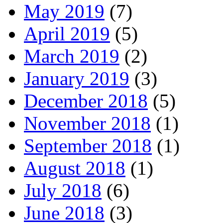
May 2019
(7)
April 2019
(5)
March 2019
(2)
January 2019
(3)
December 2018
(5)
November 2018
(1)
September 2018
(1)
August 2018
(1)
July 2018
(6)
June 2018
(3)