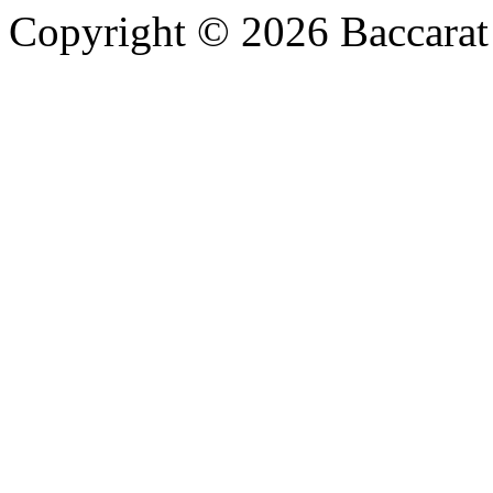
Copyright © 2026 Baccarat