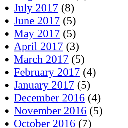
July 2017
(8)
June 2017
(5)
May 2017
(5)
April 2017
(3)
March 2017
(5)
February 2017
(4)
January 2017
(5)
December 2016
(4)
November 2016
(5)
October 2016
(7)